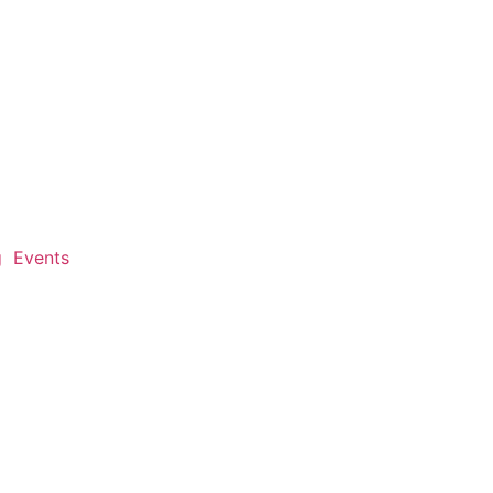
g
Events