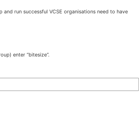
p and run successful VCSE organisations need to have
oup) enter “bitesize”.