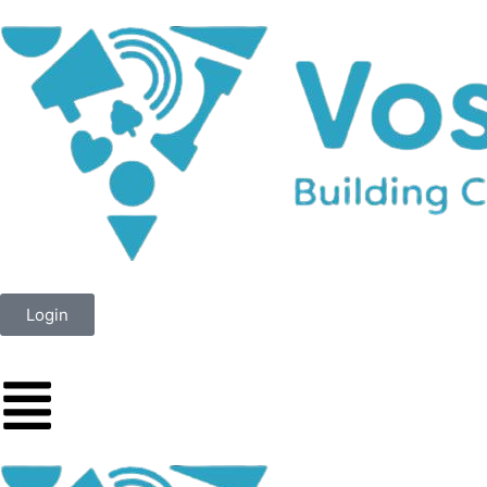
Login