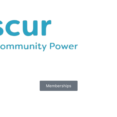
Memberships