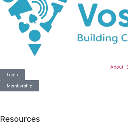
About
Login
Membership
Resources