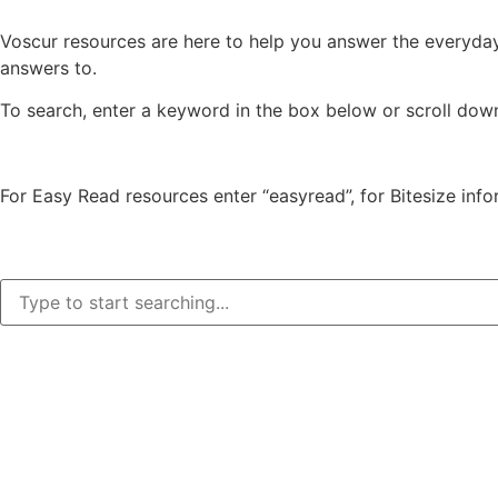
Voscur resources are here to help you answer the everyda
answers to.
To search, enter a keyword in the box below or scroll dow
For Easy Read resources enter “easyread”, for Bitesize info