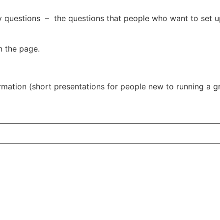
y questions – the questions that people who want to set u
n the page.
rmation (short presentations for people new to running a gr