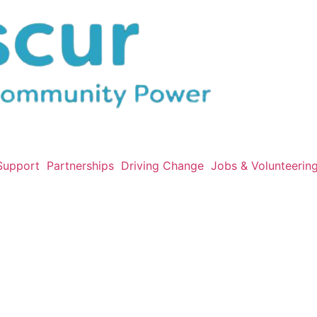
Support
Partnerships
Driving Change
Jobs & Volunteerin