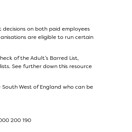
t decisions on both paid employees
nisations are eligible to run certain
eck of the Adult’s Barred List,
ists. See further down this resource
he South West of England who can be
3000 200 190