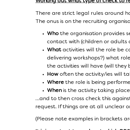
Working out what type of check to r
There are strict legal rules around 
The onus is on the recruiting organis
Who
the organisation provides se
contact with (children or adults a
What
activities will the role be
delivering workshops?) what role 
the activities will have (will they 
How
often the activity/ies will t
Where
the role is being performed
When
is the activity taking pla
…and to then cross check this against 
request. If things are at all unclear 
(Please note examples in brackets are 