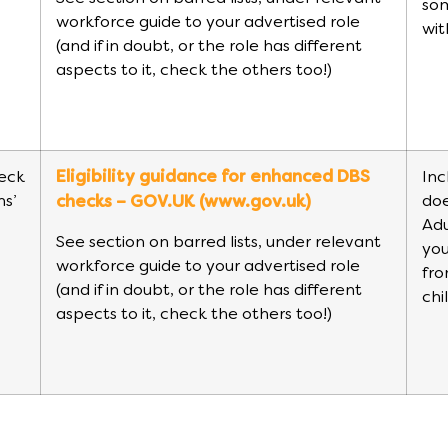
so
workforce guide to your advertised role
wit
(and if in doubt, or the role has different
aspects to it, check the others too!)
eck
Eligibility guidance for enhanced DBS
Inc
ns’
doe
checks – GOV.UK (www.gov.uk)
Adu
See section on barred lists, under relevant
you
workforce guide to your advertised role
fro
(and if in doubt, or the role has different
chi
aspects to it, check the others too!)