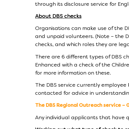
through its disclosure service for En
About DBS checks
Organisations can make use of the D
and unpaid volunteers. (Note – the DB
checks, and which roles they are lega
There are 6 different types of DBS c
Enhanced with a check of the Childre
for more information on these.
The DBS service currently employee 
contacted for advice in understandin
The DBS Regional Outreach service – 
Any individual applicants that have