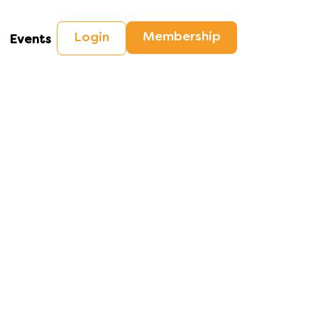
Membership
Login
Events
checks