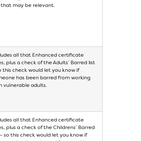
e that may be relevant.
ludes all that Enhanced certificate
s, plus a check of the Adults’ Barred list
o this check would let you know if
meone has been barred from working
h vulnerable adults.
ludes all that Enhanced certificate
s, plus a check of the Childrens’ Barred
t – so this check would let you know if