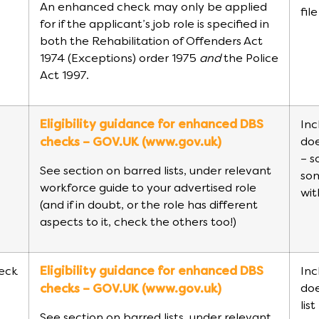
An enhanced check may only be applied
fil
for if the applicant’s job role is specified in
both the Rehabilitation of Offenders Act
1974 (Exceptions) order 1975
and
the Police
Act 1997.
Eligibility guidance for enhanced DBS
Inc
doe
checks – GOV.UK (www.gov.uk)
– s
See section on barred lists, under relevant
so
workforce guide to your advertised role
wit
(and if in doubt, or the role has different
aspects to it, check the others too!)
eck
Eligibility guidance for enhanced DBS
Inc
doe
checks – GOV.UK (www.gov.uk)
lis
See section on barred lists, under relevant