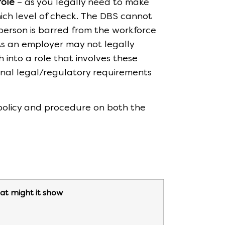
role
– as you legally need to make
ich level of check. The DBS cannot
 person is barred from the workforce
 As an employer may not legally
h into a role that involves these
tional legal/regulatory requirements
 policy and procedure on both the
t might it show