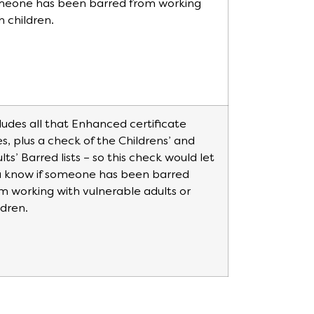
meone has been barred from working
h children.
ludes all that Enhanced certificate
s, plus a check of the Childrens’ and
lts’ Barred lists – so this check would let
 know if someone has been barred
m working with vulnerable adults or
ldren.