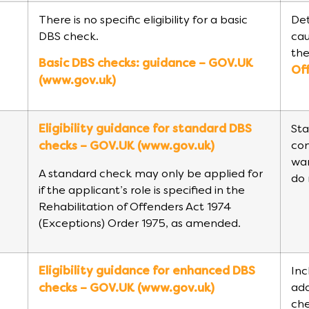
There is no specific eligibility for a basic
Det
DBS check.
cau
the
Basic DBS checks: guidance – GOV.UK
Of
(www.gov.uk)
Eligibility guidance for standard DBS
Sta
con
checks – GOV.UK (www.gov.uk)
war
A standard check may only be applied for
do 
if the applicant’s role is specified in the
Rehabilitation of Offenders Act 1974
(Exceptions) Order 1975, as amended.
Eligibility guidance for enhanced DBS
Inc
add
checks – GOV.UK (www.gov.uk)
che