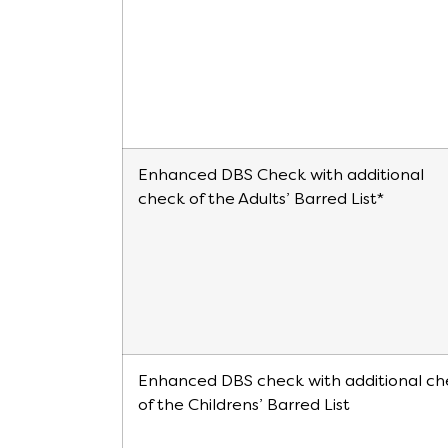
Enhanced DBS Check with additional
check of the Adults’ Barred List*
Enhanced DBS check with additional ch
of the Childrens’ Barred List