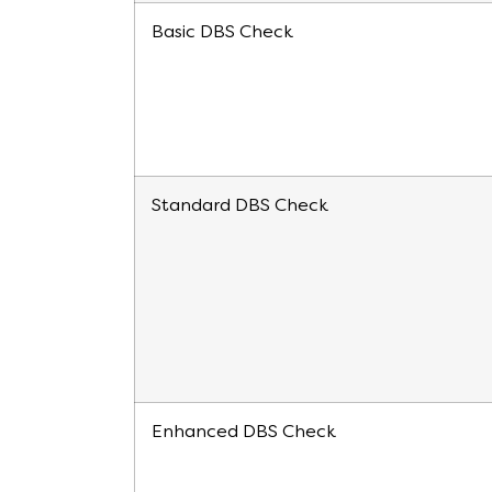
Basic DBS Check
Standard DBS Check
Enhanced DBS Check