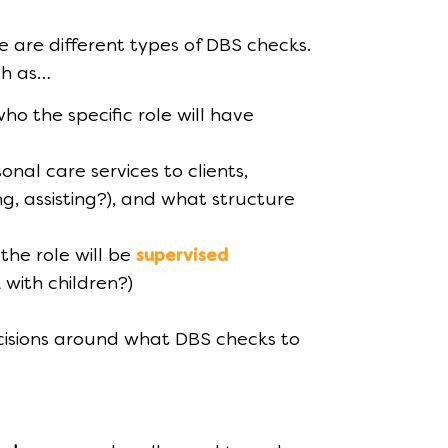
 are different types of DBS checks.
ch as…
who the specific role will have
onal care services to clients,
ng, assisting?), and what structure
 the role will be
supervised
 with children?)
isions around what DBS checks to