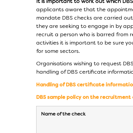
It is important to work out which DB
applicants aware that the appointmen
mandate DBS checks are carried out, 
they are seeking to engage in by appl
recruit a person who is barred from re
activities it is important to be sure 
for some sectors.
Organisations wishing to request DBS
handling of DBS certificate informat
Handling of DBS certificate informati
DBS sample policy on the recruitment
Name of the check