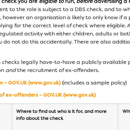
S check you are
eligible to
run,
before
advertising a 
t to the role is subject to a DBS check, and to wh
however an organisation is likely to only know if a
ying for the correct level of check where eligible.
gulated activity with either children, adults or bot
you do not do this accidentally. There are also addi
 checks legally have-to-have a publicly available
ion
and
the recruitment of ex-offenders.
(includes a sample policy)
on – GOV.UK (www.gov.uk)
 of ex-offenders – GOV.UK (www.gov.uk)
Where to find out who is it for, and more
Wha
info about the check