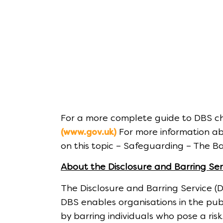
For a more complete guide to DBS ch
For more information ab
(www.gov.uk)
on this topic – Safeguarding – The Ba
About the Disclosure and Barring Ser
The Disclosure and Barring Service (
DBS enables organisations in the pub
by barring individuals who pose a ris