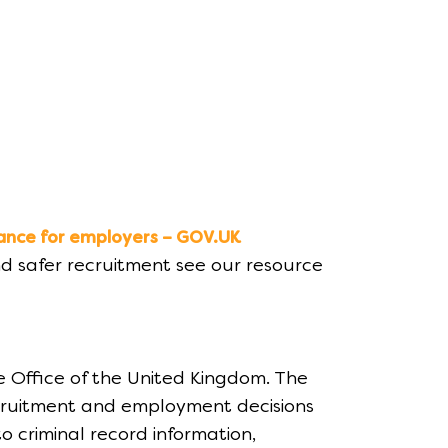
ance for employers – GOV.UK
d safer recruitment see our resource
e Office of the United Kingdom. The
ecruitment and employment decisions
o criminal record information,