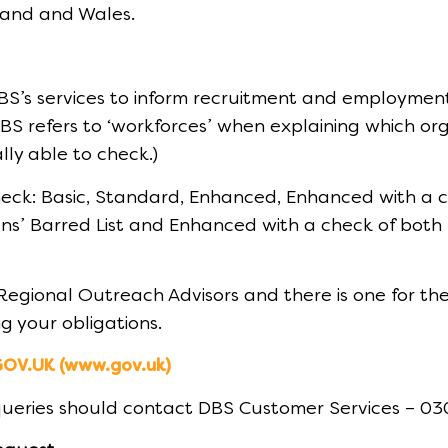
gland and Wales.
BS’s services to inform recruitment and employmen
S refers to ‘workforces’ when explaining which orga
lly able to check.)
heck: Basic, Standard, Enhanced, Enhanced with a ch
ns’ Barred List and Enhanced with a check of both l
Regional Outreach Advisors and there is one for t
g your obligations.
GOV.UK (www.gov.uk)
 queries should contact DBS Customer Services – 0