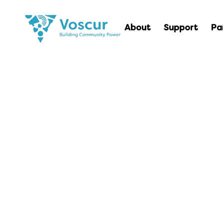
About
Support
Pa
Intro