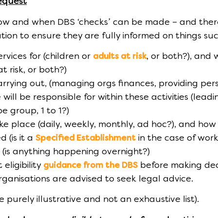
equest
how and when DBS ‘checks’ can be made – and there
ation to ensure they are fully informed on things su
rvices for (children or
, or both?), and 
adults at risk
t risk, or both?)
 carrying out, (managing orgs finances, providing pers
will be responsible for within these activities (leadi
be group, 1 to 1?)
ake place (daily, weekly, monthly, ad hoc?), and how
 (is it a
in the case of work
Specified Establishment
ce (is anything happening overnight?)
eligibility
before making dec
guidance from the DBS
organisations are advised to seek legal advice.
purely illustrative and not an exhaustive list).