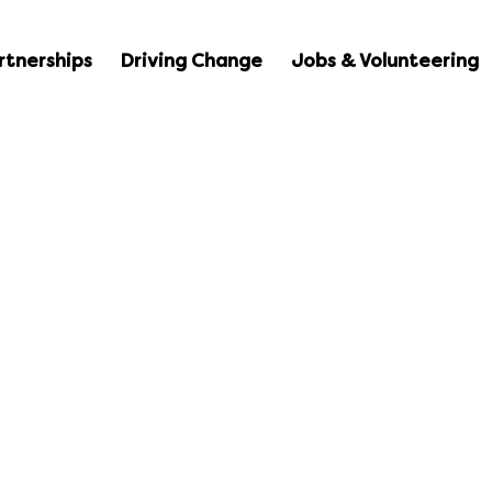
rtnerships
Driving Change
Jobs & Volunteering
duction to DBS 