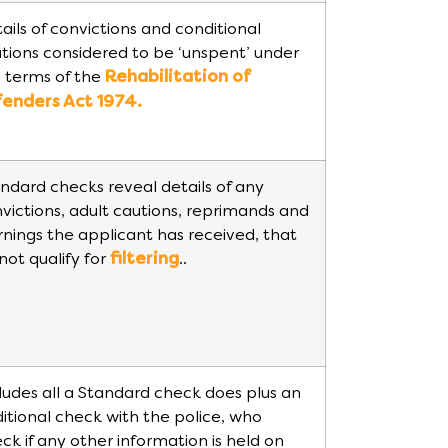
ails of convictions and conditional
tions considered to be ‘unspent’ under
 terms of the
Rehabilitation of
fenders Act 1974.
ndard checks reveal details of any
victions, adult cautions, reprimands and
nings the applicant has received, that
not qualify for
filtering
..
ludes all a Standard check does plus an
itional check with the police, who
ck if any other information is held on