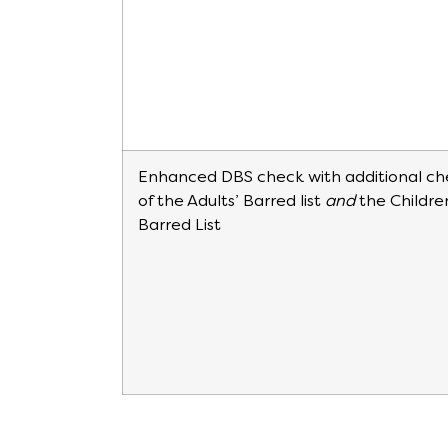
Enhanced DBS check with additional ch
of the Adults’ Barred list
and
the Childre
Barred List