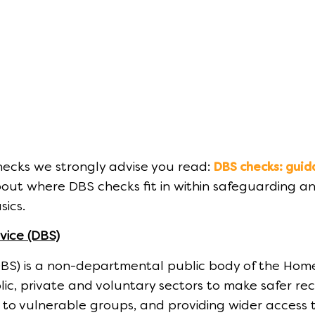
ecks we strongly advise you read:
DBS checks: guid
out where DBS checks fit in within safeguarding an
sics.
vice (DBS)
DBS) is a non-departmental public body of the Hom
lic, private and voluntary sectors to make safer r
k to vulnerable groups, and providing wider access t