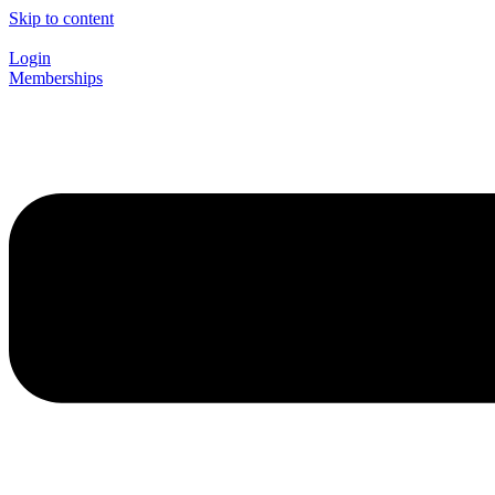
Skip to content
Login
Memberships