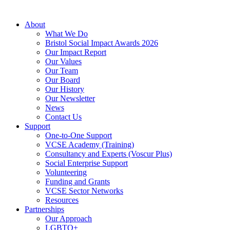
About
What We Do
Bristol Social Impact Awards 2026
Our Impact Report
Our Values
Our Team
Our Board
Our History
Our Newsletter
News
Contact Us
Support
One-to-One Support
VCSE Academy (Training)
Consultancy and Experts (Voscur Plus)
Social Enterprise Support
Volunteering
Funding and Grants
VCSE Sector Networks
Resources
Partnerships
Our Approach
LGBTQ+