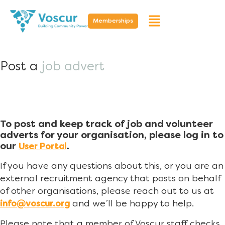
Memberships
Post a
job advert
To post and keep track of job and volunteer
adverts for your organisation, please log in to
our
.
User Portal
If you have any questions about this, or you are an
external recruitment agency that posts on behalf
of other organisations, please reach out to us at
and we’ll be happy to help.
info@voscur.org
Please note that a member of Voscur staff checks