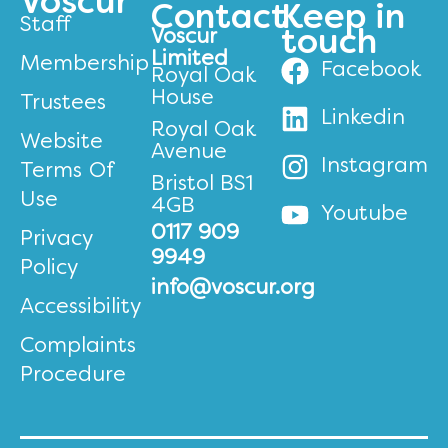
Voscur
Contact
Keep in
Staff
Voscur
touch
Limited
Membership
Facebook
Royal Oak
House
Trustees
Linkedin
Royal Oak
Website
Avenue
Instagram
Terms Of
Bristol BS1
Use
4GB
Youtube
0117 909
Privacy
9949
Policy
info@voscur.org
Accessibility
Complaints
Procedure