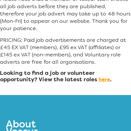
all job adverts before they are published,
therefore your job advert may take up to 48 hours
(Mon-Fri) to appear on our website. Thank you for
your patience.
PRICING: Paid job advertisements are charged at
£45 EX VAT (members), £95 ex VAT (affiliates) or
£145 ex VAT (non-members), and Voluntary role
adverts are free for all organisations.
Looking to find a job or volunteer
opportunity? View the latest roles
.
here
About