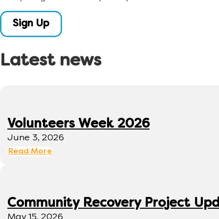
Sign Up
Latest news
Volunteers Week 2026
June 3, 2026
Read More
Community Recovery Project Up
May 15, 2026