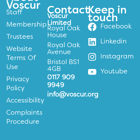
Voscur
Contact
Keep in
Staff
Voscur
touch
Limited
Membership
Facebook
Royal Oak
House
Trustees
Linkedin
Royal Oak
Website
Avenue
Instagram
Terms Of
Bristol BS1
Use
4GB
Youtube
0117 909
Privacy
9949
Policy
info@voscur.org
Accessibility
Complaints
Procedure