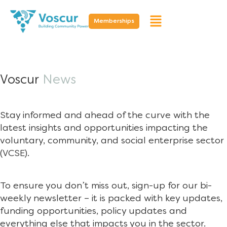
Memberships
Voscur
News
Stay informed and ahead of the curve with the
latest insights and opportunities impacting the
voluntary, community, and social enterprise sector
(VCSE).
To ensure you don’t miss out, sign-up for our bi-
weekly newsletter – it is packed with key updates,
funding opportunities, policy updates and
everything else that impacts you in the sector.