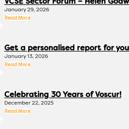
VCSE Sector Forum – Helen Godwi
January 29, 2026
Read More
Get a personalised report for you
January 13, 2026
Read More
Celebrating 30 Years of Voscur!
December 22, 2025
Read More