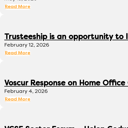
Read More
Trusteeship is an opportunity to
February 12, 2026
Read More
Voscur Response on Home Office
February 4, 2026
Read More