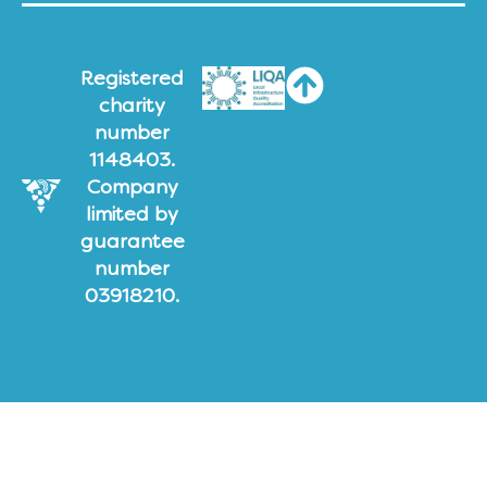
Registered
charity
number
1148403.
Company
limited by
guarantee
number
03918210.