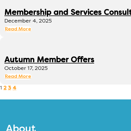
Membership and Services Consul
December 4, 2025
Read More
Autumn Member Offers
October 17, 2025
Read More
1
2
3
4
About