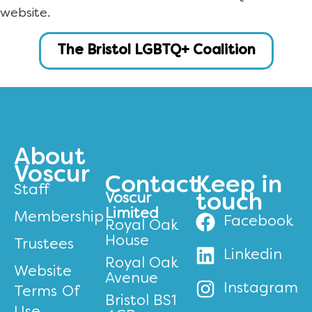
website.
The Bristol LGBTQ+ Coalition
About
Voscur
Contact
Keep in
Staff
Voscur
touch
Limited
Membership
Facebook
Royal Oak
House
Trustees
Linkedin
Royal Oak
Website
Avenue
Instagram
Terms Of
Bristol BS1