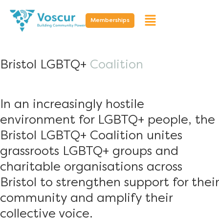
Memberships
Bristol LGBTQ+
Coalition
In an increasingly hostile
environment for LGBTQ+ people, the
Bristol LGBTQ+ Coalition unites
grassroots LGBTQ+ groups and
charitable organisations across
Bristol to strengthen support for their
community and amplify their
collective voice.