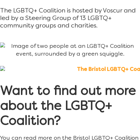
The LGBTQ+ Coalition is hosted by Voscur and
led by a Steering Group of 13 LGBTQ+
community groups and charities.
Want to find out more
about the LGBTQ+
Coalition?
You can read more on the Bristol LGBTQ+ Coalition