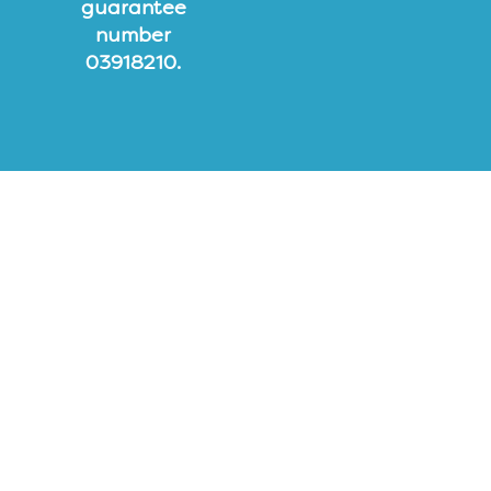
guarantee
number
03918210.