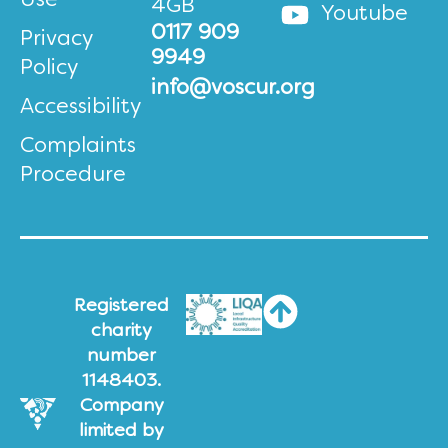
Use
4GB
Youtube
0117 909
Privacy
9949
Policy
info@voscur.org
Accessibility
Complaints
Procedure
Registered
charity
number
1148403.
Company
limited by