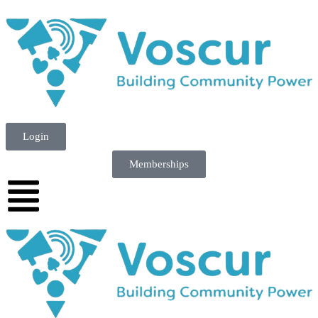
Login
Memberships