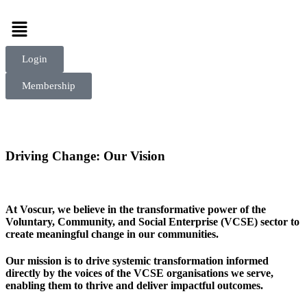
Login
Membership
Driving Change:
Our Vision
At Voscur, we believe in the transformative power of the
Voluntary, Community, and Social Enterprise (VCSE) sector to
create meaningful change in our communities.
Our mission is to drive systemic transformation informed
directly by the voices of the VCSE organisations we serve,
enabling them to thrive and deliver impactful outcomes.