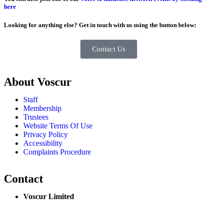
here
Looking for anything else? Get in touch with us using the button below:
Contact Us
About Voscur
Staff
Membership
Trustees
Website Terms Of Use
Privacy Policy
Accessibility
Complaints Procedure
Contact
Voscur Limited