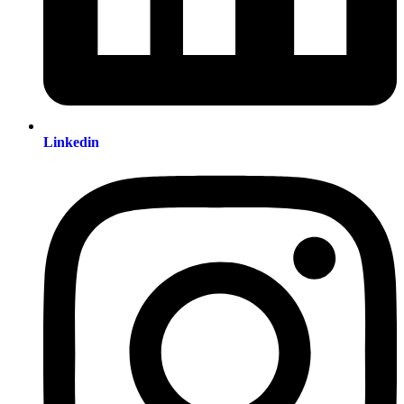
Linkedin