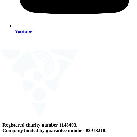
Youtube
Registered charity number 1148403.
Company limited by guarantee number 03918210.