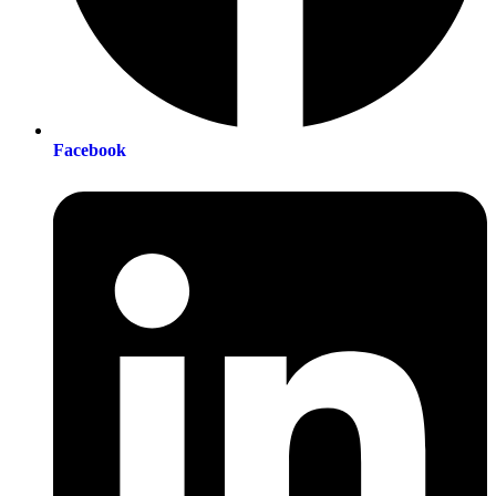
Facebook