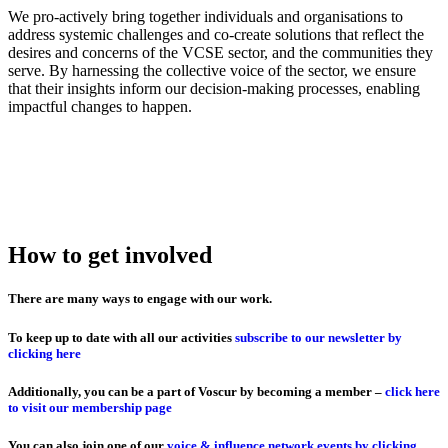
We pro-actively bring together individuals and organisations to
address systemic challenges and co-create solutions that reflect the
desires and concerns of the VCSE sector, and the communities they
serve. By harnessing the collective voice of the sector, we ensure
that their insights inform our decision-making processes, enabling
impactful changes to happen.
How to get involved
There are many ways to engage with our work.
To keep up to date with all our activities
subscribe to our newsletter by
clicking here
Additionally, you can be a part of Voscur by becoming a member –
click here
to visit our membership page
You can also join one of our
voice & influence network events by clicking