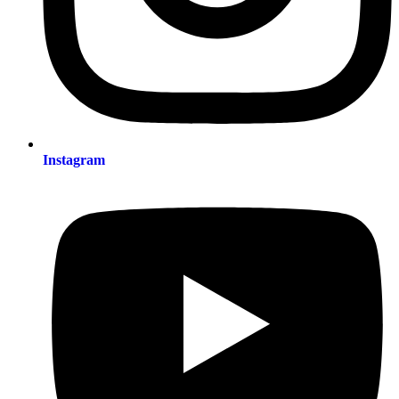
Instagram