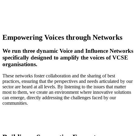
Empowering Voices through Networks
We run three dynamic Voice and Influence Networks
specifically designed to amplify the voices of VCSE
organisations.
These networks foster collaboration and the sharing of best
practices, ensuring that the perspectives and needs articulated by our
sector are heard at all levels. By listening to the issues that matter
most to them, we create an environment where innovative solutions
can emerge, directly addressing the challenges faced by our
communities.