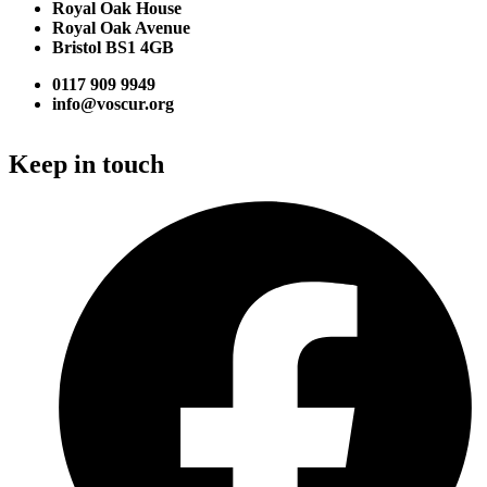
Royal Oak House
Royal Oak Avenue
Bristol BS1 4GB
0117 909 9949
info@voscur.org
Keep in touch