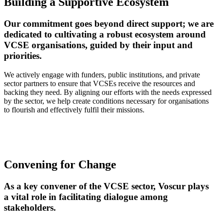
Building a Supportive Ecosystem
Our commitment goes beyond direct support; we are
dedicated to cultivating a robust ecosystem around
VCSE organisations, guided by their input and
priorities.
We actively engage with funders, public institutions, and private
sector partners to ensure that VCSEs receive the resources and
backing they need. By aligning our efforts with the needs expressed
by the sector, we help create conditions necessary for organisations
to flourish and effectively fulfil their missions.
Convening for Change
As a key convener of the VCSE sector, Voscur plays
a vital role in facilitating dialogue among
stakeholders.