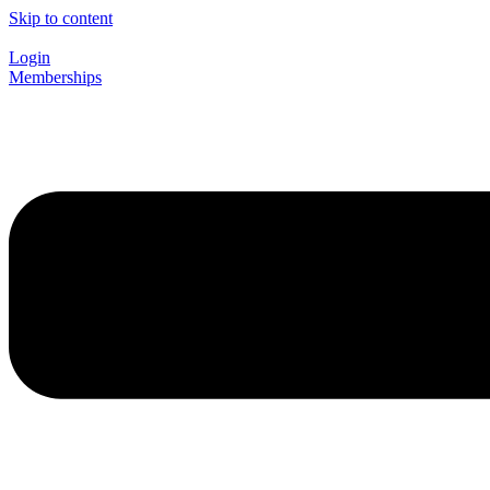
Skip to content
Login
Memberships