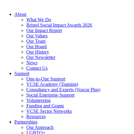
About
What We Do
Bristol Social Impact Awards 2026
Our Impact Report
Our Values
Our Team
Our Board
Our History
Our Newsletter
News
Contact Us
Support
One-to-One Support
VCSE Academy (Training)
Consultancy and Experts (Voscur Plus)
Social Enterprise Support
Volunteering
Funding and Grants
VCSE Sector Networks
Resources
Partnerships
Our Approach
LGBTQ+