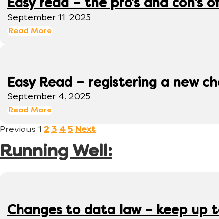
Easy read – the pro’s and con’s o
September 11, 2025
Read More
Easy Read – registering a new ch
September 4, 2025
Read More
Previous
1
2
3
4
5
Next
Running Well:
Changes to data law – keep up 