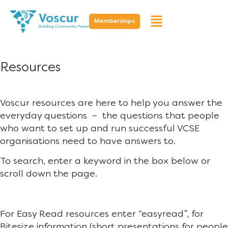
Memberships
Resources
Voscur resources are here to help you answer the
everyday questions – the questions that people
who want to set up and run successful VCSE
organisations need to have answers to.
To search, enter a keyword in the box below or
scroll down the page.
For Easy Read resources enter “easyread”, for
Bitesize information (short presentations for people