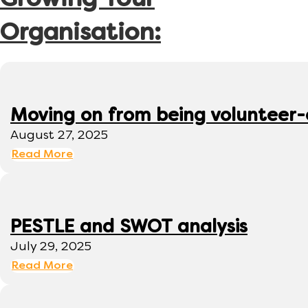
Growing Your
Organisation:
Moving on from being volunteer
August 27, 2025
Read More
PESTLE and SWOT analysis
July 29, 2025
Read More