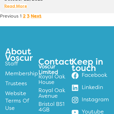
Read More
Previous
1
2
3
Next
About
Voscur
Contact
Keep in
Staff
Voscur
touch
Limited
Membership
Facebook
Royal Oak
House
Trustees
Linkedin
Royal Oak
Website
Avenue
Instagram
Terms Of
Bristol BS1
Use
4GB
Youtube