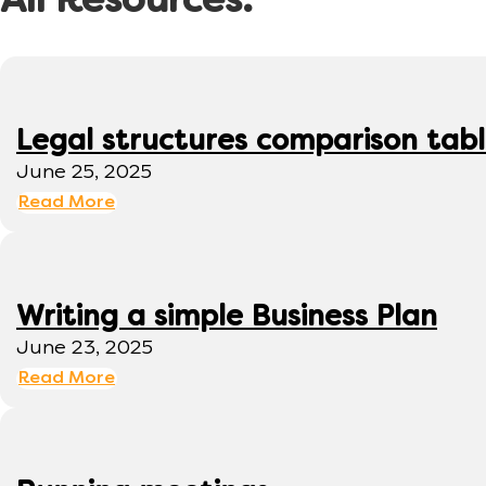
All Resources:
Legal structures comparison tab
June 25, 2025
Read More
Writing a simple Business Plan
June 23, 2025
Read More