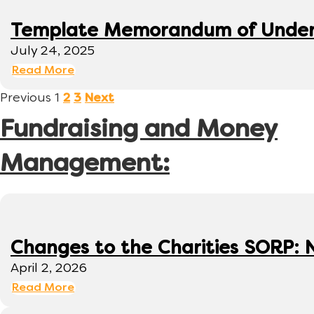
Template Memorandum of Under
July 24, 2025
Read More
Previous
1
2
3
Next
Fundraising and Money
Management:
Changes to the Charities SORP: N
April 2, 2026
Read More