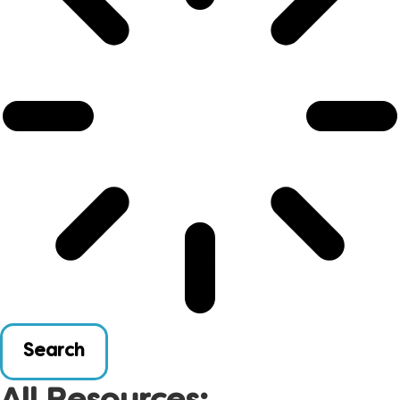
Search