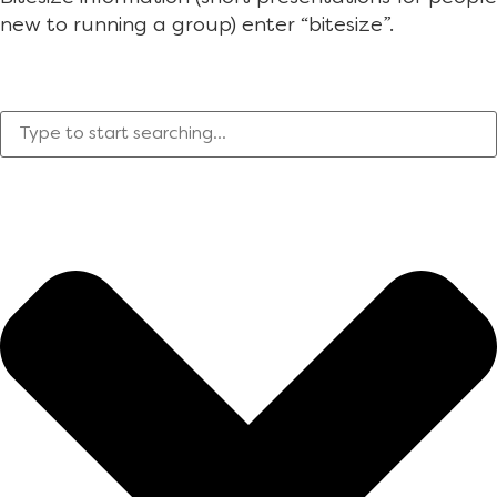
new to running a group) enter “bitesize”.