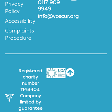
0117 909
Privacy
9949
Policy
info@voscur.org
Accessibility
Complaints
Procedure
Registered
charity
number
1148403.
Company
limited by
guarantee