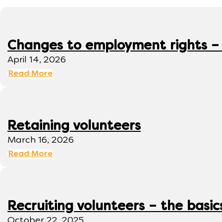
Changes to employment rights –
April 14, 2026
Read More
Retaining volunteers
March 16, 2026
Read More
Recruiting volunteers – the basic
October 22, 2025