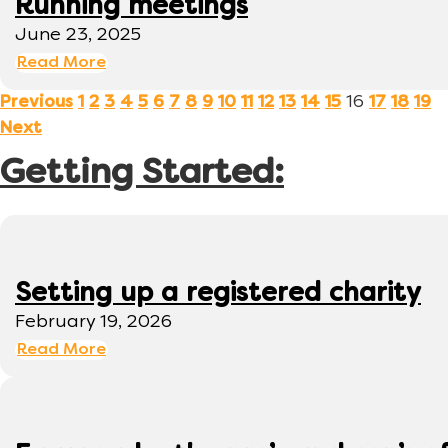
Running meetings
June 23, 2025
Read More
16
Previous
1
2
3
4
5
6
7
8
9
10
11
12
13
14
15
17
18
19
Next
Getting Started:
Setting up a registered charity
February 19, 2026
Read More