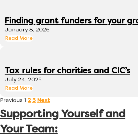
Finding grant funders for your g
January 8, 2026
Read More
Tax rules for charities and CIC’s
July 24, 2025
Read More
Previous
1
2
3
Next
Supporting Yourself and
Your Team: