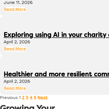
June 11, 2026
Read More
Exploring using AI in your charity 
April 2, 2026
Read More
Healthier and more resilient comm
April 2, 2026
Read More
Previous
1
2
3
4
5
Next