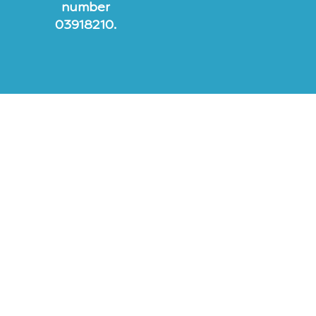
number
03918210.