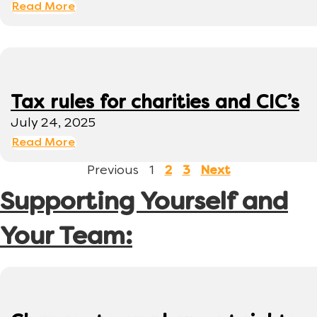
Read More
Tax rules for charities and CIC’s
July 24, 2025
Read More
Previous
1
2
3
Next
Supporting Yourself and
Your Team: