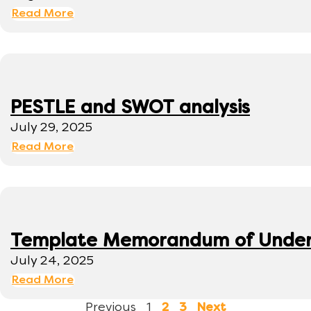
Read More
PESTLE and SWOT analysis
July 29, 2025
Read More
Template Memorandum of Under
July 24, 2025
Read More
Previous
1
2
3
Next