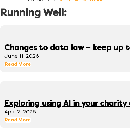
Previous
1
2
3
4
5
Next
Running Well:
Changes to data law – keep up 
June 11, 2026
Read More
Exploring using AI in your charity 
April 2, 2026
Read More