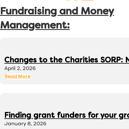
Fundraising and Money
Management:
Changes to the Charities SORP: N
April 2, 2026
Read More
Finding grant funders for your g
January 8, 2026