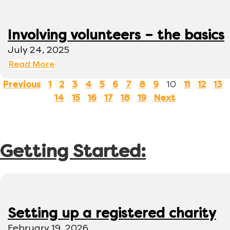
Involving volunteers – the basics
July 24, 2025
Read More
10
Previous
1
2
3
4
5
6
7
8
9
11
12
13
14
15
16
17
18
19
Next
Getting Started:
Setting up a registered charity
February 19, 2026