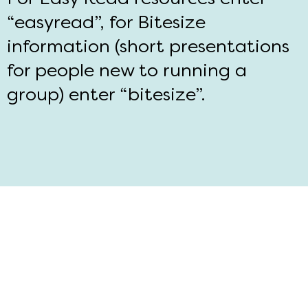
“easyread”, for Bitesize
information (short presentations
for people new to running a
group) enter “bitesize”.