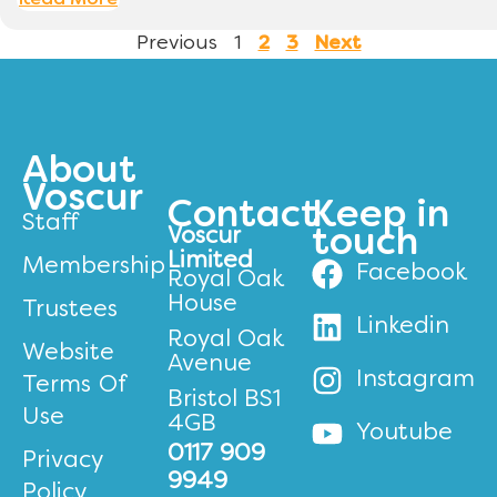
Read More
Previous
1
2
3
Next
About
Voscur
Contact
Keep in
Staff
Voscur
touch
Limited
Membership
Facebook
Royal Oak
House
Trustees
Linkedin
Royal Oak
Website
Avenue
Instagram
Terms Of
Bristol BS1
Use
4GB
Youtube
0117 909
Privacy
9949
Policy