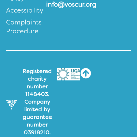
info@voscur.org
Accessibility
Complaints
Procedure
Registered
charity
number
1148403.
Company
limited by
guarantee
number
03918210.