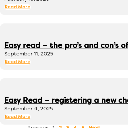
Read More
Easy read – the pro’s and con’s o
September 11, 2025
Read More
Easy Read – registering a new ch
September 4, 2025
Read More