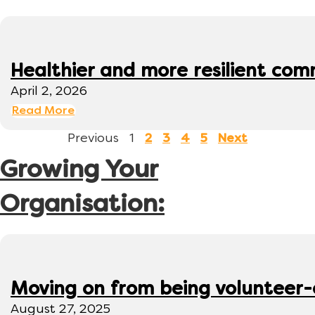
Healthier and more resilient comm
April 2, 2026
Read More
Previous
1
2
3
4
5
Next
Growing Your
Organisation:
Moving on from being volunteer
August 27, 2025