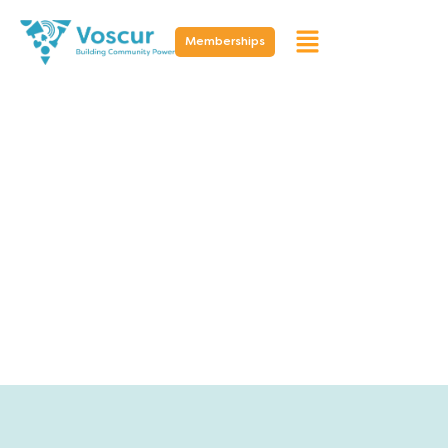
Memberships
Resources