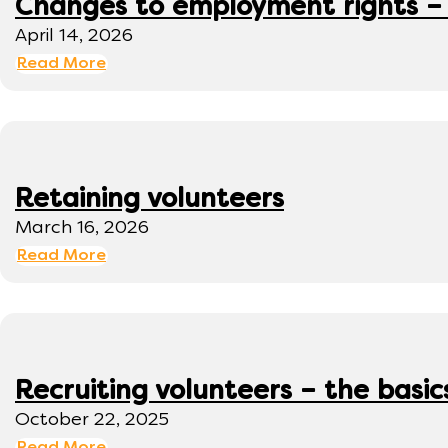
Changes to employment rights –
April 14, 2026
Read More
Retaining volunteers
March 16, 2026
Read More
Recruiting volunteers – the basic
October 22, 2025