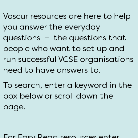
Voscur resources are here to help
you answer the everyday
questions – the questions that
people who want to set up and
run successful VCSE organisations
need to have answers to.
To search, enter a keyword in the
box below or scroll down the
page.
For Easy Read resources enter