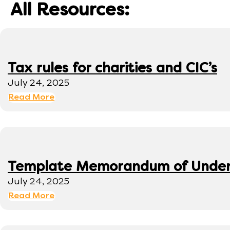
All Resources:
Tax rules for charities and CIC’s
July 24, 2025
Read More
Template Memorandum of Under
July 24, 2025
Read More