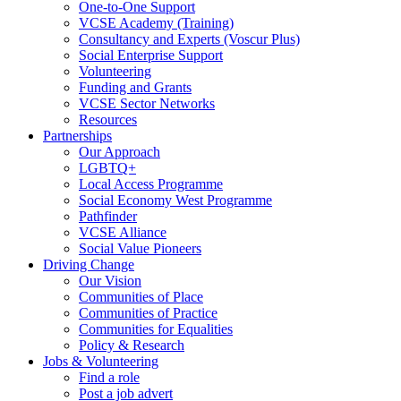
One-to-One Support
VCSE Academy (Training)
Consultancy and Experts (Voscur Plus)
Social Enterprise Support
Volunteering
Funding and Grants
VCSE Sector Networks
Resources
Partnerships
Our Approach
LGBTQ+
Local Access Programme
Social Economy West Programme
Pathfinder
VCSE Alliance
Social Value Pioneers
Driving Change
Our Vision
Communities of Place
Communities of Practice
Communities for Equalities
Policy & Research
Jobs & Volunteering
Find a role
Post a job advert