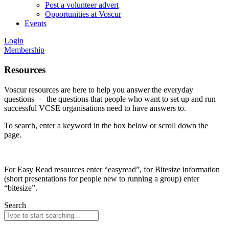
Post a volunteer advert
Opportunities at Voscur
Events
Login
Membership
Resources
Voscur resources are here to help you answer the everyday
questions – the questions that people who want to set up and run
successful VCSE organisations need to have answers to.
To search, enter a keyword in the box below or scroll down the
page.
For Easy Read resources enter “easyread”, for Bitesize information
(short presentations for people new to running a group) enter
“bitesize”.
Search