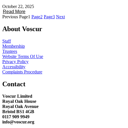
October 22, 2025
Read More
Previous
Page
1
Page
2
Page
3
Next
About Voscur
Staff
Membership
Trustees
Website Terms Of Use
Privacy Policy
Accessibility
Complaints Procedure
Contact
Voscur Limited
Royal Oak House
Royal Oak Avenue
Bristol BS1 4GB
0117 909 9949
info@voscur.org