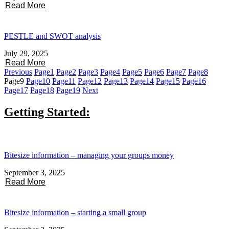
Read More
PESTLE and SWOT analysis
July 29, 2025
Read More
Previous
Page
1
Page
2
Page
3
Page
4
Page
5
Page
6
Page
7
Page
8
Page
9
Page
10
Page
11
Page
12
Page
13
Page
14
Page
15
Page
16
Page
17
Page
18
Page
19
Next
Getting Started:
Bitesize information – managing your groups money
September 3, 2025
Read More
Bitesize information – starting a small group