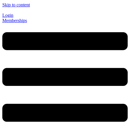
Skip to content
Login
Memberships