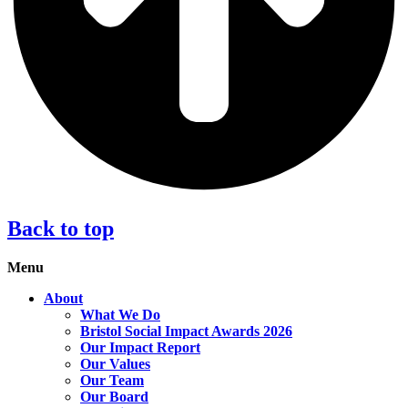
Back to top
Menu
About
What We Do
Bristol Social Impact Awards 2026
Our Impact Report
Our Values
Our Team
Our Board