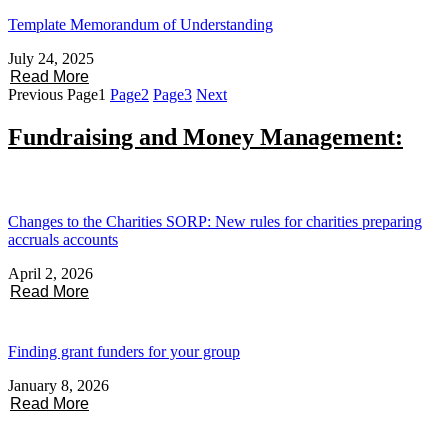
Template Memorandum of Understanding
July 24, 2025
Read More
Previous
Page
1
Page
2
Page
3
Next
Fundraising and Money Management:
Changes to the Charities SORP: New rules for charities preparing
accruals accounts
April 2, 2026
Read More
Finding grant funders for your group
January 8, 2026
Read More