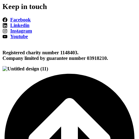
Keep in touch
Facebook
Linkedin
Instagram
Youtube
Registered charity number 1148403.
Company limited by guarantee number 03918210.