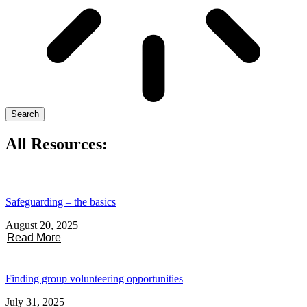
Search
All Resources:
Safeguarding – the basics
August 20, 2025
Read More
Finding group volunteering opportunities
July 31, 2025