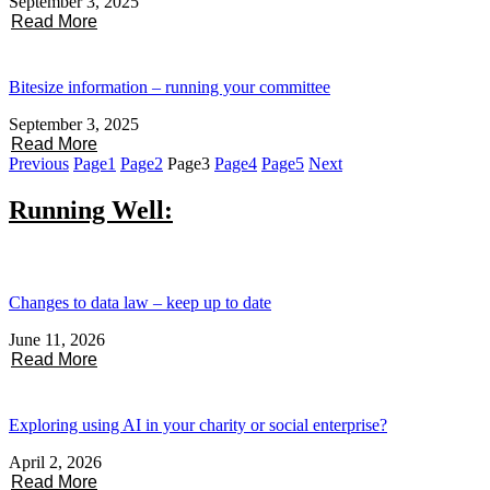
September 3, 2025
Read More
Bitesize information – running your committee
September 3, 2025
Read More
Previous
Page
1
Page
2
Page
3
Page
4
Page
5
Next
Running Well:
Changes to data law – keep up to date
June 11, 2026
Read More
Exploring using AI in your charity or social enterprise?
April 2, 2026
Read More