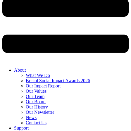
About
What We Do
Bristol Social Impact Awards 2026
Our Impact Report
Our Values
Our Team
Our Board
Our History
Our Newsletter
News
Contact Us
Support