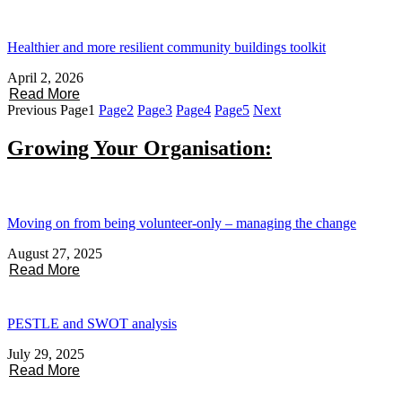
Healthier and more resilient community buildings toolkit
April 2, 2026
Read More
Previous
Page
1
Page
2
Page
3
Page
4
Page
5
Next
Growing Your Organisation:
Moving on from being volunteer-only – managing the change
August 27, 2025
Read More
PESTLE and SWOT analysis
July 29, 2025
Read More