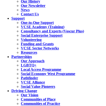
Our History
Our Newsletter
News
Contact Us
Support
One-to-One Support
VCSE Academy (Training)
Consultancy and Experts (Voscur Plus)
Social Enterprise Support
Volunteering
Funding and Grants
VCSE Sector Networks
Resources
Partnerships
Our Approach
LGBTQ+
Local Access Programme
Social Economy West Programme
Pathfinder
VCSE Alliance
Social Value Pioneers
Driving Change
Our Vision
Communities of Place
Communities of Practice