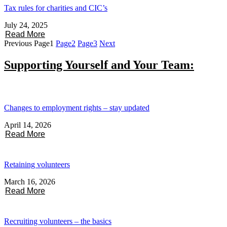
Tax rules for charities and CIC’s
July 24, 2025
Read More
Previous
Page
1
Page
2
Page
3
Next
Supporting Yourself and Your Team:
Changes to employment rights – stay updated
April 14, 2026
Read More
Retaining volunteers
March 16, 2026
Read More
Recruiting volunteers – the basics