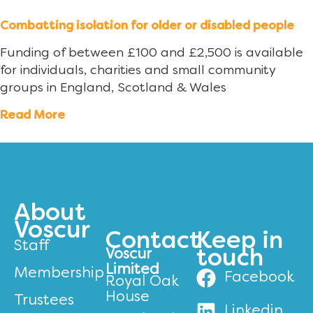
Combatting isolation for older or disabled people
Funding of between £100 and £2,500 is available
for individuals, charities and small community
groups in England, Scotland & Wales
Read More
About
Voscur
Contact
Keep in
Staff
Voscur
touch
Limited
Membership
Facebook
Royal Oak
House
Trustees
Linkedin