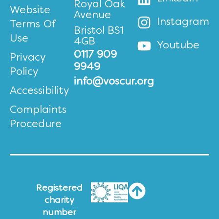
Royal Oak
Website
Avenue
Instagram
Terms Of
Bristol BS1
Use
4GB
Youtube
0117 909
Privacy
9949
Policy
info@voscur.org
Accessibility
Complaints
Procedure
Registered
charity
number