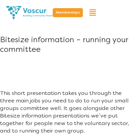
Memberships
Bitesize information – running your
committee
This short presentation takes you through the
three main jobs you need to do to run your small
groups committee well. It goes alongside other
Bitesize information presentations we’ve put
together for people new to the voluntary sector,
and to running their own group.