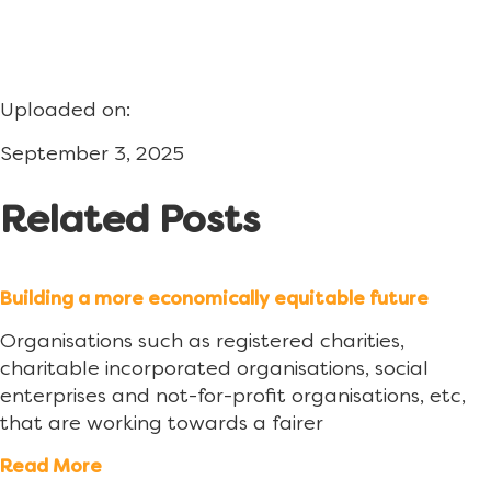
Uploaded on:
September 3, 2025
Related Posts
Building a more economically equitable future
Organisations such as registered charities,
charitable incorporated organisations, social
enterprises and not-for-profit organisations, etc,
that are working towards a fairer
Read More