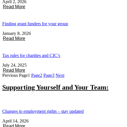
April 2, 2026
Read More
Finding grant funders for your group
January 8, 2026
Read More
Tax rules for charities and CIC’s
July 24, 2025
Read More
Previous
Page
1
Page
2
Page
3
Next
Supporting Yourself and Your Team:
Changes to employment rights – stay updated
April 14, 2026
Read More