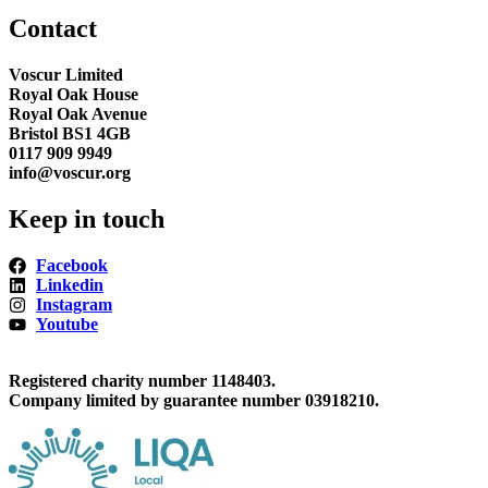
Contact
Voscur Limited
Royal Oak House
Royal Oak Avenue
Bristol BS1 4GB
0117 909 9949
info@voscur.org
Keep in touch
Facebook
Linkedin
Instagram
Youtube
Registered charity number 1148403.
Company limited by guarantee number 03918210.