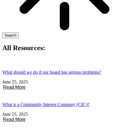
Search
All Resources:
What should we do if our board has serious problems?
June 25, 2025
Read More
What is a Community Interest Company (CIC)?
June 25, 2025
Read More