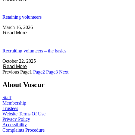
Retaining volunteers
March 16, 2026
Read More
Recruiting volunteers – the basics
October 22, 2025
Read More
Previous
Page
1
Page
2
Page
3
Next
About Voscur
Staff
Membership
Trustees
Website Terms Of Use
Privacy Policy
Accessibility
Complaints Procedure