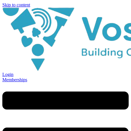
Skip to content
Login
Memberships