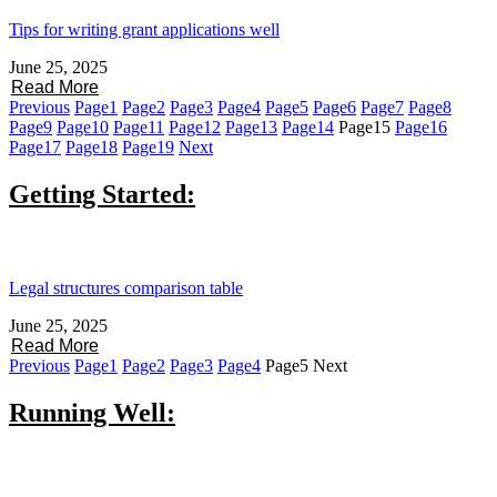
Tips for writing grant applications well
June 25, 2025
Read More
Previous
Page
1
Page
2
Page
3
Page
4
Page
5
Page
6
Page
7
Page
8
Page
9
Page
10
Page
11
Page
12
Page
13
Page
14
Page
15
Page
16
Page
17
Page
18
Page
19
Next
Getting Started:
Legal structures comparison table
June 25, 2025
Read More
Previous
Page
1
Page
2
Page
3
Page
4
Page
5
Next
Running Well: