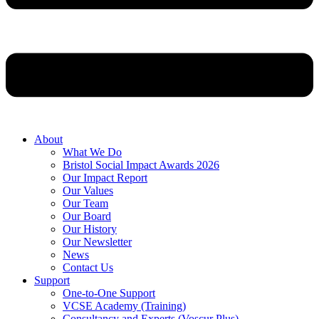
About
What We Do
Bristol Social Impact Awards 2026
Our Impact Report
Our Values
Our Team
Our Board
Our History
Our Newsletter
News
Contact Us
Support
One-to-One Support
VCSE Academy (Training)
Consultancy and Experts (Voscur Plus)