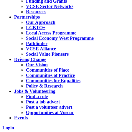
Funding and Grants
VCSE Sector Networks
Resources
Partnerships
Our Approach
LGBTQ+
Local Access Programme
Social Economy West Programme
Pathfinder
VCSE Alliance
Social Value Pioneers
Driving Change
Our Vision
Communities of Place
Communities of Practice
Communities for Equalities
Policy & Research
Jobs & Volunteering
Find a role
Post a job advert
Post a volunteer advert
Opportunities at Voscur
Events
Login