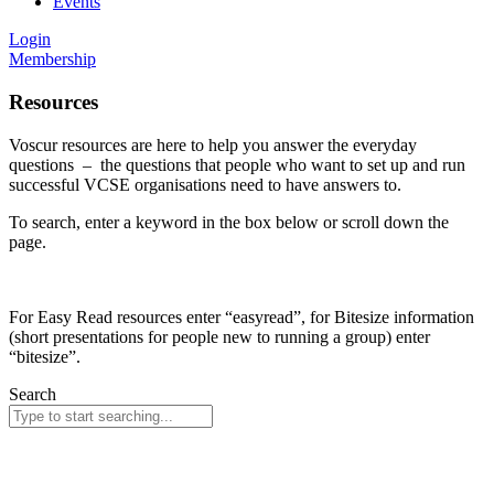
Events
Login
Membership
Resources
Voscur resources are here to help you answer the everyday
questions – the questions that people who want to set up and run
successful VCSE organisations need to have answers to.
To search, enter a keyword in the box below or scroll down the
page.
For Easy Read resources enter “easyread”, for Bitesize information
(short presentations for people new to running a group) enter
“bitesize”.
Search