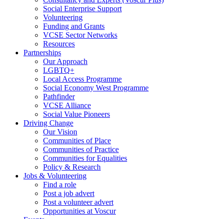
Social Enterprise Support
Volunteering
Funding and Grants
VCSE Sector Networks
Resources
Partnerships
Our Approach
LGBTQ+
Local Access Programme
Social Economy West Programme
Pathfinder
VCSE Alliance
Social Value Pioneers
Driving Change
Our Vision
Communities of Place
Communities of Practice
Communities for Equalities
Policy & Research
Jobs & Volunteering
Find a role
Post a job advert
Post a volunteer advert
Opportunities at Voscur