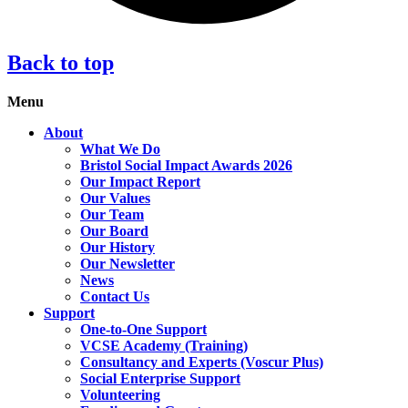
Back to top
Menu
About
What We Do
Bristol Social Impact Awards 2026
Our Impact Report
Our Values
Our Team
Our Board
Our History
Our Newsletter
News
Contact Us
Support
One-to-One Support
VCSE Academy (Training)
Consultancy and Experts (Voscur Plus)
Social Enterprise Support
Volunteering