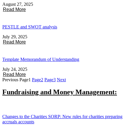
August 27, 2025
Read More
PESTLE and SWOT analysis
July 29, 2025
Read More
Template Memorandum of Understanding
July 24, 2025
Read More
Previous
Page
1
Page
2
Page
3
Next
Fundraising and Money Management:
Changes to the Charities SORP: New rules for charities preparing
accruals accounts