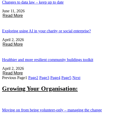
Changes to data law – keep up to date
June 11, 2026
Read More
Exploring using AI in your charity or social enterprise?
April 2, 2026
Read More
Healthier and more resilient community buildings toolkit
April 2, 2026
Read More
Previous
Page
1
Page
2
Page
3
Page
4
Page
5
Next
Growing Your Organisation:
Moving on from being volunteer-only – managing the change