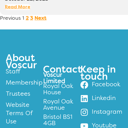
Read More
Previous
1
2
3
Next
About
Voscur
Contact
Keep in
Staff
Voscur
touch
Limited
Membership
Facebook
Royal Oak
House
Trustees
Linkedin
Royal Oak
Website
Avenue
Instagram
Terms Of
Bristol BS1
Use
4GB
Youtube