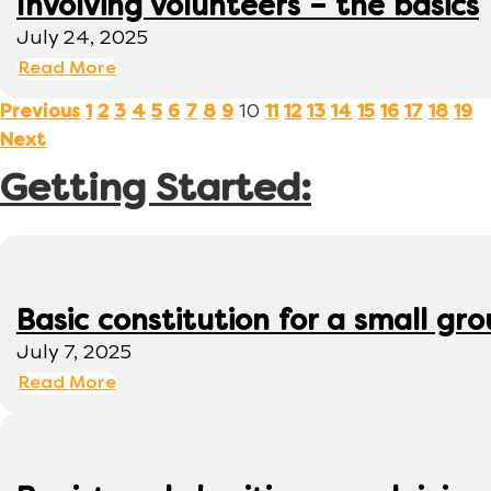
Involving volunteers – the basics
July 24, 2025
Read More
10
Previous
1
2
3
4
5
6
7
8
9
11
12
13
14
15
16
17
18
19
Next
Getting Started:
Basic constitution for a small gr
July 7, 2025
Read More