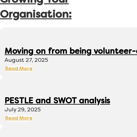
Growing Your
Organisation:
Moving on from being volunteer
August 27, 2025
Read More
PESTLE and SWOT analysis
July 29, 2025
Read More