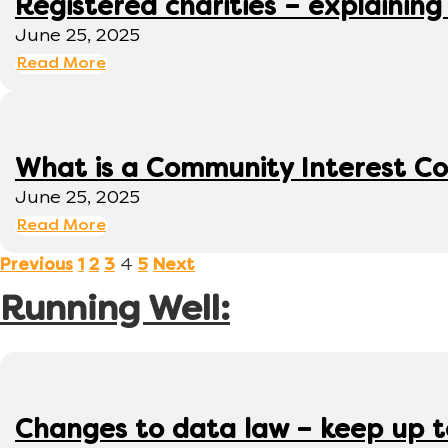
Registered charities – explaining
June 25, 2025
Read More
What is a Community Interest C
June 25, 2025
Read More
4
Previous
1
2
3
5
Next
Running Well:
Changes to data law – keep up 