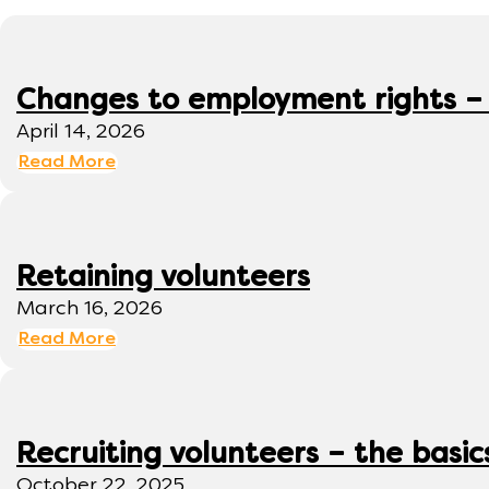
Changes to employment rights –
April 14, 2026
Read More
Retaining volunteers
March 16, 2026
Read More
Recruiting volunteers – the basic
October 22, 2025