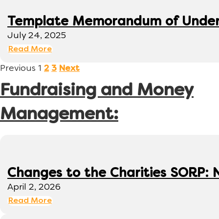
Template Memorandum of Under
July 24, 2025
Read More
Previous
1
2
3
Next
Fundraising and Money
Management:
Changes to the Charities SORP: N
April 2, 2026
Read More