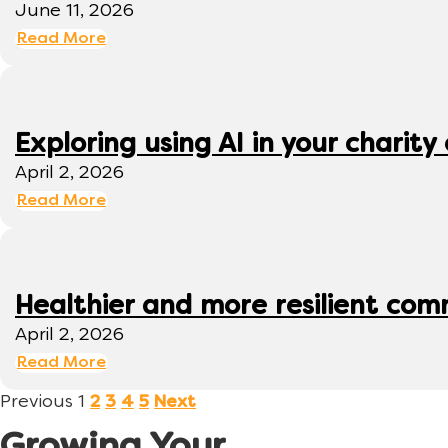
June 11, 2026
Read More
Exploring using AI in your charity 
April 2, 2026
Read More
Healthier and more resilient comm
April 2, 2026
Read More
Previous
1
2
3
4
5
Next