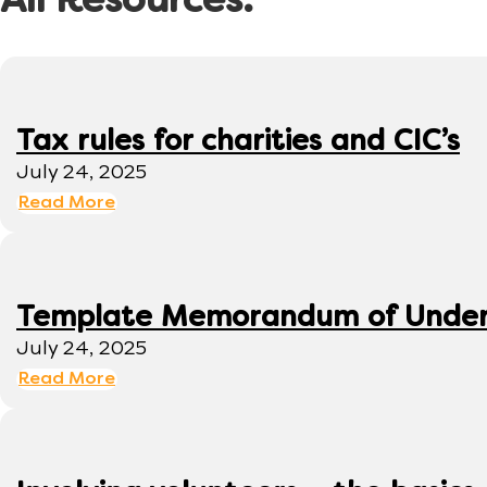
All Resources:
Tax rules for charities and CIC’s
July 24, 2025
Read More
Template Memorandum of Under
July 24, 2025
Read More