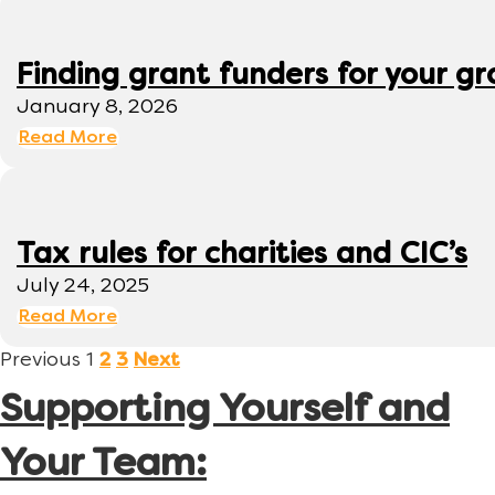
Finding grant funders for your g
January 8, 2026
Read More
Tax rules for charities and CIC’s
July 24, 2025
Read More
Previous
1
2
3
Next
Supporting Yourself and
Your Team: