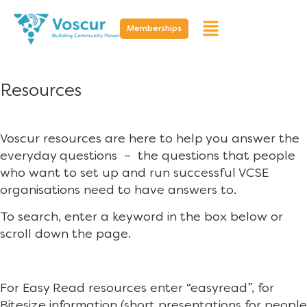
Memberships
Resources
Voscur resources are here to help you answer the
everyday questions – the questions that people
who want to set up and run successful VCSE
organisations need to have answers to.
To search, enter a keyword in the box below or
scroll down the page.
For Easy Read resources enter “easyread”, for
Bitesize information (short presentations for people