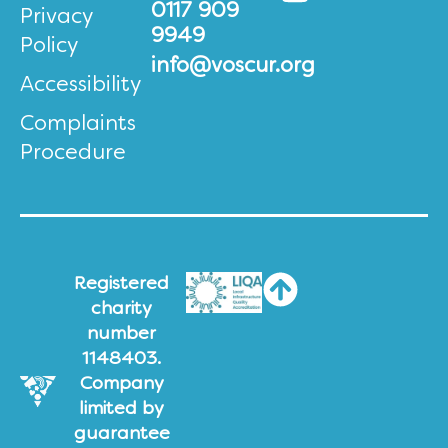
0117 909
Privacy
9949
Policy
info@voscur.org
Accessibility
Complaints
Procedure
Registered
charity
number
1148403.
Company
limited by
guarantee