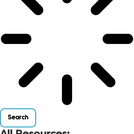
Search