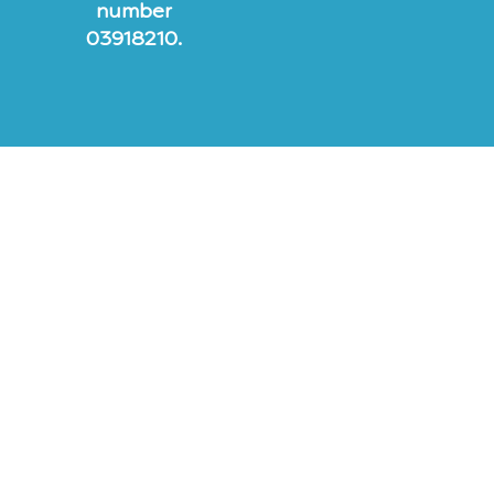
number
03918210.