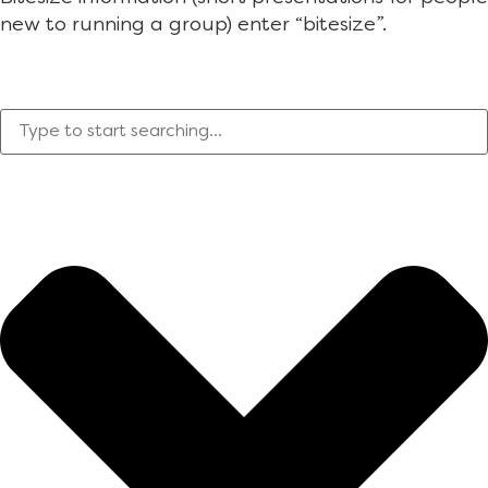
new to running a group) enter “bitesize”.