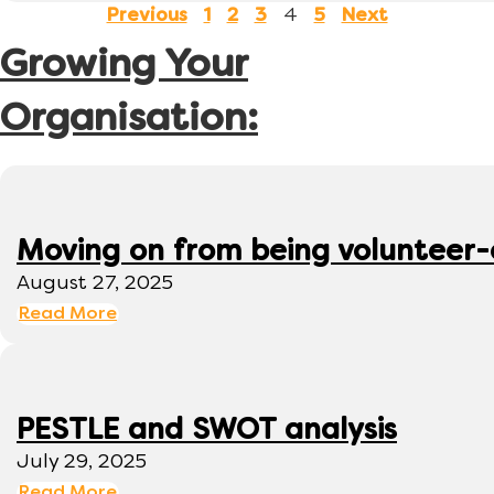
4
Previous
1
2
3
5
Next
Growing Your
Organisation:
Moving on from being volunteer
August 27, 2025
Read More
PESTLE and SWOT analysis
July 29, 2025
Read More