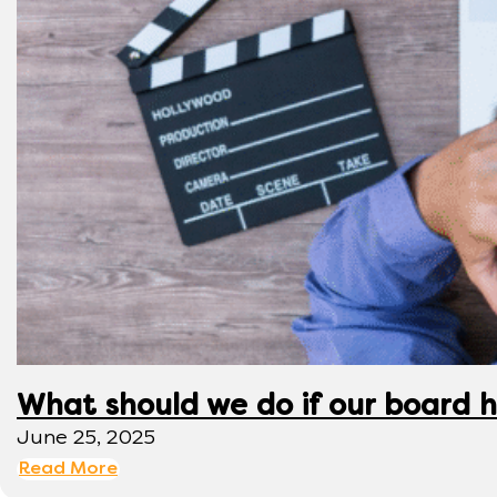
What should we do if our board h
June 25, 2025
Read More