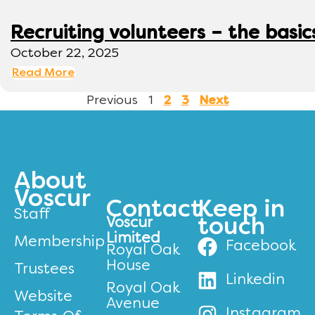
Recruiting volunteers – the basic
October 22, 2025
Read More
Previous
1
2
3
Next
About
Voscur
Contact
Keep in
Staff
Voscur
touch
Limited
Membership
Facebook
Royal Oak
House
Trustees
Linkedin
Royal Oak
Website
Avenue
Instagram