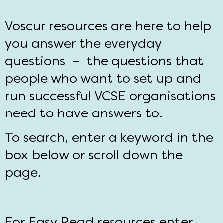
Voscur resources are here to help
you answer the everyday
questions – the questions that
people who want to set up and
run successful VCSE organisations
need to have answers to.
To search, enter a keyword in the
box below or scroll down the
page.
For Easy Read resources enter