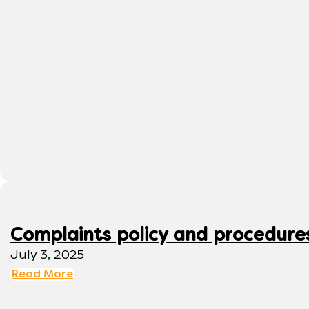
Complaints policy and procedure
July 3, 2025
Read More