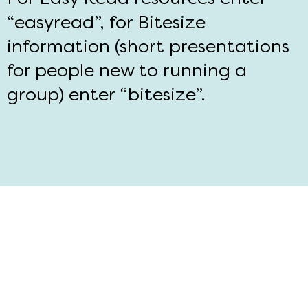
“easyread”, for Bitesize
information (short presentations
for people new to running a
group) enter “bitesize”.