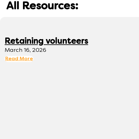
All Resources:
Retaining volunteers
March 16, 2026
Read More