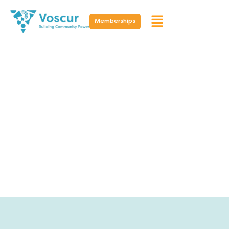
Memberships
Resources