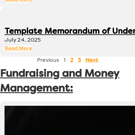
Template Memorandum of Under
July 24, 2025
Read More
Previous
1
2
3
Next
Fundraising and Money
Management: