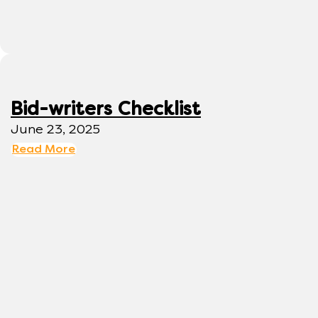
Bid-writers Checklist
June 23, 2025
Read More