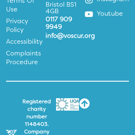
Terms Of
Bristol BS1
Use
4GB
Youtube
0117 909
Privacy
9949
Policy
info@voscur.org
Accessibility
Complaints
Procedure
Registered
charity
number
1148403.
Company