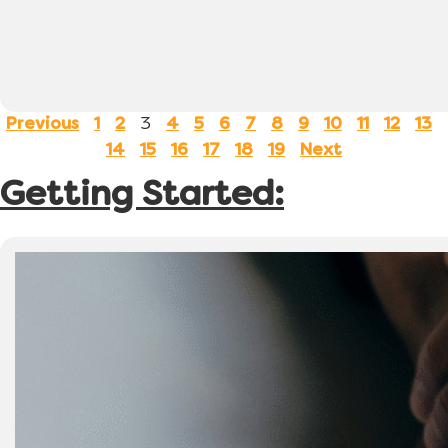
3
Previous
1
2
4
5
6
7
8
9
10
11
12
13
14
15
16
17
18
19
Next
Getting Started: