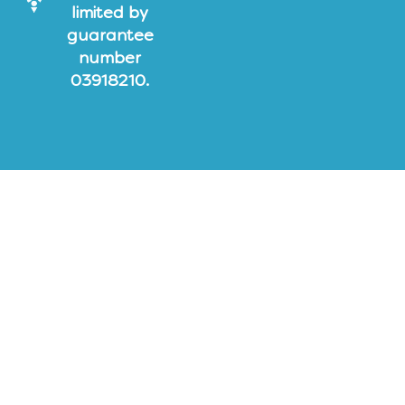
limited by
guarantee
number
03918210.