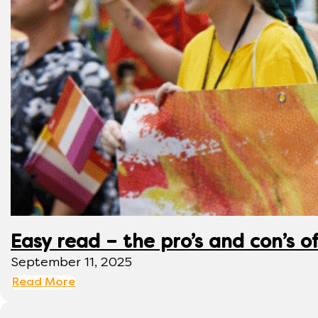
Easy read – the pro’s and con’s o
September 11, 2025
Read More