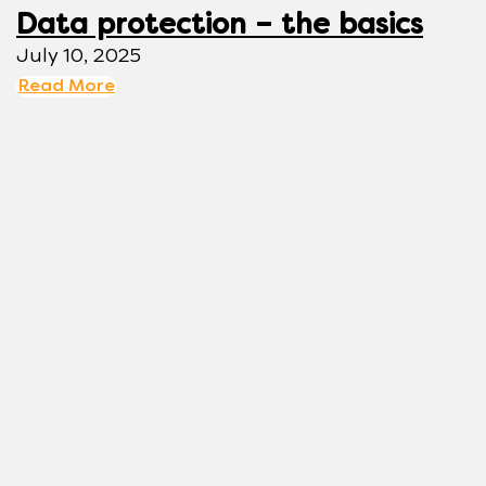
Data protection – the basics
July 10, 2025
Read More