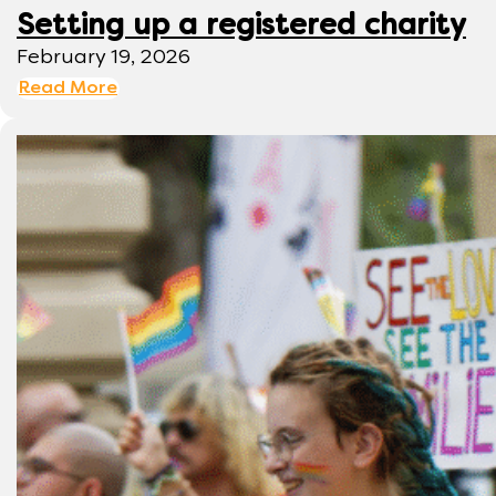
Setting up a registered charity
February 19, 2026
Read More