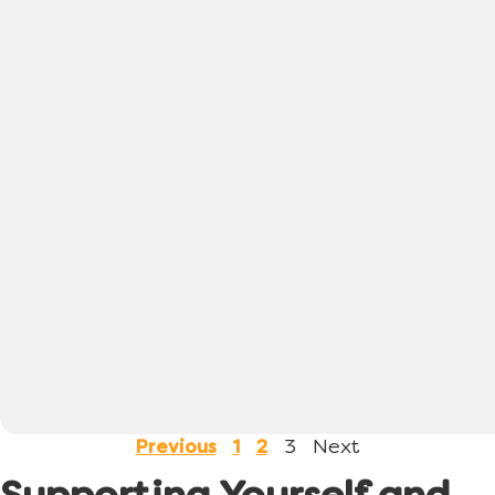
3
Next
Previous
1
2