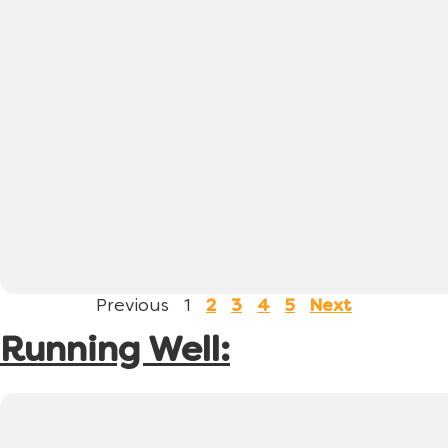
Previous
1
2
3
4
5
Next
Running Well: