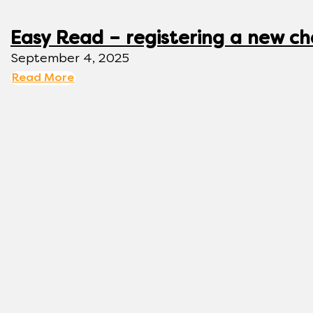
Easy Read – registering a new ch
September 4, 2025
Read More