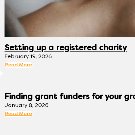
Setting up a registered charity
February 19, 2026
Read More
Finding grant funders for your g
January 8, 2026
Read More