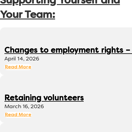
Supporting Yourself and
Your Team:
Changes to employment rights –
April 14, 2026
Read More
Retaining volunteers
March 16, 2026
Read More