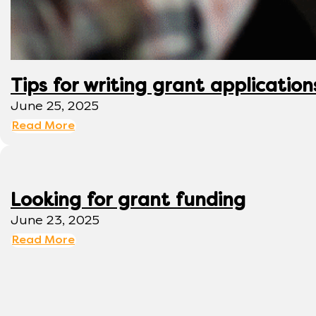
Tips for writing grant application
June 25, 2025
Read More
Looking for grant funding
June 23, 2025
Read More