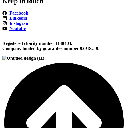
Keep in touch
Facebook
Linkedin
Instagram
Youtube
Registered charity number 1148403.
Company limited by guarantee number 03918210.