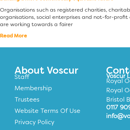
Organisations such as registered charities, charita
organisations, social enterprises and not-for-profit 
are working towards a fairer
Read More
About Voscur
Cont
Voscur 
Staff
Royal O
Membership
Royal O
Trustees
Bristol 
0117 90
Website Terms Of Use
info@vo
Privacy Policy