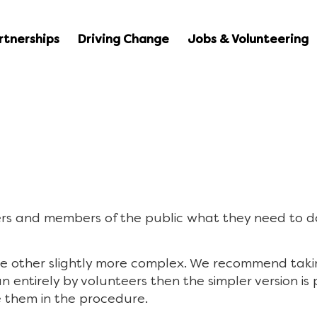
rtnerships
Driving Change
Jobs & Volunteering
sers and members of the public what they need to d
e other slightly more complex. We recommend takin
run entirely by volunteers then the simpler version i
e them in the procedure.