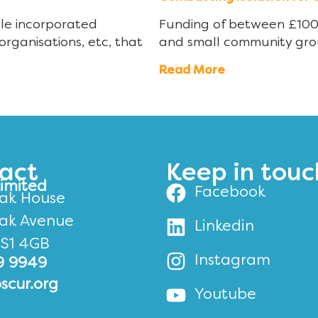
ble incorporated
Funding of between £100 a
organisations, etc, that
and small community gro
Read More
act
Keep in touc
Limited
Facebook
ak House
ak Avenue
Linkedin
BS1 4GB
Instagram
9 9949
scur.org
Youtube