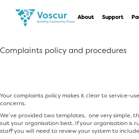
About
Support
Pa
Complaints policy and procedures
Your complaints policy makes it clear to service-u
concerns.
We’ve provided two templates, one very simple, th
suit your organisation best. If your organisation is 
staff you will need to review your system to includ