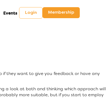
Membership
Login
Events
o if they want to give you feedback or have any
g a look at both and thinking which approach will
s probably more suitable, but if you start to employ