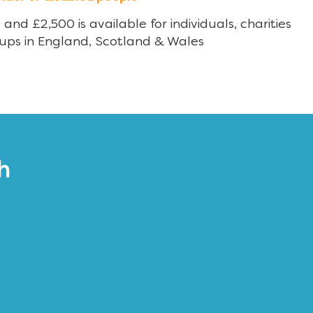
nd £2,500 is available for individuals, charities
ups in England, Scotland & Wales
h