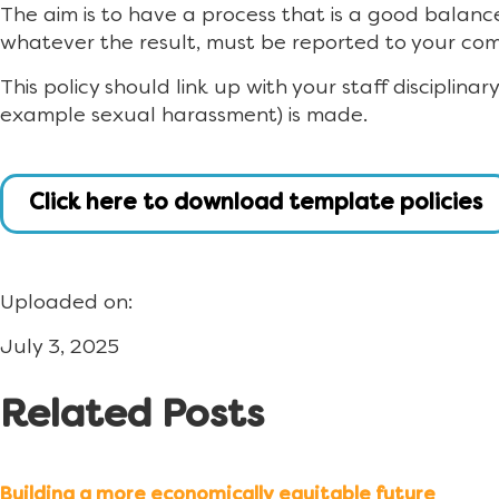
The aim is to have a process that is a good balanc
whatever the result, must be reported to your co
This policy should link up with your staff disciplina
example sexual harassment) is made.
Click here to download template policies
Uploaded on:
July 3, 2025
Related Posts
Building a more economically equitable future