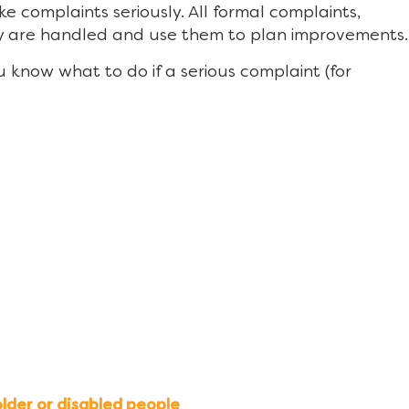
 complaints seriously. All formal complaints,
ey are handled and use them to plan improvements.
you know what to do if a serious complaint (for
lder or disabled people