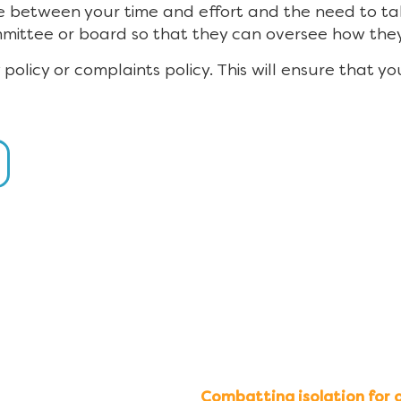
e between your time and effort and the need to take
mmittee or board so that they can oversee how th
ry policy or complaints policy. This will ensure that 
Combatting isolation for o