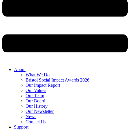
About
What We Do
Bristol Social Impact Awards 2026
Our Impact Report
Our Values
Our Team
Our Board
Our History
Our Newsletter
News
Contact Us
Support