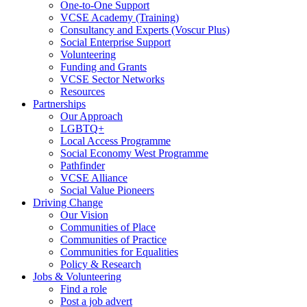
One-to-One Support
VCSE Academy (Training)
Consultancy and Experts (Voscur Plus)
Social Enterprise Support
Volunteering
Funding and Grants
VCSE Sector Networks
Resources
Partnerships
Our Approach
LGBTQ+
Local Access Programme
Social Economy West Programme
Pathfinder
VCSE Alliance
Social Value Pioneers
Driving Change
Our Vision
Communities of Place
Communities of Practice
Communities for Equalities
Policy & Research
Jobs & Volunteering
Find a role
Post a job advert