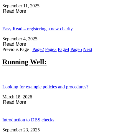
September 11, 2025
Read More
Easy Read – registering a new charity
September 4, 2025
Read More
Previous
Page
1
Page
2
Page
3
Page
4
Page
5
Next
Running Well:
Looking for example policies and procedures?
March 18, 2026
Read More
Introduction to DBS checks
September 23, 2025