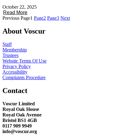
October 22, 2025
Read More
Previous
Page
1
Page
2
Page
3
Next
About Voscur
Staff
Membership
Trustees
Website Terms Of Use
Privacy Policy
Accessibility
Complaints Procedure
Contact
Voscur Limited
Royal Oak House
Royal Oak Avenue
Bristol BS1 4GB
0117 909 9949
info@voscur.org