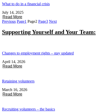
What to do in a financial crisis
July 14, 2025
Read More
Previous
Page
1
Page
2
Page
3
Next
Supporting Yourself and Your Team:
Changes to employment rights – stay updated
April 14, 2026
Read More
Retaining volunteers
March 16, 2026
Read More
Recruiting volunteers – the basics