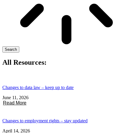
Search
All Resources:
Changes to data law – keep up to date
June 11, 2026
Read More
Changes to employment rights – stay updated
April 14, 2026