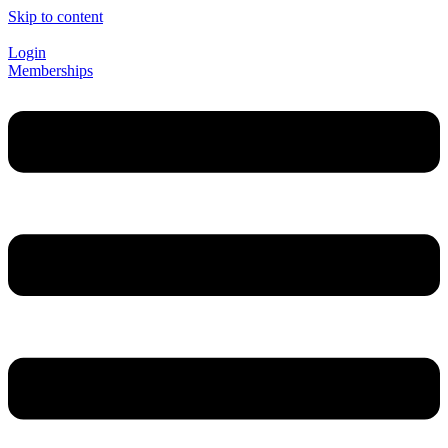
Skip to content
Login
Memberships