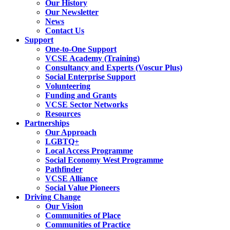
Our History
Our Newsletter
News
Contact Us
Support
One-to-One Support
VCSE Academy (Training)
Consultancy and Experts (Voscur Plus)
Social Enterprise Support
Volunteering
Funding and Grants
VCSE Sector Networks
Resources
Partnerships
Our Approach
LGBTQ+
Local Access Programme
Social Economy West Programme
Pathfinder
VCSE Alliance
Social Value Pioneers
Driving Change
Our Vision
Communities of Place
Communities of Practice