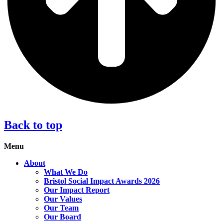
Back to top
Menu
About
What We Do
Bristol Social Impact Awards 2026
Our Impact Report
Our Values
Our Team
Our Board