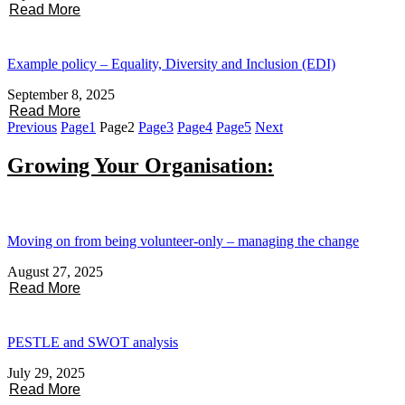
Read More
Example policy – Equality, Diversity and Inclusion (EDI)
September 8, 2025
Read More
Previous
Page
1
Page
2
Page
3
Page
4
Page
5
Next
Growing Your Organisation:
Moving on from being volunteer-only – managing the change
August 27, 2025
Read More
PESTLE and SWOT analysis
July 29, 2025
Read More