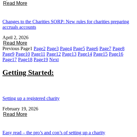
Read More
Changes to the Charities SORP: New rules for charities preparing
accruals accounts
April 2, 2026
Read More
Previous
Page
1
Page
2
Page
3
Page
4
Page
5
Page
6
Page
7
Page
8
Page
9
Page
10
Page
11
Page
12
Page
13
Page
14
Page
15
Page
16
Page
17
Page
18
Page
19
Next
Getting Started:
Setting up a registered charity
February 19, 2026
Read More
Easy read – the pro’s and con’s of setting up a charity