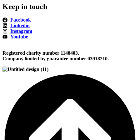
Keep in touch
Facebook
Linkedin
Instagram
Youtube
Registered charity number 1148403.
Company limited by guarantee number 03918210.