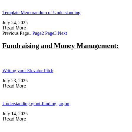
Template Memorandum of Understanding
July 24, 2025
Read More
Previous
Page
1
Page
2
Page
3
Next
Fundraising and Money Management:
Writing your Elevator Pitch
July 23, 2025
Read More
Understanding grant-funding jargon
July 14, 2025
Read More