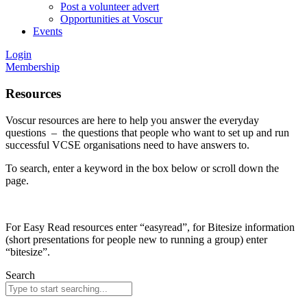
Post a volunteer advert
Opportunities at Voscur
Events
Login
Membership
Resources
Voscur resources are here to help you answer the everyday
questions – the questions that people who want to set up and run
successful VCSE organisations need to have answers to.
To search, enter a keyword in the box below or scroll down the
page.
For Easy Read resources enter “easyread”, for Bitesize information
(short presentations for people new to running a group) enter
“bitesize”.
Search