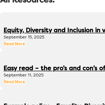
All Resources:
Equity, Diversity and Inclusion 
September 15, 2025
Read More
Easy read – the pro’s and con’s o
September 11, 2025
Read More