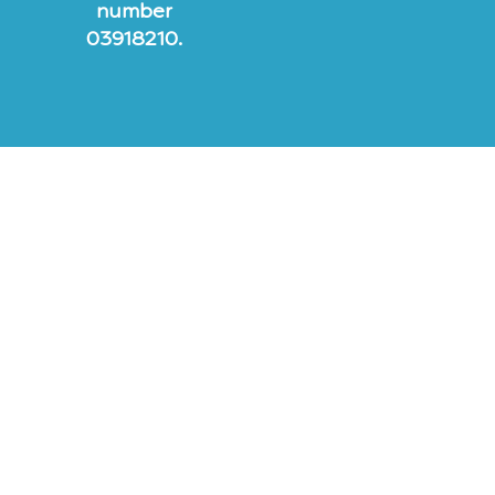
number
03918210.