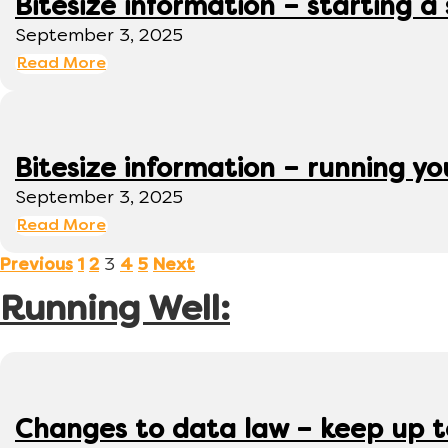
Bitesize information – starting a
September 3, 2025
Read More
Bitesize information – running y
September 3, 2025
Read More
3
Previous
1
2
4
5
Next
Running Well:
Changes to data law – keep up 