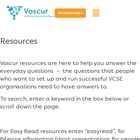
Memberships
Resources
Voscur resources are here to help you answer the
everyday questions – the questions that people
who want to set up and run successful VCSE
organisations need to have answers to.
To search, enter a keyword in the box below or
scroll down the page.
For Easy Read resources enter “easyread”, for
Bitesize information (short presentations for people