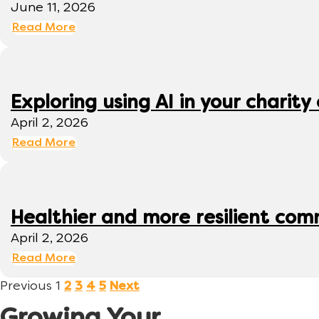
June 11, 2026
Read More
Exploring using AI in your charity 
April 2, 2026
Read More
Healthier and more resilient comm
April 2, 2026
Read More
Previous
1
2
3
4
5
Next