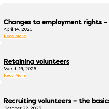
Changes to employment rights –
April 14, 2026
Read More
Retaining volunteers
March 16, 2026
Read More
Recruiting volunteers – the basic
October 22, 2025