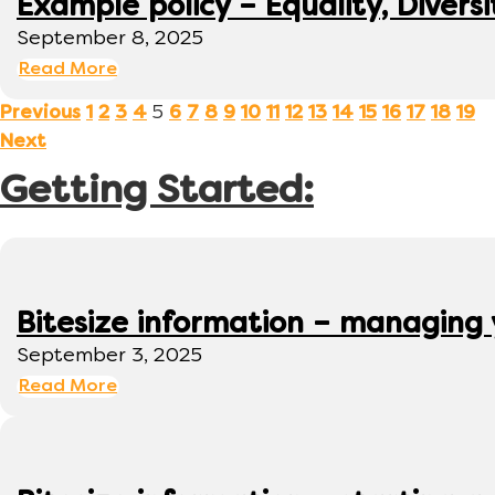
Example policy – Equality, Diversi
September 8, 2025
Read More
5
Previous
1
2
3
4
6
7
8
9
10
11
12
13
14
15
16
17
18
19
Next
Getting Started:
Bitesize information – managing
September 3, 2025
Read More