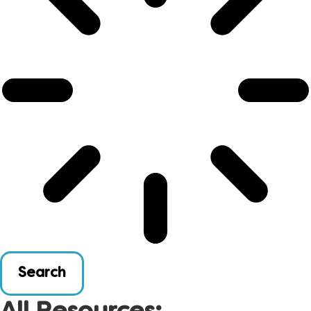
Search