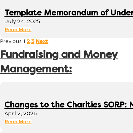
Template Memorandum of Under
July 24, 2025
Read More
Previous
1
2
3
Next
Fundraising and Money
Management:
Changes to the Charities SORP: N
April 2, 2026
Read More