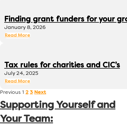
Finding grant funders for your g
January 8, 2026
Read More
Tax rules for charities and CIC’s
July 24, 2025
Read More
Previous
1
2
3
Next
Supporting Yourself and
Your Team: