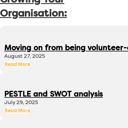
Growing Your
Organisation:
Moving on from being volunteer
August 27, 2025
Read More
PESTLE and SWOT analysis
July 29, 2025
Read More