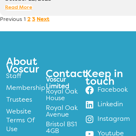
Read More
Previous
1
2
3
Next
About
Voscur
Contact
Keep in
Staff
Voscur
touch
Limited
Membership
Facebook
Royal Oak
House
Trustees
Linkedin
Royal Oak
Website
Avenue
Instagram
Terms Of
Bristol BS1
Use
4GB
Youtube