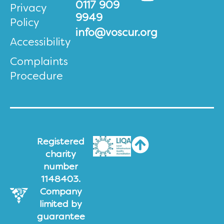
0117 909
Privacy
9949
Policy
info@voscur.org
Accessibility
Complaints
Procedure
Registered
charity
number
1148403.
Company
limited by
guarantee