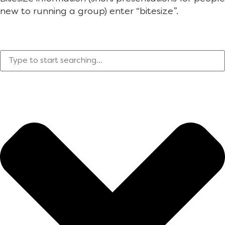
new to running a group) enter “bitesize”.