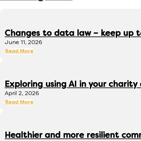
Changes to data law – keep up 
June 11, 2026
Read More
Exploring using AI in your charity 
April 2, 2026
Read More
Healthier and more resilient comm