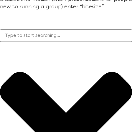
new to running a group) enter “bitesize”.