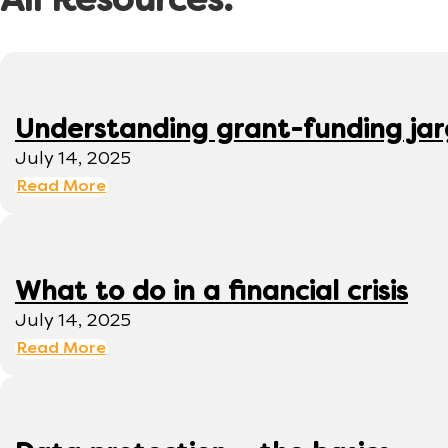
All Resources:
Understanding grant-funding ja
July 14, 2025
Read More
What to do in a financial crisis
July 14, 2025
Read More