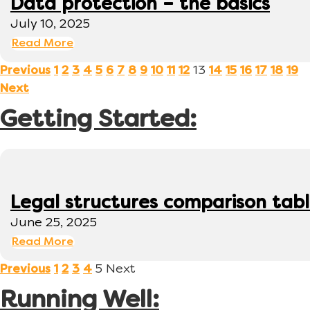
Data protection – the basics
July 10, 2025
Read More
13
Previous
1
2
3
4
5
6
7
8
9
10
11
12
14
15
16
17
18
19
Next
Getting Started:
Legal structures comparison tab
June 25, 2025
Read More
5
Next
Previous
1
2
3
4
Running Well: