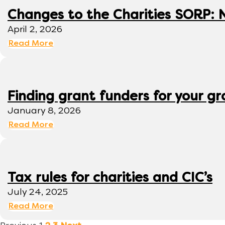
Changes to the Charities SORP: N
April 2, 2026
Read More
Finding grant funders for your g
January 8, 2026
Read More
Tax rules for charities and CIC’s
July 24, 2025
Read More