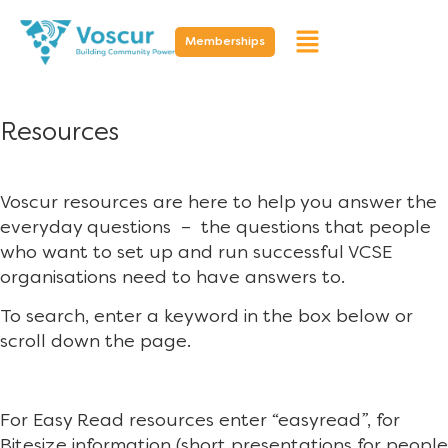
Memberships
Resources
Voscur resources are here to help you answer the
everyday questions – the questions that people
who want to set up and run successful VCSE
organisations need to have answers to.
To search, enter a keyword in the box below or
scroll down the page.
For Easy Read resources enter “easyread”, for
Bitesize information (short presentations for people