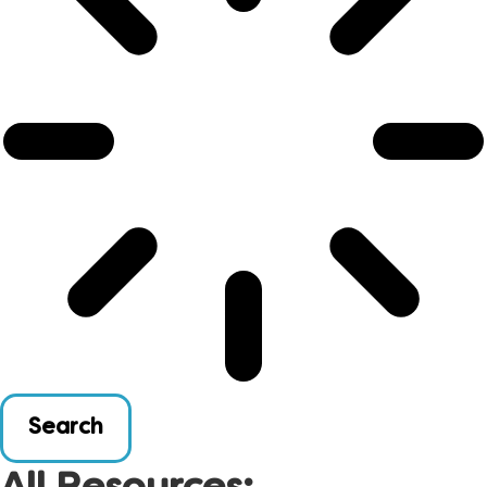
Search