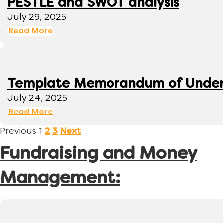
PESTLE and SWOT analysis
July 29, 2025
Read More
Template Memorandum of Under
July 24, 2025
Read More
Previous
1
2
3
Next
Fundraising and Money
Management: