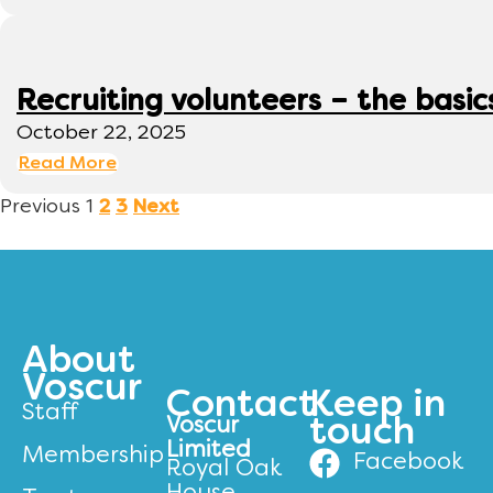
Recruiting volunteers – the basic
October 22, 2025
Read More
Previous
1
2
3
Next
About
Voscur
Contact
Keep in
Staff
Voscur
touch
Limited
Membership
Facebook
Royal Oak