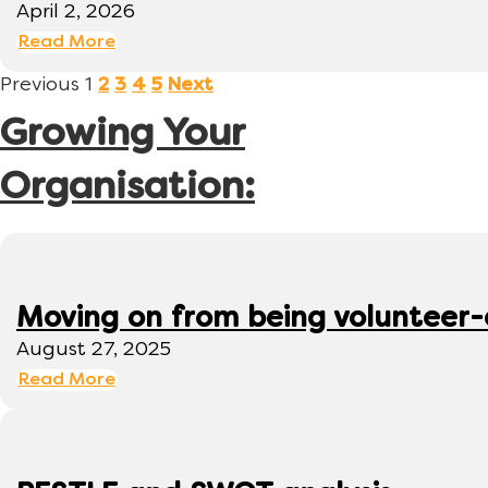
April 2, 2026
Read More
Previous
1
2
3
4
5
Next
Growing Your
Organisation:
Moving on from being volunteer
August 27, 2025
Read More