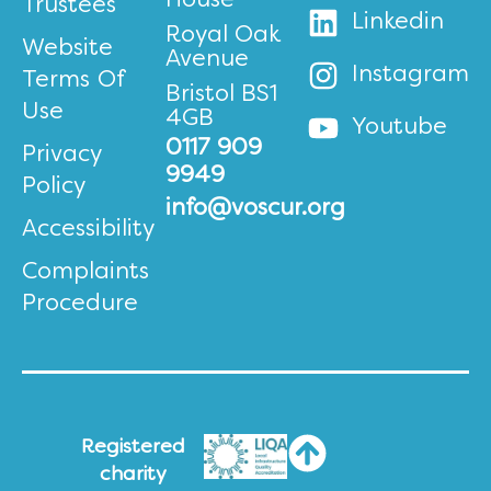
House
Trustees
Linkedin
Royal Oak
Website
Avenue
Instagram
Terms Of
Bristol BS1
Use
4GB
Youtube
0117 909
Privacy
9949
Policy
info@voscur.org
Accessibility
Complaints
Procedure
Registered
charity