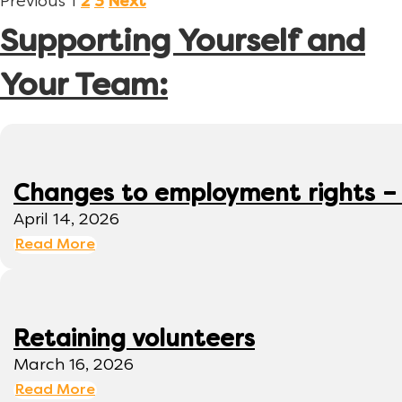
Previous
1
2
3
Next
Supporting Yourself and
Your Team:
Changes to employment rights –
April 14, 2026
Read More
Retaining volunteers
March 16, 2026
Read More