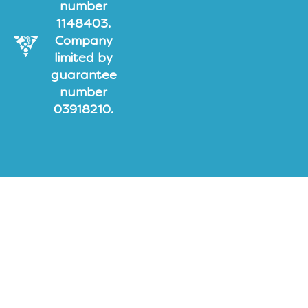
number
1148403.
Company
limited by
guarantee
number
03918210.