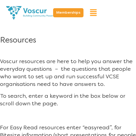
Memberships
Resources
Voscur resources are here to help you answer the
everyday questions – the questions that people
who want to set up and run successful VCSE
organisations need to have answers to.
To search, enter a keyword in the box below or
scroll down the page.
For Easy Read resources enter “easyread”, for
Bitesize information (short presentations for people