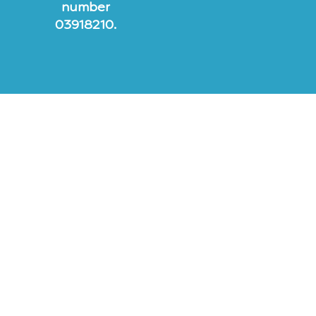
number
03918210.