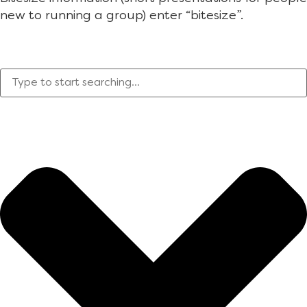
new to running a group) enter “bitesize”.