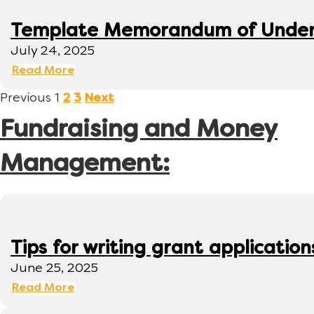
Template Memorandum of Under
July 24, 2025
Read More
Previous
1
2
3
Next
Fundraising and Money
Management:
Tips for writing grant application
June 25, 2025
Read More