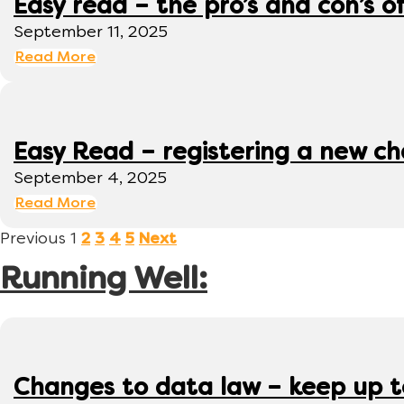
Easy read – the pro’s and con’s o
September 11, 2025
Read More
Easy Read – registering a new ch
September 4, 2025
Read More
Previous
1
2
3
4
5
Next
Running Well:
Changes to data law – keep up 