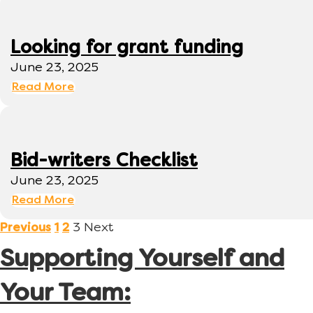
Looking for grant funding
June 23, 2025
Read More
Bid-writers Checklist
June 23, 2025
Read More
3
Next
Previous
1
2
Supporting Yourself and
Your Team: