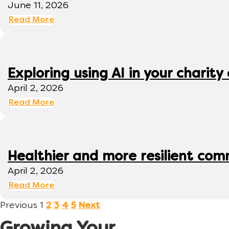
June 11, 2026
Read More
Exploring using AI in your charity 
April 2, 2026
Read More
Healthier and more resilient comm
April 2, 2026
Read More
Previous
1
2
3
4
5
Next