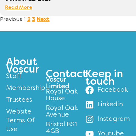
Read More
Previous
1
2
3
Next
About
Voscur
Contact
Keep in
Staff
Voscur
touch
Limited
Membership
Facebook
Royal Oak
House
Trustees
Linkedin
Royal Oak
Website
Avenue
Instagram
Terms Of
Bristol BS1
Use
4GB
Youtube