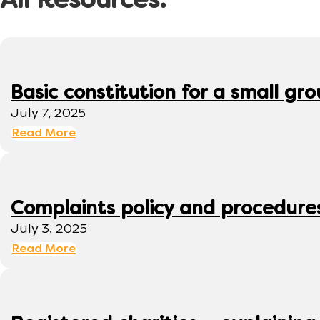
All Resources:
Basic constitution for a small gr
July 7, 2025
Read More
Complaints policy and procedure
July 3, 2025
Read More