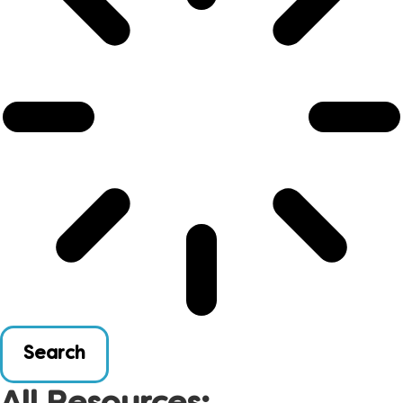
Search