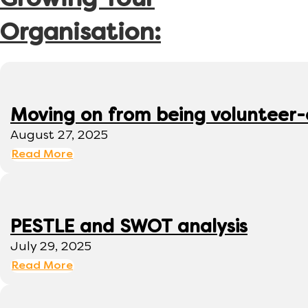
Growing Your
Organisation:
Moving on from being volunteer
August 27, 2025
Read More
PESTLE and SWOT analysis
July 29, 2025
Read More