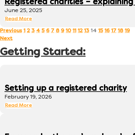
Registered charities – explaining
June 25, 2025
Read More
14
Previous
1
2
3
4
5
6
7
8
9
10
11
12
13
15
16
17
18
19
Next
Getting Started:
Setting up a registered charity
February 19, 2026
Read More