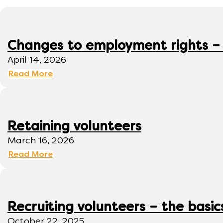
Changes to employment rights –
April 14, 2026
Read More
Retaining volunteers
March 16, 2026
Read More
Recruiting volunteers – the basic
October 22, 2025