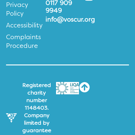
0117 909
Privacy
9949
Policy
info@voscur.org
Accessibility
Complaints
Procedure
Registered
charity
number
1148403.
Company
limited by
guarantee