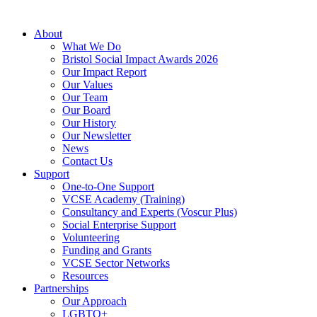
About
What We Do
Bristol Social Impact Awards 2026
Our Impact Report
Our Values
Our Team
Our Board
Our History
Our Newsletter
News
Contact Us
Support
One-to-One Support
VCSE Academy (Training)
Consultancy and Experts (Voscur Plus)
Social Enterprise Support
Volunteering
Funding and Grants
VCSE Sector Networks
Resources
Partnerships
Our Approach
LGBTQ+