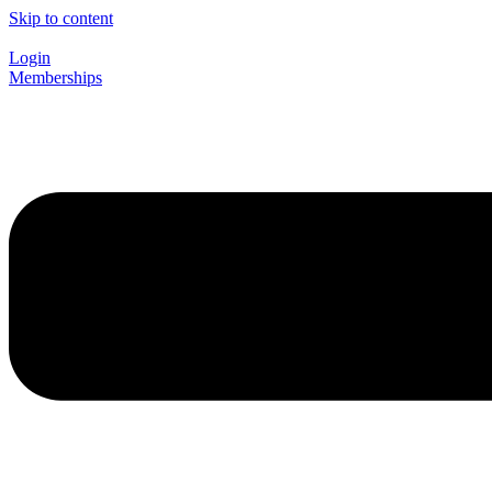
Skip to content
Login
Memberships