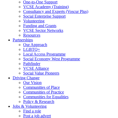
One-to-One Support
VCSE Academy (Training)
Consultancy and Experts (Voscur Plus)
Social Enterprise Support
Volunteering
Funding and Grants
VCSE Sector Networks
Resources
Partnerships
Our Approach
LGBTQ+
Local Access Programme
Social Economy West Programme
Pathfinder
VCSE Alliance
Social Value Pioneers
Driving Change
Our Vision
Communities of Place
Communities of Practice
Communities for Equalities
Policy & Research
Jobs & Volunteering
Find a role
Post a job advert