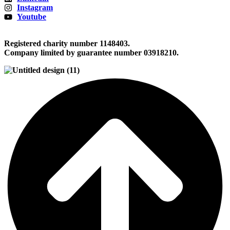
Instagram
Youtube
Registered charity number 1148403.
Company limited by guarantee number 03918210.