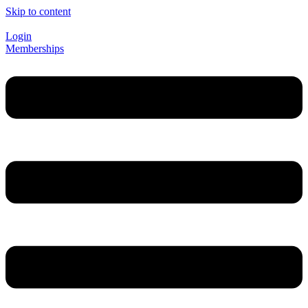
Skip to content
Login
Memberships