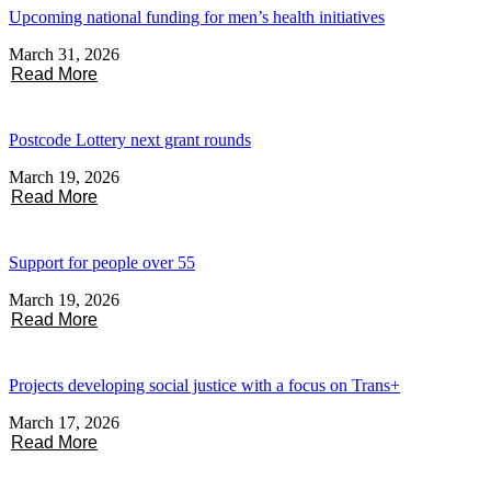
Upcoming national funding for men’s health initiatives
March 31, 2026
Read More
Postcode Lottery next grant rounds
March 19, 2026
Read More
Support for people over 55
March 19, 2026
Read More
Projects developing social justice with a focus on Trans+
March 17, 2026
Read More