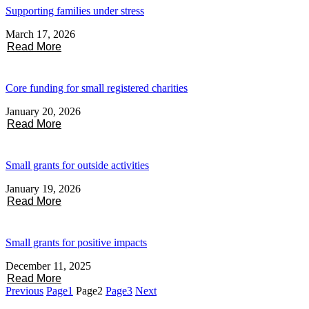
Supporting families under stress
March 17, 2026
Read More
Core funding for small registered charities
January 20, 2026
Read More
Small grants for outside activities
January 19, 2026
Read More
Small grants for positive impacts
December 11, 2025
Read More
Previous
Page
1
Page
2
Page
3
Next