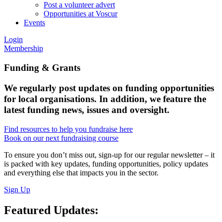
Post a volunteer advert
Opportunities at Voscur
Events
Login
Membership
Funding &
Grants
We regularly post updates on funding opportunities
for local organisations. In addition, we feature the
latest funding news, issues and oversight.
Find resources to help you fundraise here
Book on our next fundraising course
To ensure you don’t miss out, sign-up for our regular newsletter – it
is packed with key updates, funding opportunities, policy updates
and everything else that impacts you in the sector.
Sign Up
Featured Updates: