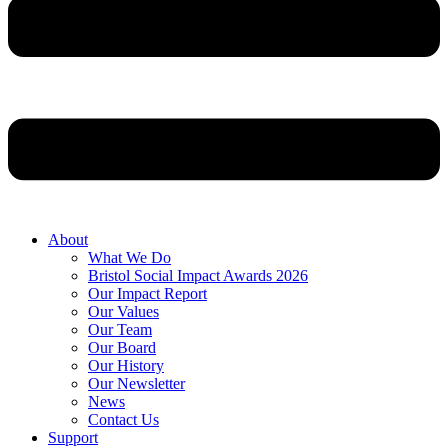
About
What We Do
Bristol Social Impact Awards 2026
Our Impact Report
Our Values
Our Team
Our Board
Our History
Our Newsletter
News
Contact Us
Support