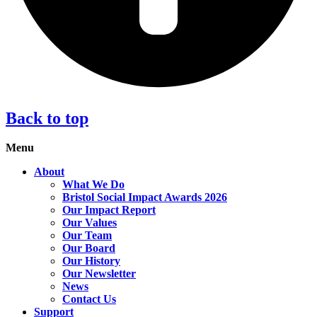
Back to top
Menu
About
What We Do
Bristol Social Impact Awards 2026
Our Impact Report
Our Values
Our Team
Our Board
Our History
Our Newsletter
News
Contact Us
Support