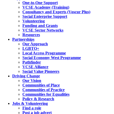
One-to-One Support
VCSE Academy (Training)
Consultancy and Experts (Voscur Plus)
Social Enterprise Support
Volunteering
Funding and Grants
VCSE Sector Networks
Resources
Partnerships
Our Approach
LGBTQ+
Local Access Programme
Social Economy West Programme
Pathfinder
VCSE Alliance
Social Value Pioneers
Driving Change
Our Vision
Communities of Place
Communities of Practice
Communities for Equalities
Policy & Research
Jobs & Volunteering
Find a role
Post a job advert