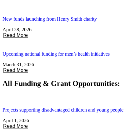
New funds launching from Henry Smith charity
April 28, 2026
Read More
Upcoming national funding for men’s health initiatives
March 31, 2026
Read More
All Funding & Grant Opportunities:
Projects supporting disadvantaged children and young people
April 1, 2026
Read More