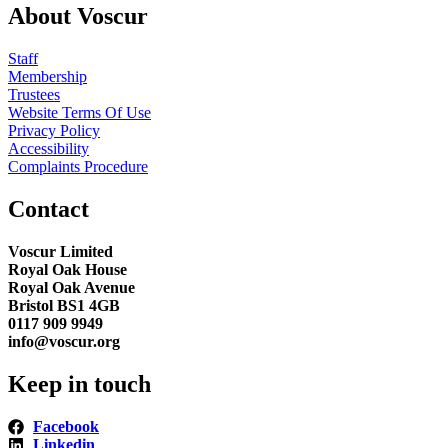
About Voscur
Staff
Membership
Trustees
Website Terms Of Use
Privacy Policy
Accessibility
Complaints Procedure
Contact
Voscur Limited
Royal Oak House
Royal Oak Avenue
Bristol BS1 4GB
0117 909 9949
info@voscur.org
Keep in touch
Facebook
Linkedin