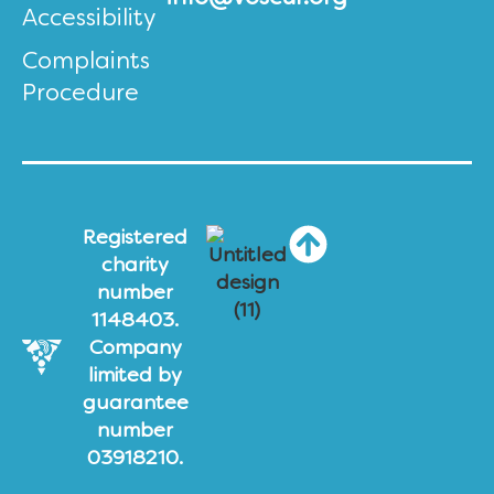
Accessibility
Complaints
Procedure
Registered
charity
number
1148403.
Company
limited by
guarantee
number
03918210.