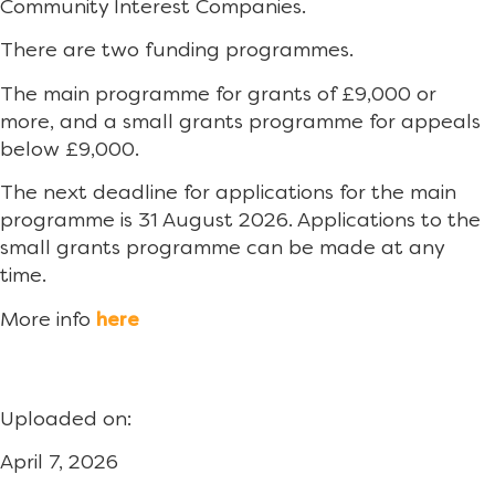
Community Interest Companies.
There are two funding programmes.
The main programme for grants of £9,000 or
more, and a small grants programme for appeals
below £9,000.
The next deadline for applications for the main
programme is 31 August 2026. Applications to the
small grants programme can be made at any
time.
More info
here
Uploaded on:
April 7, 2026