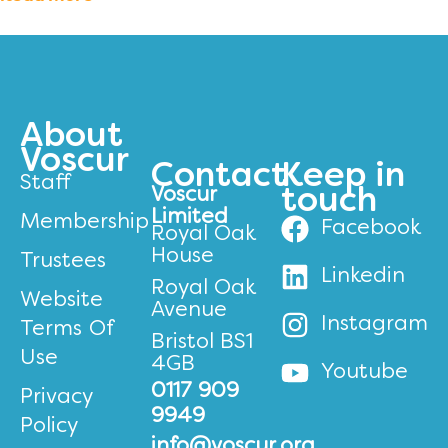
About
Voscur
Contact
Keep in
Staff
Voscur
touch
Limited
Membership
Facebook
Royal Oak
House
Trustees
Linkedin
Royal Oak
Website
Avenue
Instagram
Terms Of
Bristol BS1
Use
4GB
Youtube
0117 909
Privacy
9949
Policy
info@voscur.org