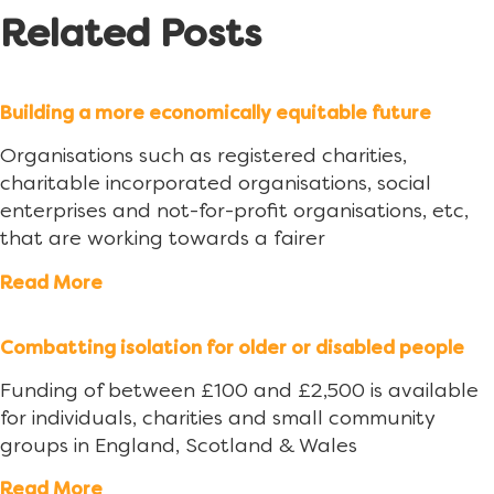
Related Posts
Building a more economically equitable future
Organisations such as registered charities,
charitable incorporated organisations, social
enterprises and not-for-profit organisations, etc,
that are working towards a fairer
Read More
Combatting isolation for older or disabled people
Funding of between £100 and £2,500 is available
for individuals, charities and small community
groups in England, Scotland & Wales
Read More