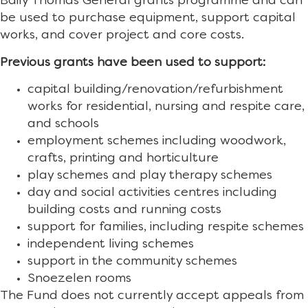
Baily Thomas General grants programme and can
be used to purchase equipment, support capital
works, and cover project and core costs.
Previous grants have been used to support:
capital building/renovation/refurbishment
works for residential, nursing and respite care,
and schools
employment schemes including woodwork,
crafts, printing and horticulture
play schemes and play therapy schemes
day and social activities centres including
building costs and running costs
support for families, including respite schemes
independent living schemes
support in the community schemes
Snoezelen rooms
The Fund does not currently accept appeals from