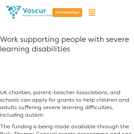
Memberships
Work supporting people with severe
learning disabilities
UK charities, parent-teacher Associations, and
schools can apply for grants to help children and
adults suffering severe learning difficulties,
including autism.
The funding is being made available through the