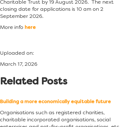
Charitable Trust by 19 August 2026. The next
closing date for applications is 10 am on 2
September 2026.
More info
here
Uploaded on:
March 17, 2026
Related Posts
Building a more economically equitable future
Organisations such as registered charities,
charitable incorporated organisations, social