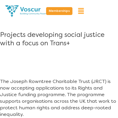
Memberships
Projects developing social justice
with a focus on Trans+
The Joseph Rowntree Charitable Trust (JRCT) is
now accepting applications to its Rights and
Justice funding programme. The programme
supports organisations across the UK that work to
protect human rights and address deep-rooted
inequality.