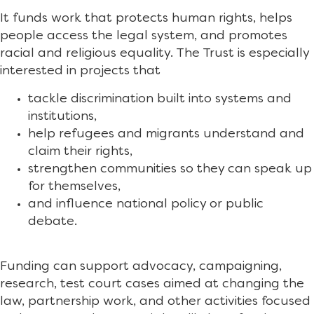
It funds work that protects human rights, helps
people access the legal system, and promotes
racial and religious equality. The Trust is especially
interested in projects that
tackle discrimination built into systems and
institutions,
help refugees and migrants understand and
claim their rights,
strengthen communities so they can speak up
for themselves,
and influence national policy or public
debate.
Funding can support advocacy, campaigning,
research, test court cases aimed at changing the
law, partnership work, and other activities focused