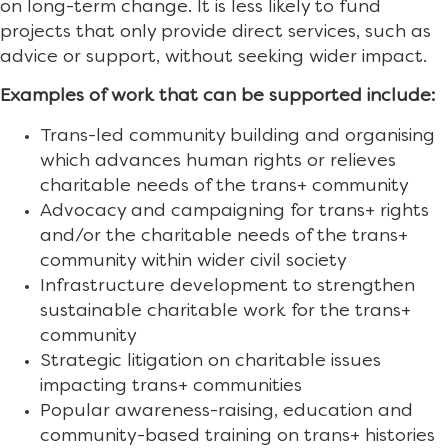
on long-term change. It is less likely to fund
projects that only provide direct services, such as
advice or support, without seeking wider impact.
Examples of work that can be supported include:
Trans-led community building and organising
which advances human rights or relieves
charitable needs of the trans+ community
Advocacy and campaigning for trans+ rights
and/or the charitable needs of the trans+
community within wider civil society
Infrastructure development to strengthen
sustainable charitable work for the trans+
community
Strategic litigation on charitable issues
impacting trans+ communities
Popular awareness-raising, education and
community-based training on trans+ histories