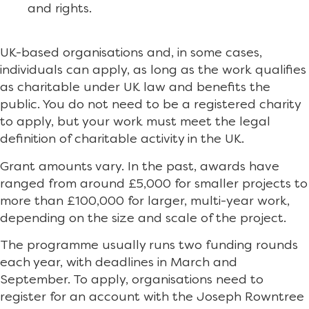
and rights.
UK-based organisations and, in some cases,
individuals can apply, as long as the work qualifies
as charitable under UK law and benefits the
public. You do not need to be a registered charity
to apply, but your work must meet the legal
definition of charitable activity in the UK.
Grant amounts vary. In the past, awards have
ranged from around £5,000 for smaller projects to
more than £100,000 for larger, multi-year work,
depending on the size and scale of the project.
The programme usually runs two funding rounds
each year, with deadlines in March and
September. To apply, organisations need to
register for an account with the Joseph Rowntree