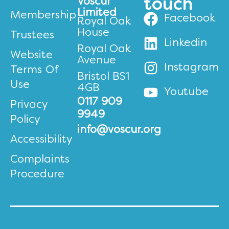
Voscur
touch
Limited
Membership
Facebook
Royal Oak
House
Trustees
Linkedin
Royal Oak
Website
Avenue
Instagram
Terms Of
Bristol BS1
Use
4GB
Youtube
0117 909
Privacy
9949
Policy
info@voscur.org
Accessibility
Complaints
Procedure