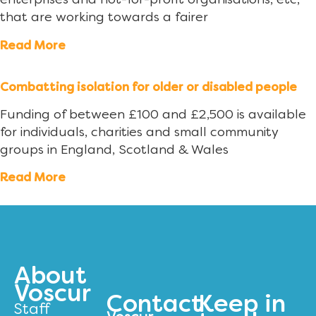
enterprises and not-for-profit organisations, etc,
that are working towards a fairer
Read More
Combatting isolation for older or disabled people
Funding of between £100 and £2,500 is available
for individuals, charities and small community
groups in England, Scotland & Wales
Read More
About
Voscur
Contact
Keep in
Staff