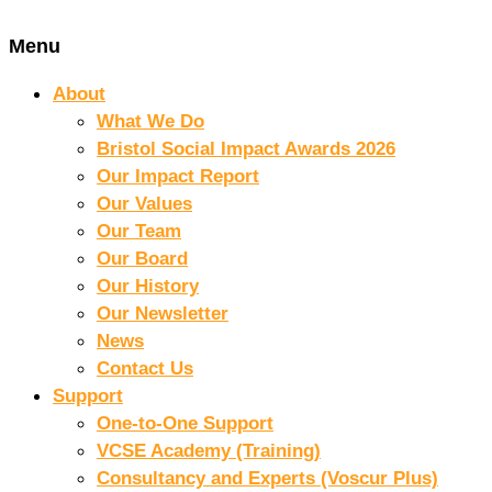
Menu
About
What We Do
Bristol Social Impact Awards 2026
Our Impact Report
Our Values
Our Team
Our Board
Our History
Our Newsletter
News
Contact Us
Support
One-to-One Support
VCSE Academy (Training)
Consultancy and Experts (Voscur Plus)