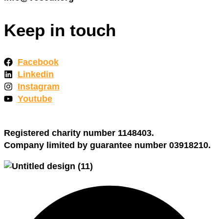
Keep in touch
Facebook
Linkedin
Instagram
Youtube
Registered charity number 1148403.
Company limited by guarantee number 03918210.