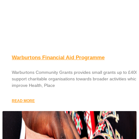
Warburtons Financial Aid Programme
Warburtons Community Grants provides small grants up to £400 
support charitable organisations towards broader activities which
improve Health, Place
READ MORE