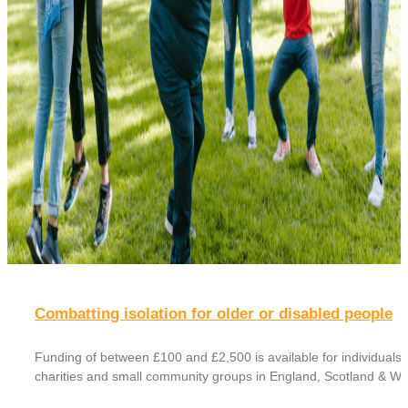
Combatting isolation for older or disabled people
Funding of between £100 and £2,500 is available for individuals,
charities and small community groups in England, Scotland & Wa