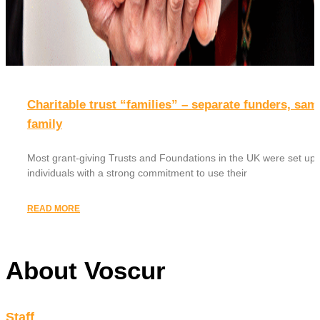
Charitable trust “families” – separate funders, sam
family
Most grant-giving Trusts and Foundations in the UK were set up 
individuals with a strong commitment to use their
READ MORE
About Voscur
Staff