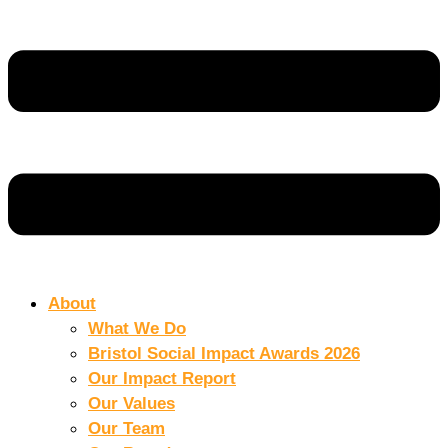
About
What We Do
Bristol Social Impact Awards 2026
Our Impact Report
Our Values
Our Team