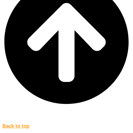
Back to top