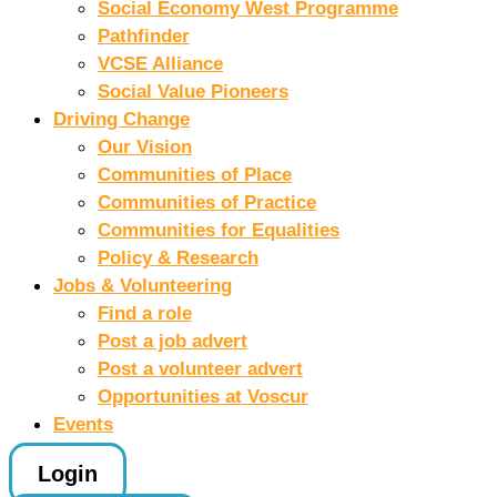
Social Economy West Programme
Pathfinder
VCSE Alliance
Social Value Pioneers
Driving Change
Our Vision
Communities of Place
Communities of Practice
Communities for Equalities
Policy & Research
Jobs & Volunteering
Find a role
Post a job advert
Post a volunteer advert
Opportunities at Voscur
Events
Login