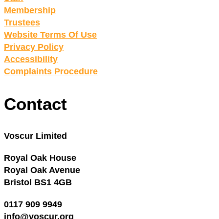
Membership
Trustees
Website Terms Of Use
Privacy Policy
Accessibility
Complaints Procedure
Contact
Voscur Limited
Royal Oak House
Royal Oak Avenue
Bristol BS1 4GB
0117 909 9949
info@voscur.org