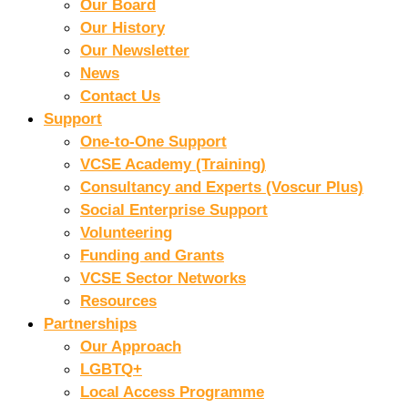
Our Board
Our History
Our Newsletter
News
Contact Us
Support
One-to-One Support
VCSE Academy (Training)
Consultancy and Experts (Voscur Plus)
Social Enterprise Support
Volunteering
Funding and Grants
VCSE Sector Networks
Resources
Partnerships
Our Approach
LGBTQ+
Local Access Programme