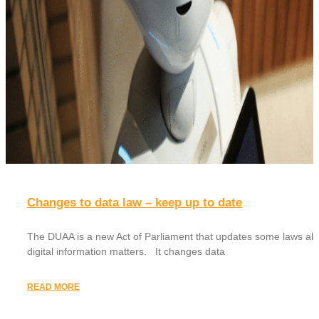
Changes to data law – keep up to date
The DUAA is a new Act of Parliament that updates some laws ab
digital information matters. It changes data
READ MORE