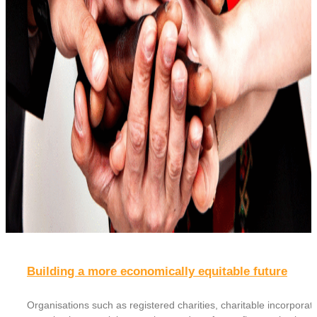
Building a more economically equitable future
Organisations such as registered charities, charitable incorporat