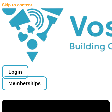
Skip to content
Login
Memberships