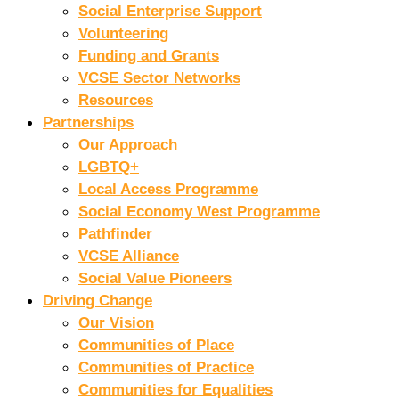
Social Enterprise Support
Volunteering
Funding and Grants
VCSE Sector Networks
Resources
Partnerships
Our Approach
LGBTQ+
Local Access Programme
Social Economy West Programme
Pathfinder
VCSE Alliance
Social Value Pioneers
Driving Change
Our Vision
Communities of Place
Communities of Practice
Communities for Equalities