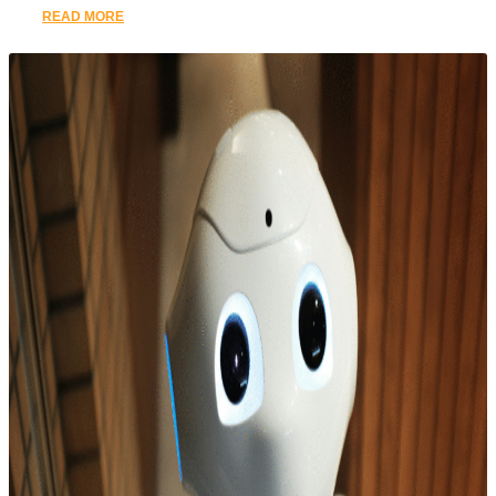
READ MORE