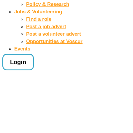
Policy & Research
Jobs & Volunteering
Find a role
Post a job advert
Post a volunteer advert
Opportunities at Voscur
Events
Login