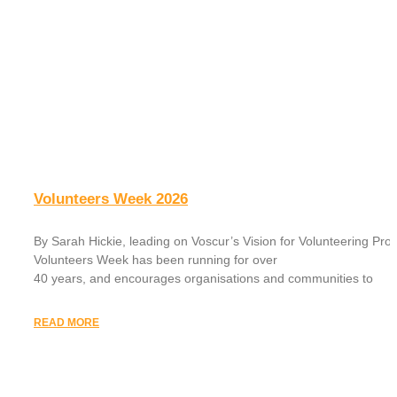
Volunteers Week 2026
By Sarah Hickie, leading on Voscur’s Vision for Volunteering Proj
Volunteers Week has been running for over
40 years, and encourages organisations and communities to
READ MORE