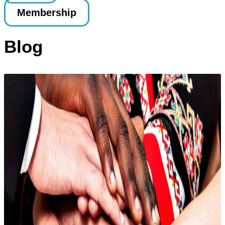
Membership
Blog