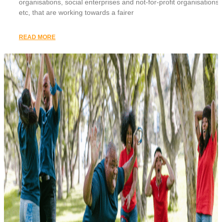
organisations, social enterprises and not-for-profit organisations,
etc, that are working towards a fairer
READ MORE