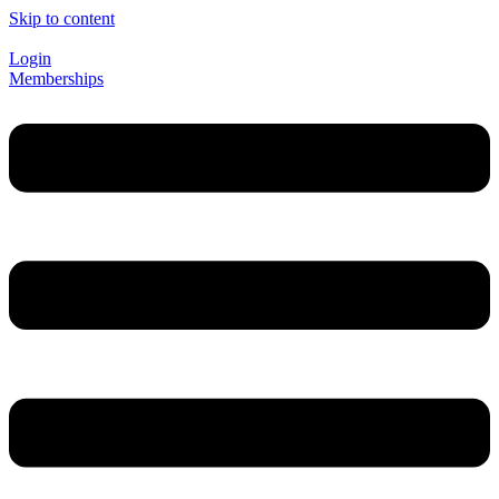
Skip to content
Login
Memberships