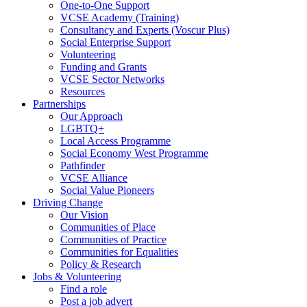
One-to-One Support
VCSE Academy (Training)
Consultancy and Experts (Voscur Plus)
Social Enterprise Support
Volunteering
Funding and Grants
VCSE Sector Networks
Resources
Partnerships
Our Approach
LGBTQ+
Local Access Programme
Social Economy West Programme
Pathfinder
VCSE Alliance
Social Value Pioneers
Driving Change
Our Vision
Communities of Place
Communities of Practice
Communities for Equalities
Policy & Research
Jobs & Volunteering
Find a role
Post a job advert