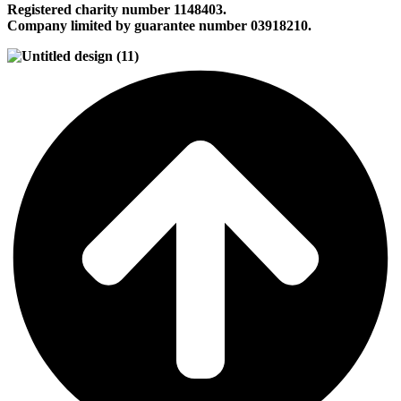
Registered charity number 1148403.
Company limited by guarantee number 03918210.