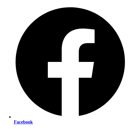
Facebook