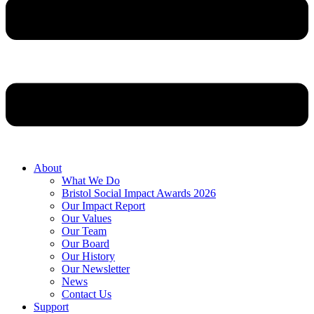
About
What We Do
Bristol Social Impact Awards 2026
Our Impact Report
Our Values
Our Team
Our Board
Our History
Our Newsletter
News
Contact Us
Support