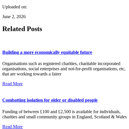
Uploaded on:
June 2, 2026
Related Posts
Building a more economically equitable future
Organisations such as registered charities, charitable incorporated
organisations, social enterprises and not-for-profit organisations, etc,
that are working towards a fairer
Read More
Combatting isolation for older or disabled people
Funding of between £100 and £2,500 is available for individuals,
charities and small community groups in England, Scotland & Wales
Read More