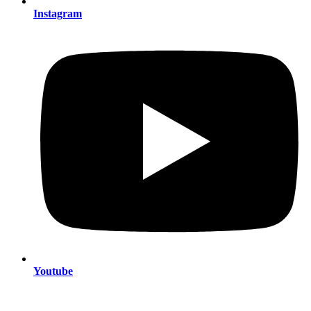
Instagram
Youtube