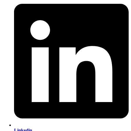
Linkedin