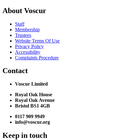
About Voscur
Staff
Membership
Trustees
Website Terms Of Use
Privacy Policy
Accessibility
Complaints Procedure
Contact
Voscur Limited
Royal Oak House
Royal Oak Avenue
Bristol BS1 4GB
0117 909 9949
info@voscur.org
Keep in touch