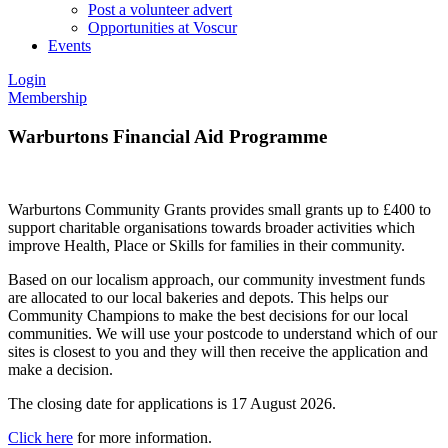
Post a volunteer advert
Opportunities at Voscur
Events
Login
Membership
Warburtons Financial Aid Programme
Warburtons Community Grants provides small grants up to £400 to
support charitable organisations towards broader activities which
improve Health, Place or Skills for families in their community.
Based on our localism approach, our community investment funds
are allocated to our local bakeries and depots. This helps our
Community Champions to make the best decisions for our local
communities. We will use your postcode to understand which of our
sites is closest to you and they will then receive the application and
make a decision.
The closing date for applications is 17 August 2026.
Click here
for more information.