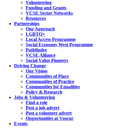
Volunteering
Funding and Grants
VCSE Sector Networks
Resources
Partnerships
Our Approach
LGBTQ+
Local Access Programme
Social Economy West Programme
Pathfinder
VCSE Alliance
Social Value Pioneers
Driving Change
Our Vision
Communities of Place
Communities of Practice
Communities for Equalities
Policy & Research
Jobs & Volunteering
Find a role
Post a job advert
Post a volunteer advert
Opportunities at Voscur
Events