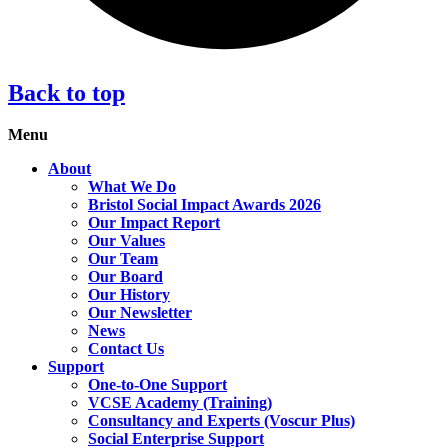
Back to top
Menu
About
What We Do
Bristol Social Impact Awards 2026
Our Impact Report
Our Values
Our Team
Our Board
Our History
Our Newsletter
News
Contact Us
Support
One-to-One Support
VCSE Academy (Training)
Consultancy and Experts (Voscur Plus)
Social Enterprise Support