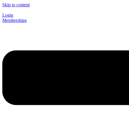
Skip to content
Login
Memberships