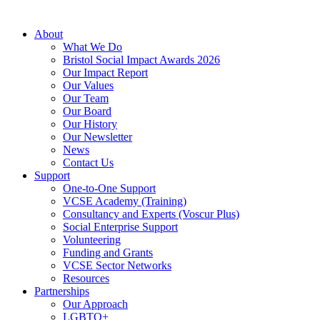
About
What We Do
Bristol Social Impact Awards 2026
Our Impact Report
Our Values
Our Team
Our Board
Our History
Our Newsletter
News
Contact Us
Support
One-to-One Support
VCSE Academy (Training)
Consultancy and Experts (Voscur Plus)
Social Enterprise Support
Volunteering
Funding and Grants
VCSE Sector Networks
Resources
Partnerships
Our Approach
LGBTQ+