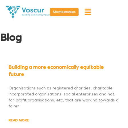
Memberships
Blog
Building a more economically equitable
future
Organisations such as registered charities, charitable
incorporated organisations, social enterprises and not-
for-profit organisations, etc, that are working towards a
fairer
READ MORE