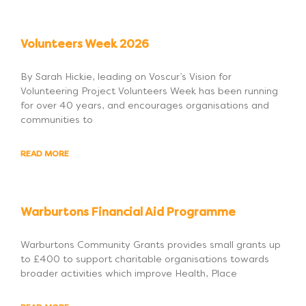
Volunteers Week 2026
By Sarah Hickie, leading on Voscur’s Vision for
Volunteering Project Volunteers Week has been running
for over 40 years, and encourages organisations and
communities to
READ MORE
Warburtons Financial Aid Programme
Warburtons Community Grants provides small grants up
to £400 to support charitable organisations towards
broader activities which improve Health, Place