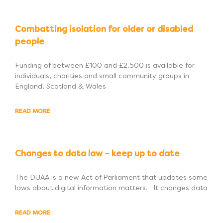
Combatting isolation for older or disabled
people
Funding of between £100 and £2,500 is available for
individuals, charities and small community groups in
England, Scotland & Wales
READ MORE
Changes to data law – keep up to date
The DUAA is a new Act of Parliament that updates some
laws about digital information matters. It changes data
READ MORE