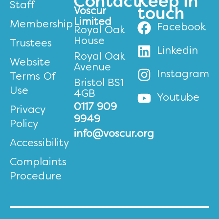
Contact
Keep in
Staff
Voscur
touch
Limited
Membership
Facebook
Royal Oak
House
Trustees
Linkedin
Royal Oak
Website
Avenue
Instagram
Terms Of
Bristol BS1
Use
4GB
Youtube
0117 909
Privacy
9949
Policy
info@voscur.org
Accessibility
Complaints
Procedure