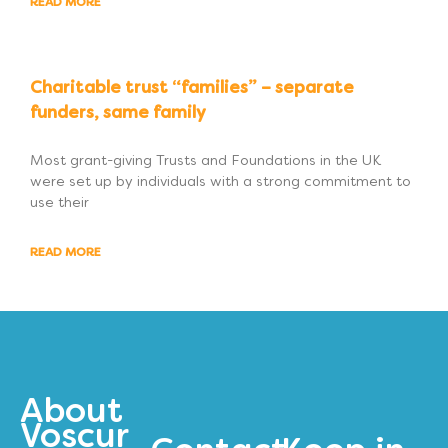
READ MORE
Charitable trust “families” – separate
funders, same family
Most grant-giving Trusts and Foundations in the UK
were set up by individuals with a strong commitment to
use their
READ MORE
About
Voscur