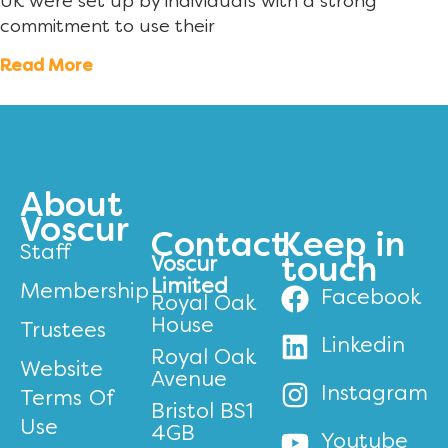
UK were set up by individuals with a strong
commitment to use their
Read More
About
Voscur
Contact
Keep in
Staff
Voscur
touch
Limited
Membership
Facebook
Royal Oak
House
Trustees
Linkedin
Royal Oak
Website
Avenue
Instagram
Terms Of
Bristol BS1
Use
4GB
Youtube