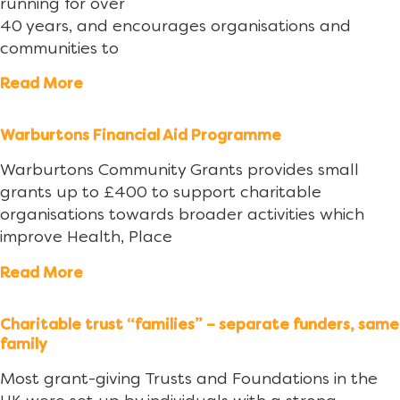
running for over
40 years, and encourages organisations and
communities to
Read More
Warburtons Financial Aid Programme
Warburtons Community Grants provides small
grants up to £400 to support charitable
organisations towards broader activities which
improve Health, Place
Read More
Charitable trust “families” – separate funders, same
family
Most grant-giving Trusts and Foundations in the