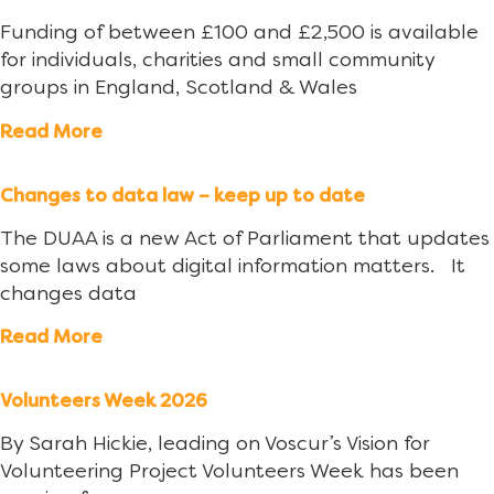
Funding of between £100 and £2,500 is available
for individuals, charities and small community
groups in England, Scotland & Wales
Read More
Changes to data law – keep up to date
The DUAA is a new Act of Parliament that updates
some laws about digital information matters. It
changes data
Read More
Volunteers Week 2026
By Sarah Hickie, leading on Voscur’s Vision for
Volunteering Project Volunteers Week has been