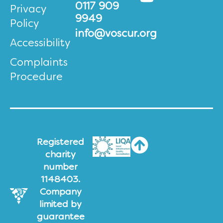
0117 909
Privacy
9949
Policy
info@voscur.org
Accessibility
Complaints
Procedure
Registered
charity
number
1148403.
Company
limited by
guarantee