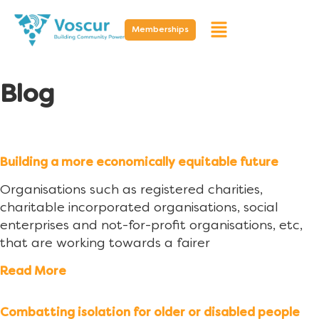
Memberships
Blog
Building a more economically equitable future
Organisations such as registered charities,
charitable incorporated organisations, social
enterprises and not-for-profit organisations, etc,
that are working towards a fairer
Read More
Combatting isolation for older or disabled people