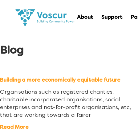
About
Support
Pa
Blog
Building a more economically equitable future
Organisations such as registered charities,
charitable incorporated organisations, social
enterprises and not-for-profit organisations, etc,
that are working towards a fairer
Read More