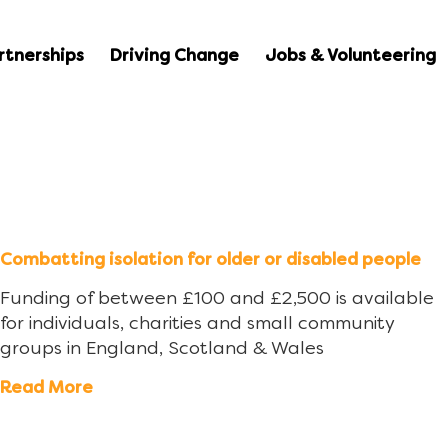
rtnerships
Driving Change
Jobs & Volunteering
Combatting isolation for older or disabled people
Funding of between £100 and £2,500 is available
for individuals, charities and small community
groups in England, Scotland & Wales
Read More