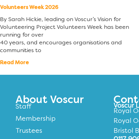
Volunteers Week 2026
By Sarah Hickie, leading on Voscur’s Vision for
Volunteering Project Volunteers Week has been
running for over
40 years, and encourages organisations and
communities to
Read More
About Voscur
Cont
Voscur 
Staff
Royal O
Membership
Royal O
Trustees
Bristol 