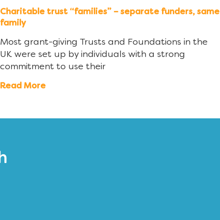
Charitable trust “families” – separate funders, same
family
Most grant-giving Trusts and Foundations in the
UK were set up by individuals with a strong
commitment to use their
Read More
h