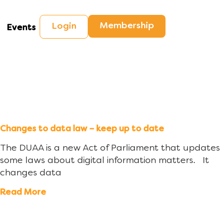
Membership
Login
Events
Changes to data law – keep up to date
The DUAA is a new Act of Parliament that updates
some laws about digital information matters. It
changes data
Read More