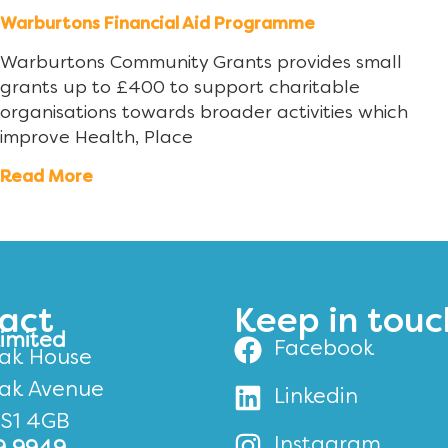
Warburtons Financial Aid Programme
Warburtons Community Grants provides small
grants up to £400 to support charitable
organisations towards broader activities which
improve Health, Place
Read More
act
Keep in touc
Limited
Facebook
ak House
ak Avenue
Linkedin
BS1 4GB
Instagram