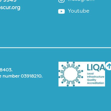
9 9949
scur.org
Youtube
48403.
e number 03918210.