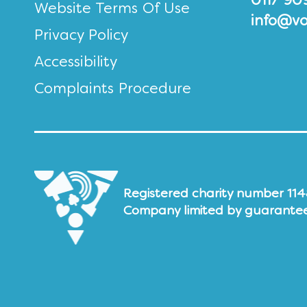
0117 90
Website Terms Of Use
info@vo
Privacy Policy
Accessibility
Complaints Procedure
Registered charity number 11
Company limited by guarante