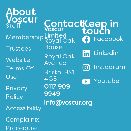
About
Voscur
Contact
Keep in
Staff
Voscur
touch
Limited
Membership
Facebook
Royal Oak
House
Trustees
Linkedin
Royal Oak
Website
Avenue
Instagram
Terms Of
Bristol BS1
Use
4GB
Youtube
0117 909
Privacy
9949
Policy
info@voscur.org
Accessibility
Complaints
Procedure