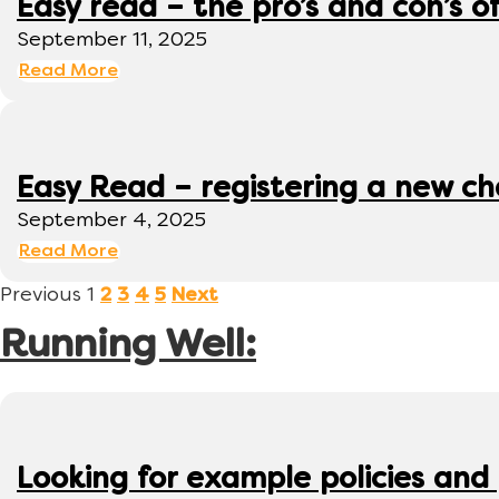
Easy read – the pro’s and con’s o
September 11, 2025
Read More
Easy Read – registering a new ch
September 4, 2025
Read More
Previous
1
2
3
4
5
Next
Running Well:
Looking for example policies and