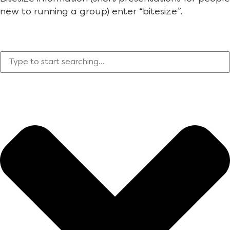
new to running a group) enter “bitesize”.