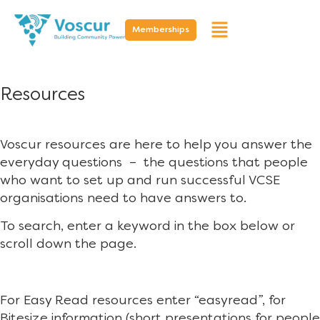
Memberships
Resources
Voscur resources are here to help you answer the
everyday questions – the questions that people
who want to set up and run successful VCSE
organisations need to have answers to.
To search, enter a keyword in the box below or
scroll down the page.
For Easy Read resources enter “easyread”, for
Bitesize information (short presentations for people