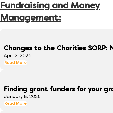
Fundraising and Money
Management:
Changes to the Charities SORP: N
April 2, 2026
Read More
Finding grant funders for your g
January 8, 2026
Read More