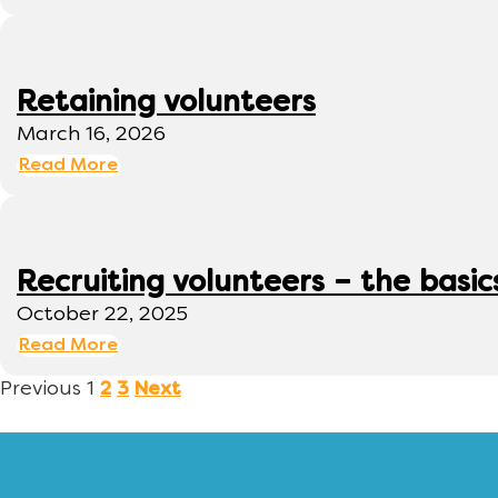
Retaining volunteers
March 16, 2026
Read More
Recruiting volunteers – the basic
October 22, 2025
Read More
Previous
1
2
3
Next