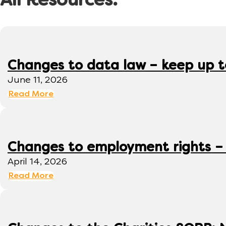
All Resources:
Changes to data law – keep up 
June 11, 2026
Read More
Changes to employment rights –
April 14, 2026
Read More