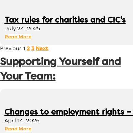
Tax rules for charities and CIC’s
July 24, 2025
Read More
Previous
1
2
3
Next
Supporting Yourself and
Your Team:
Changes to employment rights –
April 14, 2026
Read More