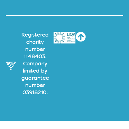
Registered
charity
number
1148403.
Company
limited by
guarantee
number
03918210.