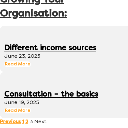
Growing Your
Organisation:
Different income sources
June 23, 2025
Read More
Consultation – the basics
June 19, 2025
Read More
3
Next
Previous
1
2