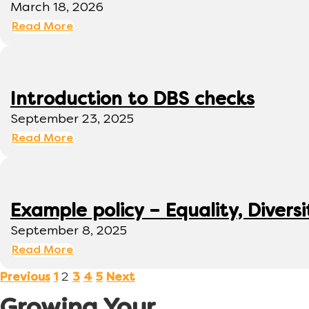
March 18, 2026
Read More
Introduction to DBS checks
September 23, 2025
Read More
Example policy – Equality, Diversi
September 8, 2025
Read More
2
Previous
1
3
4
5
Next