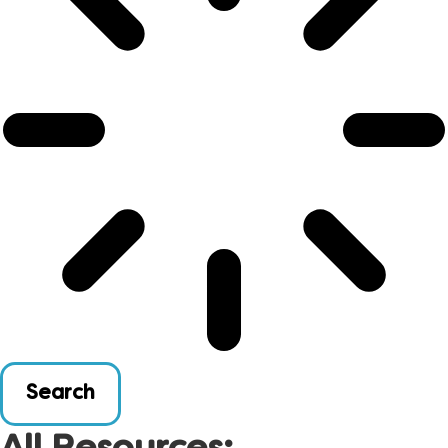
Search