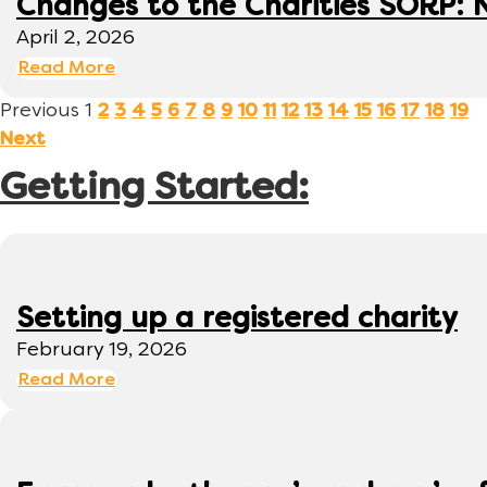
Changes to the Charities SORP: N
April 2, 2026
Read More
Previous
1
2
3
4
5
6
7
8
9
10
11
12
13
14
15
16
17
18
19
Next
Getting Started:
Setting up a registered charity
February 19, 2026
Read More