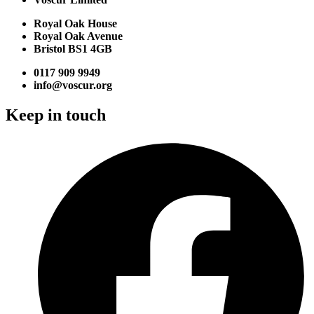
Royal Oak House
Royal Oak Avenue
Bristol BS1 4GB
0117 909 9949
info@voscur.org
Keep in touch