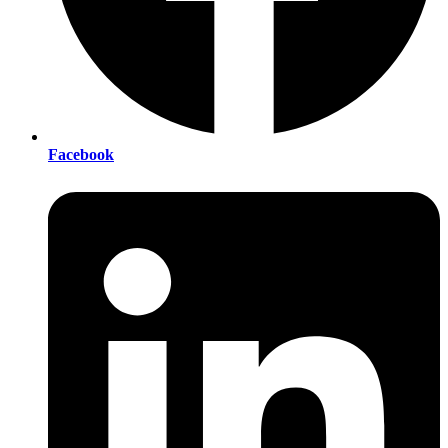
Facebook