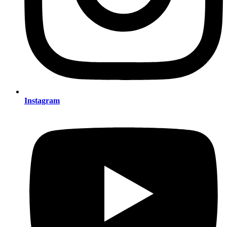
Instagram