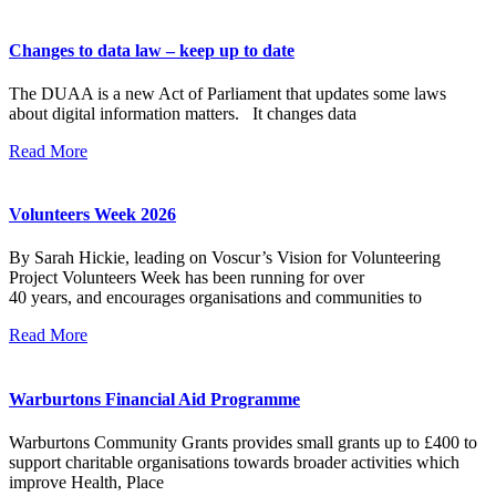
Changes to data law – keep up to date
The DUAA is a new Act of Parliament that updates some laws
about digital information matters. It changes data
Read More
Volunteers Week 2026
By Sarah Hickie, leading on Voscur’s Vision for Volunteering
Project Volunteers Week has been running for over
40 years, and encourages organisations and communities to
Read More
Warburtons Financial Aid Programme
Warburtons Community Grants provides small grants up to £400 to
support charitable organisations towards broader activities which
improve Health, Place