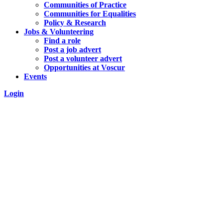
Communities of Practice
Communities for Equalities
Policy & Research
Jobs & Volunteering
Find a role
Post a job advert
Post a volunteer advert
Opportunities at Voscur
Events
Login