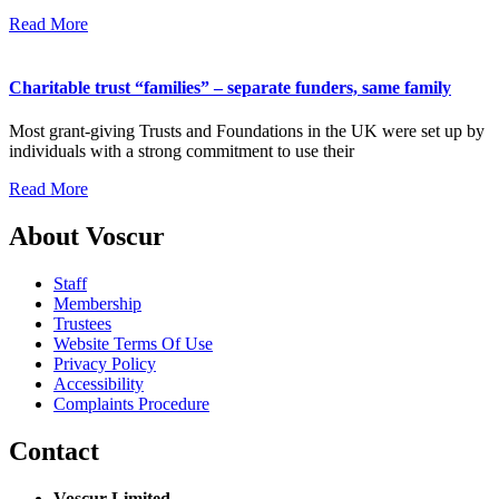
Read More
Charitable trust “families” – separate funders, same family
Most grant-giving Trusts and Foundations in the UK were set up by
individuals with a strong commitment to use their
Read More
About Voscur
Staff
Membership
Trustees
Website Terms Of Use
Privacy Policy
Accessibility
Complaints Procedure
Contact
Voscur Limited