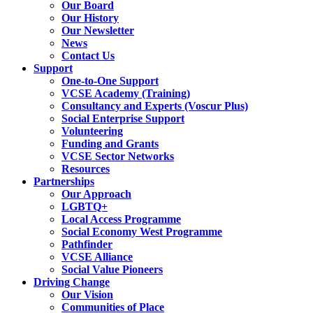
Our Board
Our History
Our Newsletter
News
Contact Us
Support
One-to-One Support
VCSE Academy (Training)
Consultancy and Experts (Voscur Plus)
Social Enterprise Support
Volunteering
Funding and Grants
VCSE Sector Networks
Resources
Partnerships
Our Approach
LGBTQ+
Local Access Programme
Social Economy West Programme
Pathfinder
VCSE Alliance
Social Value Pioneers
Driving Change
Our Vision
Communities of Place