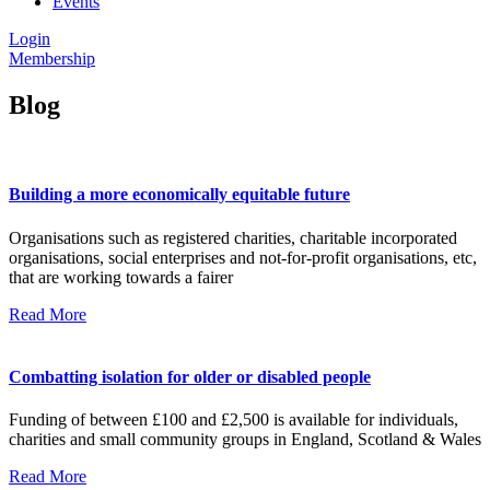
Events
Login
Membership
Blog
Building a more economically equitable future
Organisations such as registered charities, charitable incorporated
organisations, social enterprises and not-for-profit organisations, etc,
that are working towards a fairer
Read More
Combatting isolation for older or disabled people
Funding of between £100 and £2,500 is available for individuals,
charities and small community groups in England, Scotland & Wales
Read More