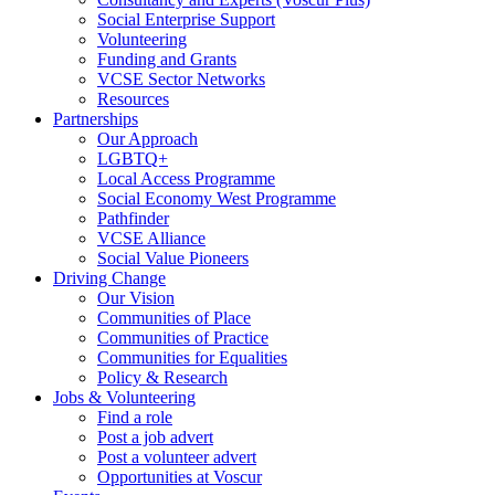
Social Enterprise Support
Volunteering
Funding and Grants
VCSE Sector Networks
Resources
Partnerships
Our Approach
LGBTQ+
Local Access Programme
Social Economy West Programme
Pathfinder
VCSE Alliance
Social Value Pioneers
Driving Change
Our Vision
Communities of Place
Communities of Practice
Communities for Equalities
Policy & Research
Jobs & Volunteering
Find a role
Post a job advert
Post a volunteer advert
Opportunities at Voscur