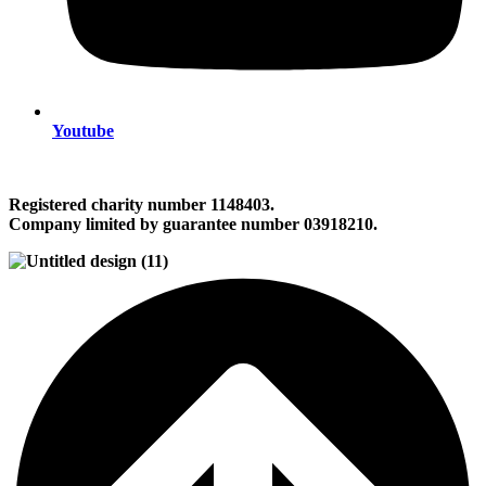
Youtube
Registered charity number 1148403.
Company limited by guarantee number 03918210.