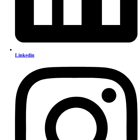
Linkedin