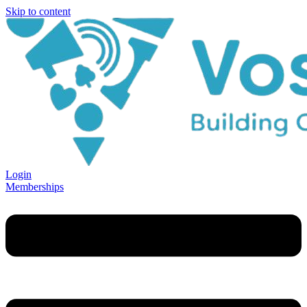
Skip to content
Login
Memberships