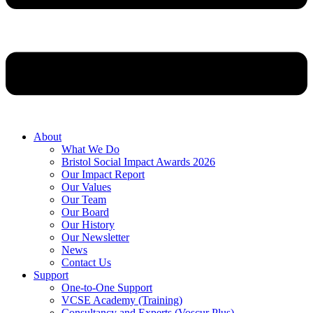
About
What We Do
Bristol Social Impact Awards 2026
Our Impact Report
Our Values
Our Team
Our Board
Our History
Our Newsletter
News
Contact Us
Support
One-to-One Support
VCSE Academy (Training)
Consultancy and Experts (Voscur Plus)