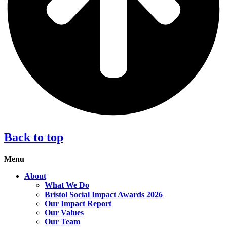
Back to top
Menu
About
What We Do
Bristol Social Impact Awards 2026
Our Impact Report
Our Values
Our Team