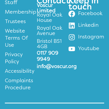
Contact
Keep in
Staff
Voscur
touch
Limited
Membership
Facebook
Royal Oak
House
Trustees
Linkedin
Royal Oak
Website
Avenue
Instagram
Terms Of
Bristol BS1
Use
4GB
Youtube
0117 909
Privacy
9949
Policy
info@voscur.org
Accessibility
Complaints
Procedure