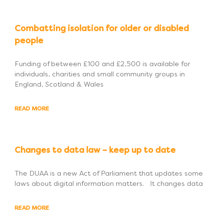
Combatting isolation for older or disabled
people
Funding of between £100 and £2,500 is available for
individuals, charities and small community groups in
England, Scotland & Wales
READ MORE
Changes to data law – keep up to date
The DUAA is a new Act of Parliament that updates some
laws about digital information matters. It changes data
READ MORE