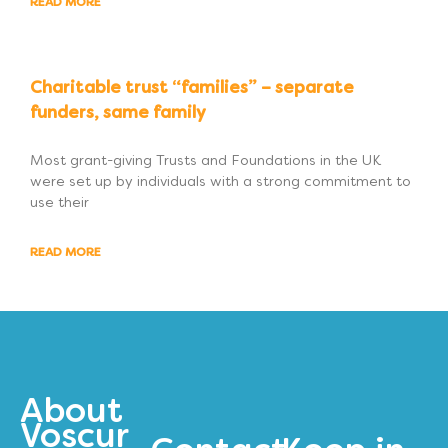
READ MORE
Charitable trust “families” – separate
funders, same family
Most grant-giving Trusts and Foundations in the UK
were set up by individuals with a strong commitment to
use their
READ MORE
About
Voscur