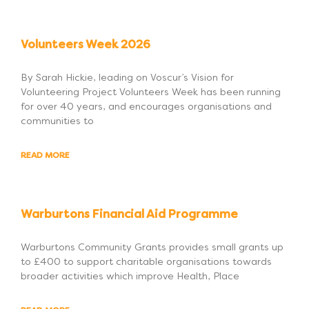
Volunteers Week 2026
By Sarah Hickie, leading on Voscur’s Vision for
Volunteering Project Volunteers Week has been running
for over 40 years, and encourages organisations and
communities to
READ MORE
Warburtons Financial Aid Programme
Warburtons Community Grants provides small grants up
to £400 to support charitable organisations towards
broader activities which improve Health, Place