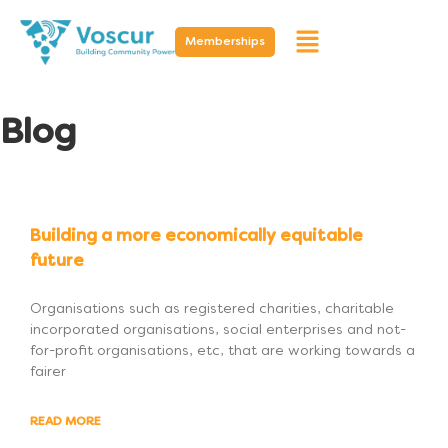
Memberships
Blog
Building a more economically equitable
future
Organisations such as registered charities, charitable
incorporated organisations, social enterprises and not-
for-profit organisations, etc, that are working towards a
fairer
READ MORE