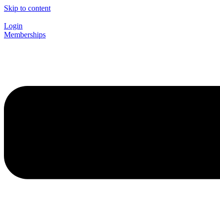
Skip to content
Login
Memberships