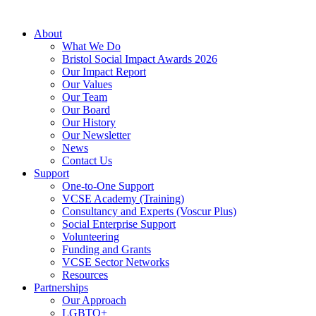
About
What We Do
Bristol Social Impact Awards 2026
Our Impact Report
Our Values
Our Team
Our Board
Our History
Our Newsletter
News
Contact Us
Support
One-to-One Support
VCSE Academy (Training)
Consultancy and Experts (Voscur Plus)
Social Enterprise Support
Volunteering
Funding and Grants
VCSE Sector Networks
Resources
Partnerships
Our Approach
LGBTQ+