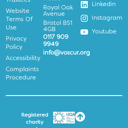
Trustees
Linkedin
Royal Oak
Website
Avenue
Instagram
Terms Of
Bristol BS1
Use
4GB
Youtube
0117 909
Privacy
9949
Policy
info@voscur.org
Accessibility
Complaints
Procedure
Registered
charity