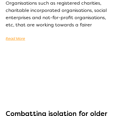
Organisations such as registered charities,
charitable incorporated organisations, social
enterprises and not-for-profit organisations,
etc, that are working towards a fairer
Read More
Combatting isolation for older