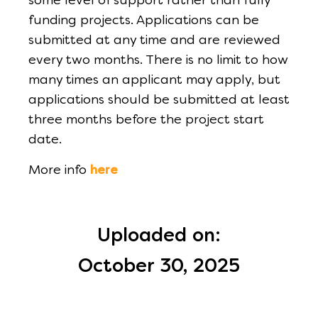
some level of support rather than fully
funding projects. Applications can be
submitted at any time and are reviewed
every two months. There is no limit to how
many times an applicant may apply, but
applications should be submitted at least
three months before the project start
date.
More info
here
Uploaded on:
October 30, 2025