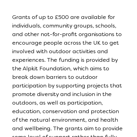
Grants of up to £500 are available for
individuals, community groups, schools,
and other not-for-profit organisations to
encourage people across the UK to get
involved with outdoor activities and
experiences. The funding is provided by
the Alpkit Foundation, which aims to
break down barriers to outdoor
participation by supporting projects that
promote diversity and inclusion in the
outdoors, as well as participation,
education, conservation and protection
of the natural environment, and health
and wellbeing. The grants aim to provide