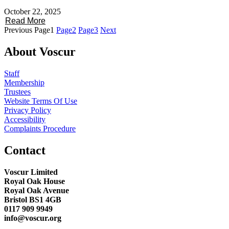
October 22, 2025
Read More
Previous
Page
1
Page
2
Page
3
Next
About Voscur
Staff
Membership
Trustees
Website Terms Of Use
Privacy Policy
Accessibility
Complaints Procedure
Contact
Voscur Limited
Royal Oak House
Royal Oak Avenue
Bristol BS1 4GB
0117 909 9949
info@voscur.org