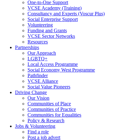
One-to-One Support
VCSE Academy (Training)
Consultancy and Experts (Voscur Plus)
Social Enterprise Support
Volunteering
Funding and Grants
VCSE Sector Networks
Resources
Partnerships
Our Approach
LGBTQ+
Local Access Programme
Social Economy West Programme
Pathfinder
VCSE Alliance
Social Value Pioneers
Driving Change
Our Vision
Communities of Place
Communities of Practice
Communities for Equalities
Policy & Research
Jobs & Volunteering
Find a role
Post a job advert