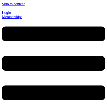
Skip to content
Login
Memberships