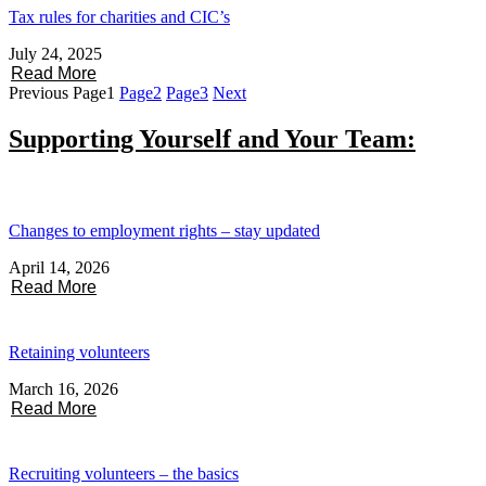
Tax rules for charities and CIC’s
July 24, 2025
Read More
Previous
Page
1
Page
2
Page
3
Next
Supporting Yourself and Your Team:
Changes to employment rights – stay updated
April 14, 2026
Read More
Retaining volunteers
March 16, 2026
Read More
Recruiting volunteers – the basics