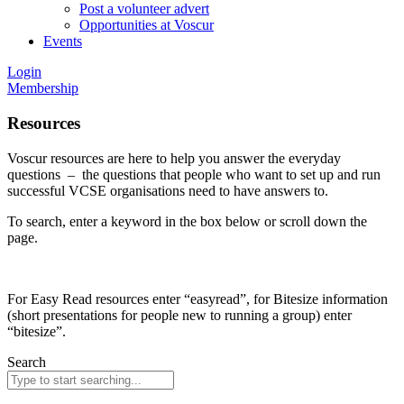
Post a volunteer advert
Opportunities at Voscur
Events
Login
Membership
Resources
Voscur resources are here to help you answer the everyday
questions – the questions that people who want to set up and run
successful VCSE organisations need to have answers to.
To search, enter a keyword in the box below or scroll down the
page.
For Easy Read resources enter “easyread”, for Bitesize information
(short presentations for people new to running a group) enter
“bitesize”.
Search