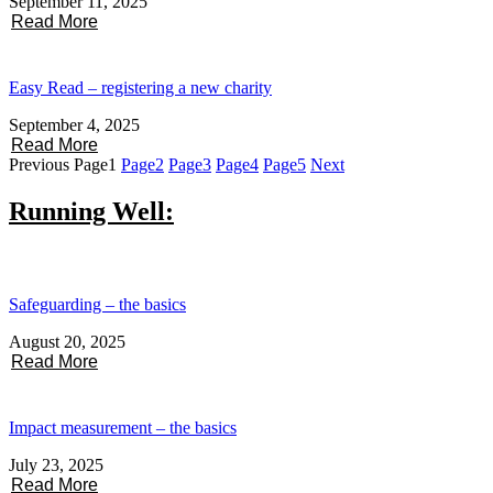
September 11, 2025
Read More
Easy Read – registering a new charity
September 4, 2025
Read More
Previous
Page
1
Page
2
Page
3
Page
4
Page
5
Next
Running Well:
Safeguarding – the basics
August 20, 2025
Read More
Impact measurement – the basics
July 23, 2025
Read More