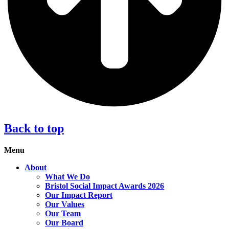
Back to top
Menu
About
What We Do
Bristol Social Impact Awards 2026
Our Impact Report
Our Values
Our Team
Our Board