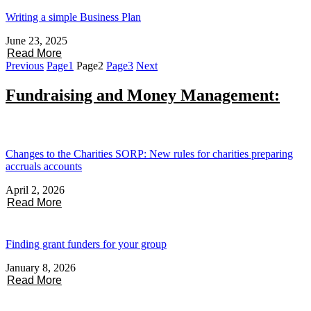
Writing a simple Business Plan
June 23, 2025
Read More
Previous
Page
1
Page
2
Page
3
Next
Fundraising and Money Management:
Changes to the Charities SORP: New rules for charities preparing
accruals accounts
April 2, 2026
Read More
Finding grant funders for your group
January 8, 2026
Read More