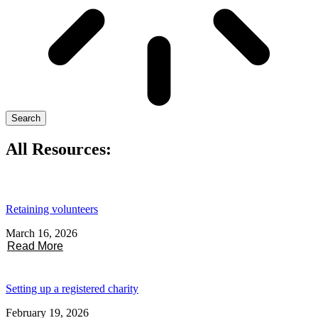
Search
All Resources:
Retaining volunteers
March 16, 2026
Read More
Setting up a registered charity
February 19, 2026