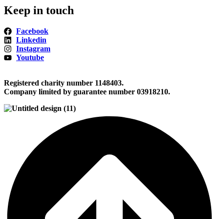
Keep in touch
Facebook
Linkedin
Instagram
Youtube
Registered charity number 1148403.
Company limited by guarantee number 03918210.