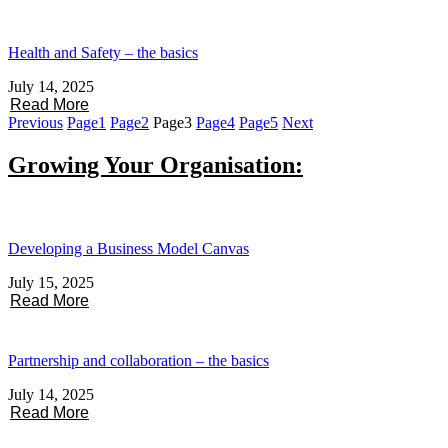
Health and Safety – the basics
July 14, 2025
Read More
Previous
Page
1
Page
2
Page
3
Page
4
Page
5
Next
Growing Your Organisation:
Developing a Business Model Canvas
July 15, 2025
Read More
Partnership and collaboration – the basics
July 14, 2025
Read More