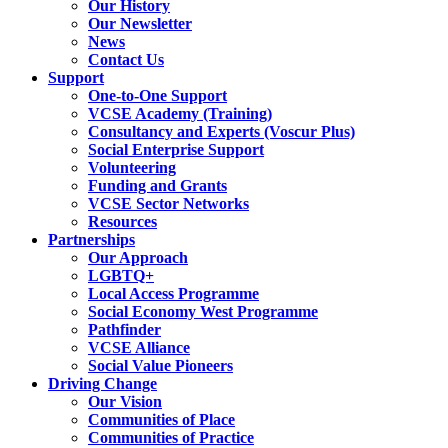
Our History
Our Newsletter
News
Contact Us
Support
One-to-One Support
VCSE Academy (Training)
Consultancy and Experts (Voscur Plus)
Social Enterprise Support
Volunteering
Funding and Grants
VCSE Sector Networks
Resources
Partnerships
Our Approach
LGBTQ+
Local Access Programme
Social Economy West Programme
Pathfinder
VCSE Alliance
Social Value Pioneers
Driving Change
Our Vision
Communities of Place
Communities of Practice