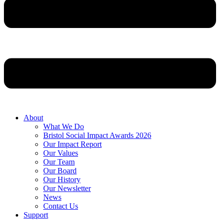
About
What We Do
Bristol Social Impact Awards 2026
Our Impact Report
Our Values
Our Team
Our Board
Our History
Our Newsletter
News
Contact Us
Support