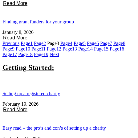
Read More
Finding grant funders for your group
January 8, 2026
Read More
Previous
Page
1
Page
2
Page
3
Page
4
Page
5
Page
6
Page
7
Page
8
Page
9
Page
10
Page
11
Page
12
Page
13
Page
14
Page
15
Page
16
Page
17
Page
18
Page
19
Next
Getting Started:
Setting up a registered charity
February 19, 2026
Read More
Easy read – the pro’s and con’s of setting up a charity