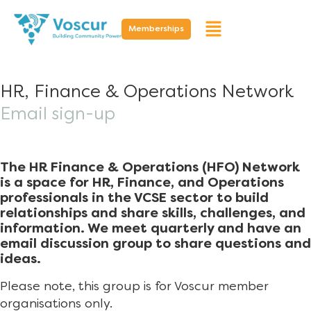
Memberships
HR, Finance & Operations Network
Email sign-up
The HR Finance & Operations (HFO) Network
is a space for HR, Finance, and Operations
professionals in the VCSE sector to build
relationships and share skills, challenges, and
information. We meet quarterly and have an
email discussion group to share questions and
ideas.
Please note, this group is for Voscur member
organisations only.