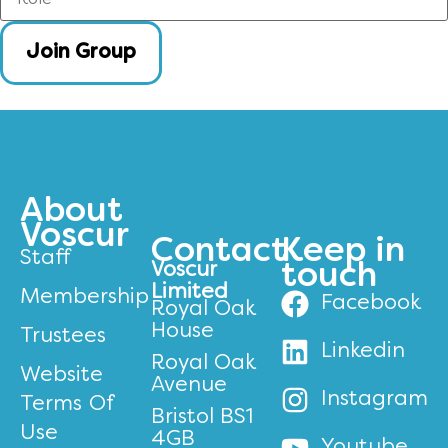
Join Group
About
Voscur
Contact
Keep in
Staff
Voscur
touch
Limited
Membership
Facebook
Royal Oak
House
Trustees
Linkedin
Royal Oak
Website
Avenue
Instagram
Terms Of
Bristol BS1
Use
4GB
Youtube