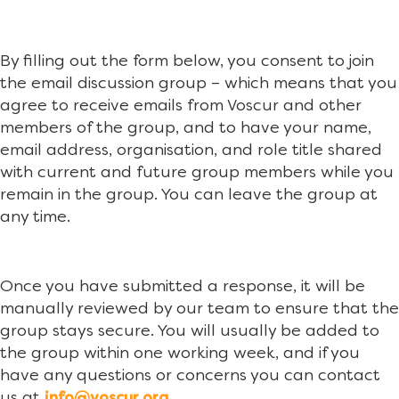
By filling out the form below, you consent to join
the email discussion group – which means that you
agree to receive emails from Voscur and other
members of the group, and to have your name,
email address, organisation, and role title shared
with current and future group members while you
remain in the group. You can leave the group at
any time.
Once you have submitted a response, it will be
manually reviewed by our team to ensure that the
group stays secure. You will usually be added to
the group within one working week, and if you
have any questions or concerns you can contact
us at
.