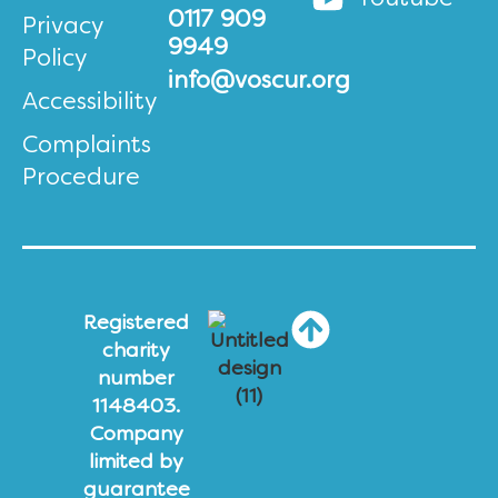
0117 909
Privacy
9949
Policy
info@voscur.org
Accessibility
Complaints
Procedure
Registered
charity
number
1148403.
Company
limited by
guarantee