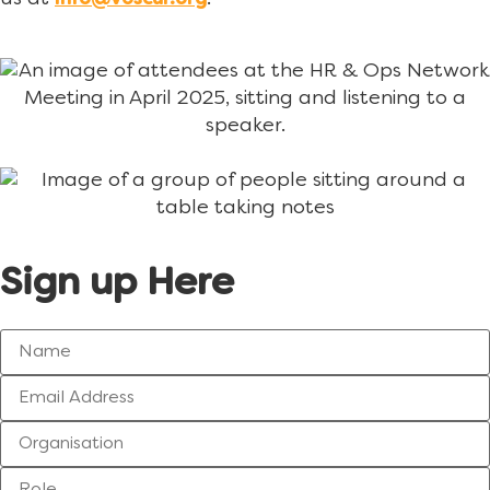
info@voscur.org
Sign up Here