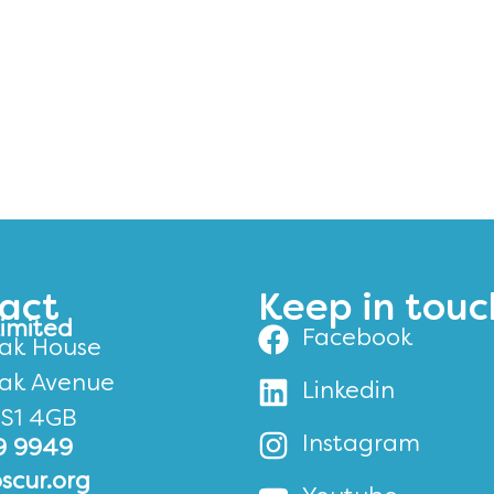
act
Keep in touc
Limited
Facebook
ak House
ak Avenue
Linkedin
BS1 4GB
Instagram
9 9949
scur.org