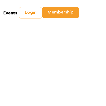
Membership
Login
Events