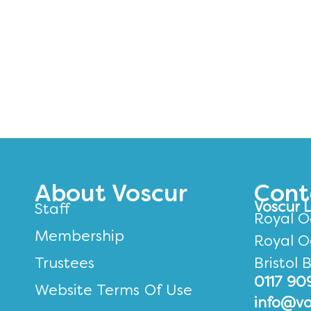
About Voscur
Cont
Voscur 
Staff
Royal O
Membership
Royal O
Trustees
Bristol 
0117 90
Website Terms Of Use
info@vo