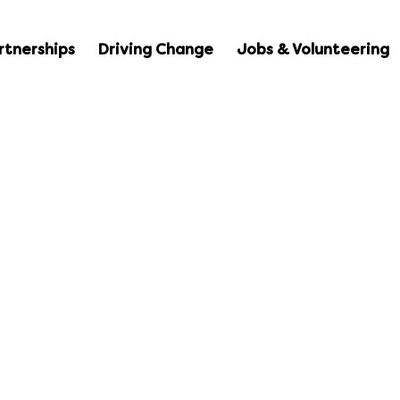
rtnerships
Driving Change
Jobs & Volunteering