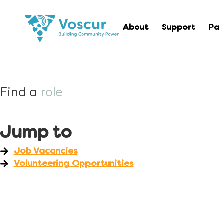
About
Support
Pa
Find a
role
Jump to
Job Vacancies
Volunteering Opportunities