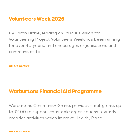
Volunteers Week 2026
By Sarah Hickie, leading on Voscur’s Vision for
Volunteering Project Volunteers Week has been running
for over 40 years, and encourages organisations and
communities to
READ MORE
Warburtons Financial Aid Programme
Warburtons Community Grants provides small grants up
to £400 to support charitable organisations towards
broader activities which improve Health, Place