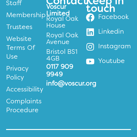
Contact
Keep in
Staff
Voscur
touch
Limited
Membership
Facebook
Royal Oak
House
Trustees
Linkedin
Royal Oak
Website
Avenue
Instagram
Terms Of
Bristol BS1
Use
4GB
Youtube
0117 909
Privacy
9949
Policy
info@voscur.org
Accessibility
Complaints
Procedure