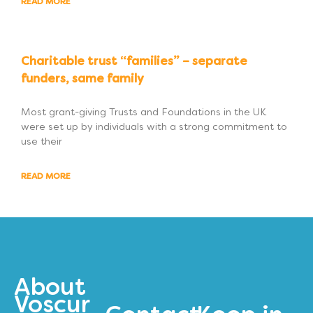
READ MORE
Charitable trust “families” – separate
funders, same family
Most grant-giving Trusts and Foundations in the UK
were set up by individuals with a strong commitment to
use their
READ MORE
About
Voscur