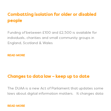
Combatting isolation for older or disabled
people
Funding of between £100 and £2,500 is available for
individuals, charities and small community groups in
England, Scotland & Wales
READ MORE
Changes to data law – keep up to date
The DUAA is a new Act of Parliament that updates some
laws about digital information matters. It changes data
READ MORE