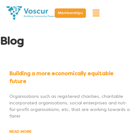
Memberships
Blog
Building a more economically equitable
future
Organisations such as registered charities, charitable
incorporated organisations, social enterprises and not-
for-profit organisations, etc, that are working towards a
fairer
READ MORE