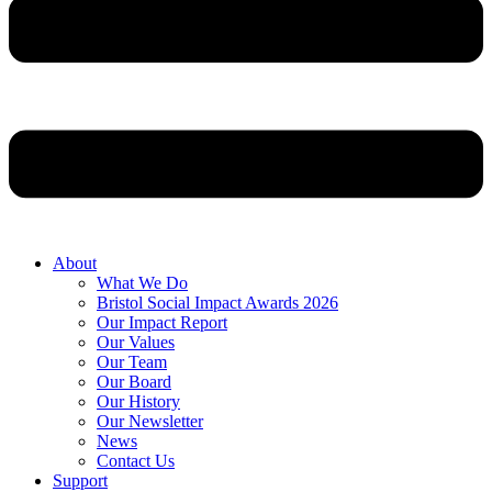
About
What We Do
Bristol Social Impact Awards 2026
Our Impact Report
Our Values
Our Team
Our Board
Our History
Our Newsletter
News
Contact Us
Support