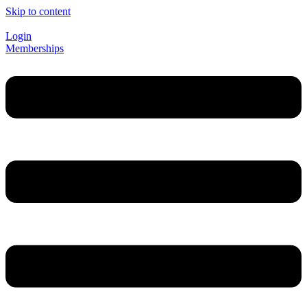
Skip to content
Login
Memberships