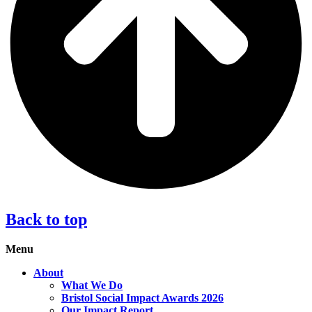
Back to top
Menu
About
What We Do
Bristol Social Impact Awards 2026
Our Impact Report