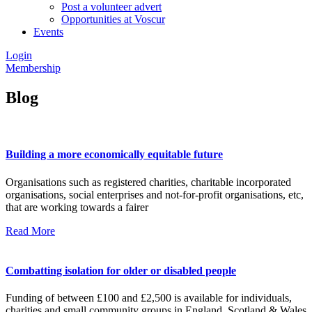
Post a volunteer advert
Opportunities at Voscur
Events
Login
Membership
Blog
Building a more economically equitable future
Organisations such as registered charities, charitable incorporated
organisations, social enterprises and not-for-profit organisations, etc,
that are working towards a fairer
Read More
Combatting isolation for older or disabled people
Funding of between £100 and £2,500 is available for individuals,
charities and small community groups in England, Scotland & Wales