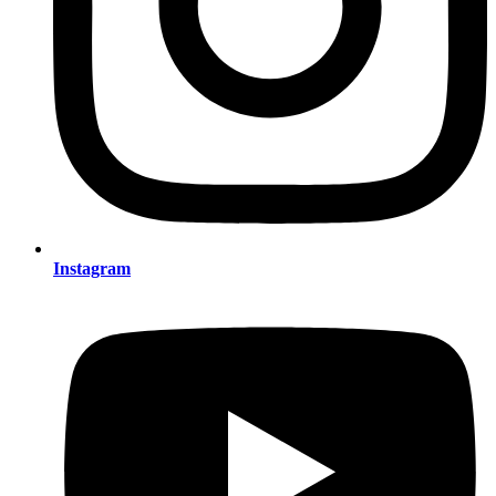
Instagram