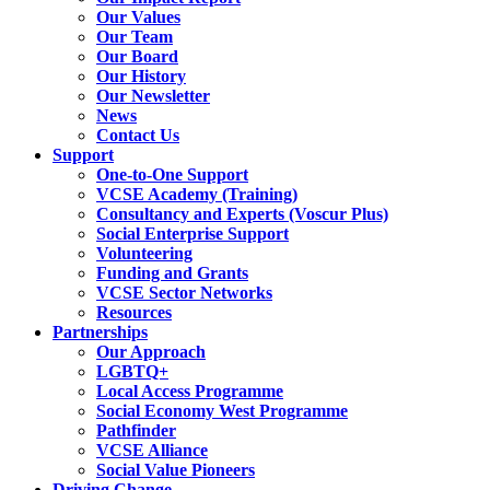
Our Values
Our Team
Our Board
Our History
Our Newsletter
News
Contact Us
Support
One-to-One Support
VCSE Academy (Training)
Consultancy and Experts (Voscur Plus)
Social Enterprise Support
Volunteering
Funding and Grants
VCSE Sector Networks
Resources
Partnerships
Our Approach
LGBTQ+
Local Access Programme
Social Economy West Programme
Pathfinder
VCSE Alliance
Social Value Pioneers
Driving Change