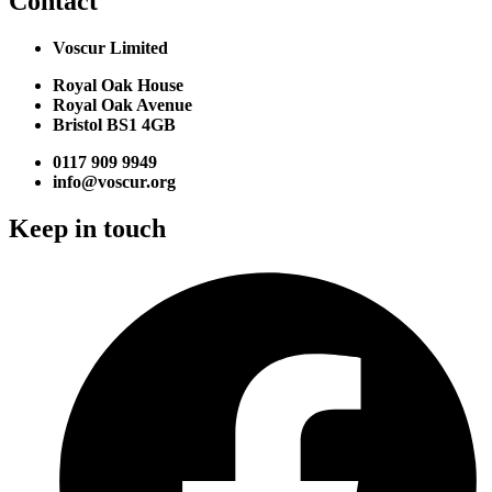
Contact
Voscur Limited
Royal Oak House
Royal Oak Avenue
Bristol BS1 4GB
0117 909 9949
info@voscur.org
Keep in touch