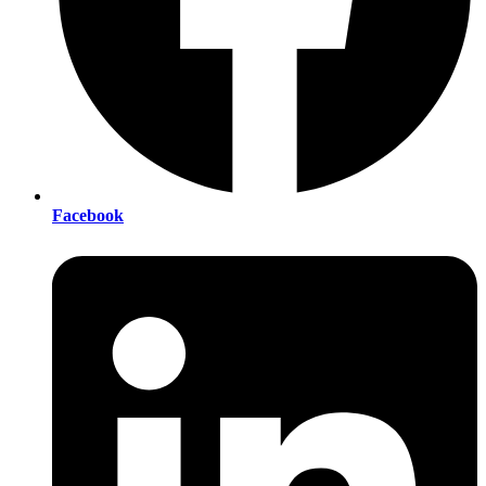
Facebook