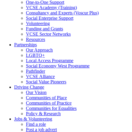
One-to-One Support
VCSE Academy (Training)
Consultancy and Experts (Voscur Plus)
Social Enterprise Support
Volunteering
Funding and Grants
VCSE Sector Networks
Resources
Partnerships
Our Approach
LGBTQ+
Local Access Programme
Social Economy West Programme
Pathfinder
VCSE Alliance
Social Value Pioneers
Driving Change
Our Vision
Communities of Place
Communities of Practice
Communities for Equalities
Policy & Research
Jobs & Volunteering
Find a role
Post a job advert