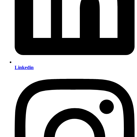
Linkedin