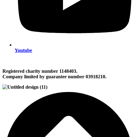
Youtube
Registered charity number 1148403.
Company limited by guarantee number 03918210.