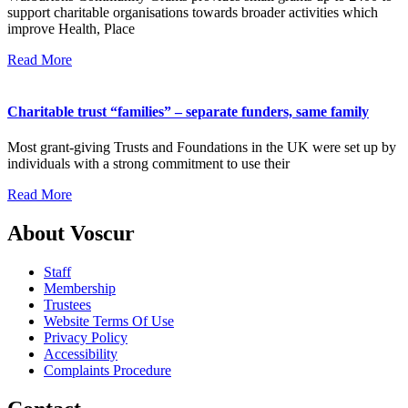
support charitable organisations towards broader activities which
improve Health, Place
Read More
Charitable trust “families” – separate funders, same family
Most grant-giving Trusts and Foundations in the UK were set up by
individuals with a strong commitment to use their
Read More
About Voscur
Staff
Membership
Trustees
Website Terms Of Use
Privacy Policy
Accessibility
Complaints Procedure