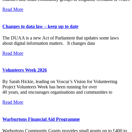
Read More
Changes to data law – keep up to date
The DUAA is a new Act of Parliament that updates some laws
about digital information matters. It changes data
Read More
Volunteers Week 2026
By Sarah Hickie, leading on Voscur’s Vision for Volunteering
Project Volunteers Week has been running for over
40 years, and encourages organisations and communities to
Read More
Warburtons Financial Aid Programme
Warburtons Community Grants provides small grants up to £400 to