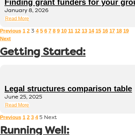
Finding grant funders for your gr
January 8, 2026
Read More
Previous
1
2
4
5
6
7
8
9
10
11
12
13
14
15
16
17
18
19
3
Next
Getting Started:
Legal structures comparison table
June 25, 2025
Read More
Previous
1
2
3
4
5
Next
Running Well: