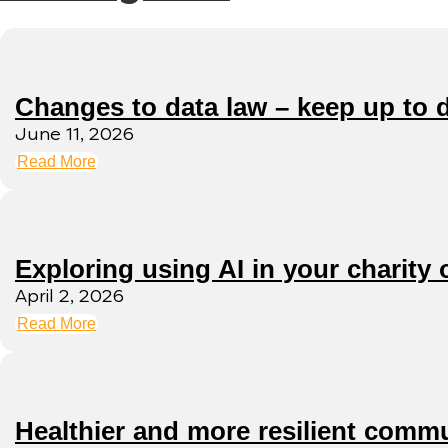
Changes to data law – keep up to 
June 11, 2026
Read More
Exploring using AI in your charity 
April 2, 2026
Read More
Healthier and more resilient commu