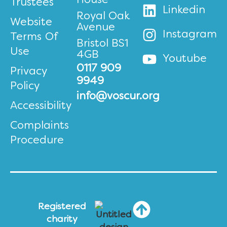
House
Trustees
Linkedin
Royal Oak
Website
Avenue
Instagram
Terms Of
Bristol BS1
Use
4GB
Youtube
0117 909
Privacy
9949
Policy
info@voscur.org
Accessibility
Complaints
Procedure
Registered
charity