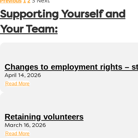
Previous
1
2
3
Next
Supporting Yourself and
Your Team:
Changes to employment rights – s
April 14, 2026
Read More
Retaining volunteers
March 16, 2026
Read More