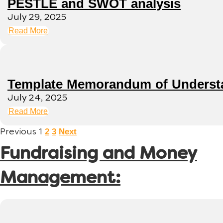
PESTLE and SWOT analysis
July 29, 2025
Read More
Template Memorandum of Underst
July 24, 2025
Read More
2
3
Next
Previous
1
Fundraising and Money
Management: