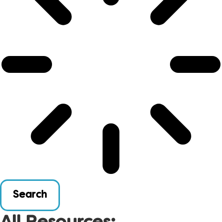
Search