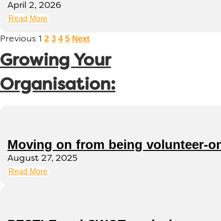
April 2, 2026
Read More
2
3
4
5
Next
Previous
1
Growing Your
Organisation:
Moving on from being volunteer-o
August 27, 2025
Read More