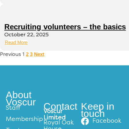
Recruiting volunteers – the basics
October 22, 2025
Read More
2
3
Next
Previous
1
About
Voscur
Contact
Keep in
Staff
touch
Voscur
Limited
Membership
Facebook
Royal Oak