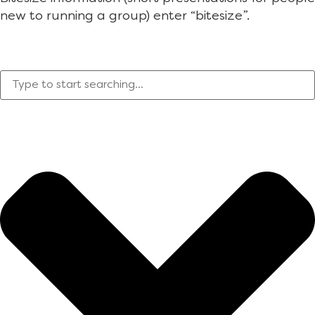
new to running a group) enter “bitesize”.