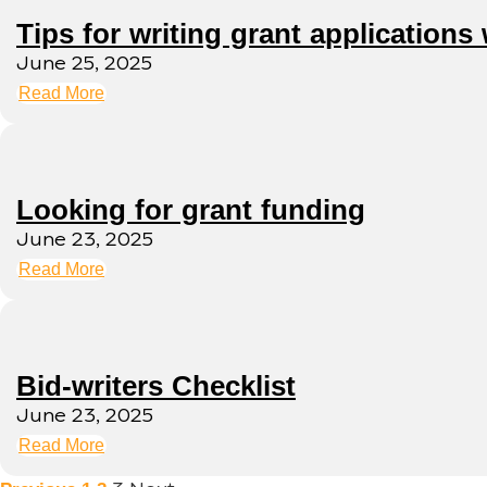
Tips for writing grant applications 
June 25, 2025
Read More
Looking for grant funding
June 23, 2025
Read More
Bid-writers Checklist
June 23, 2025
Read More