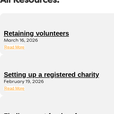
All Resources:
Retaining volunteers
March 16, 2026
Read More
Setting up a registered charity
February 19, 2026
Read More