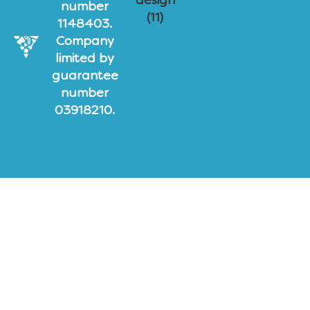
number
1148403.
Company
limited by
guarantee
number
03918210.