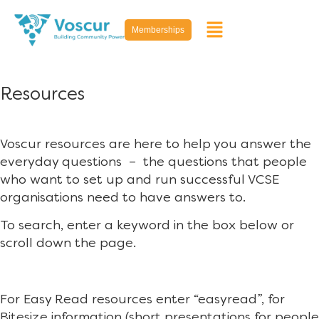
Memberships
Resources
Voscur resources are here to help you answer the
everyday questions – the questions that people
who want to set up and run successful VCSE
organisations need to have answers to.
To search, enter a keyword in the box below or
scroll down the page.
For Easy Read resources enter “easyread”, for
Bitesize information (short presentations for people