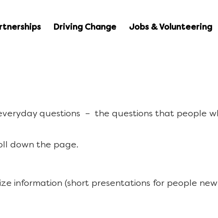
rtnerships
Driving Change
Jobs & Volunteering
 everyday questions – the questions that people w
oll down the page.
ize information (short presentations for people new 