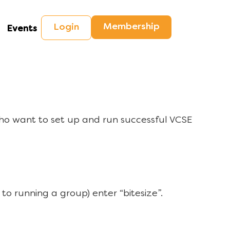
Membership
Login
Events
ho want to set up and run successful VCSE
to running a group) enter “bitesize”.