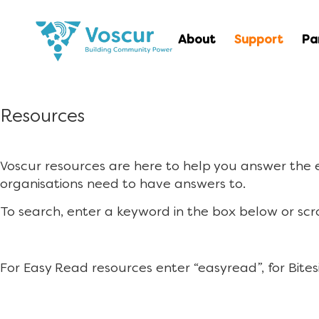
About
Support
Pa
Resources
Voscur resources are here to help you answer the
organisations need to have answers to.
To search, enter a keyword in the box below or scr
For Easy Read resources enter “easyread”, for Bites