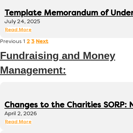
Template Memorandum of Under
July 24, 2025
Read More
Previous
1
2
3
Next
Fundraising and Money
Management:
Changes to the Charities SORP: N
April 2, 2026
Read More