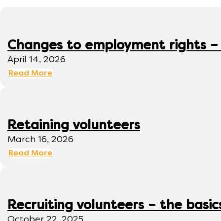
Changes to employment rights –
April 14, 2026
Read More
Retaining volunteers
March 16, 2026
Read More
Recruiting volunteers – the basic
October 22, 2025