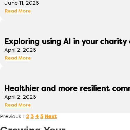
June 11, 2026
Read More
Exploring using AI in your charity 
April 2, 2026
Read More
Healthier and more resilient comm
April 2, 2026
Read More
Previous
1
2
3
4
5
Next