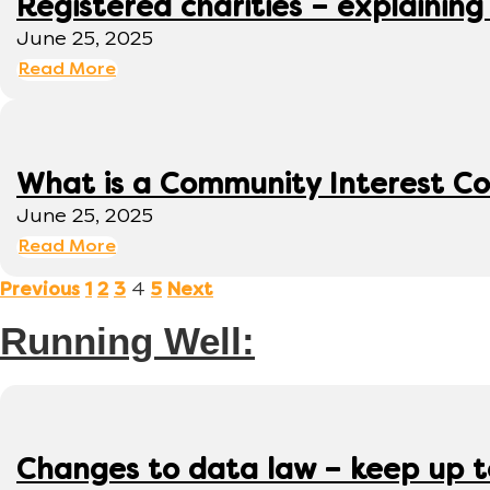
Registered charities – explaining
June 25, 2025
Read More
What is a Community Interest C
June 25, 2025
Read More
4
Previous
1
2
3
5
Next
Running Well:
Changes to data law – keep up 