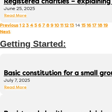
Registered charities – explaining
June 25, 2025
Read More
14
Previous
1
2
3
4
5
6
7
8
9
10
11
12
13
15
16
17
18
19
Next
Getting Started:
Basic constitution for a small gr
July 7, 2025
Read More