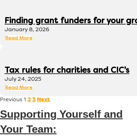
Finding grant funders for your g
January 8, 2026
Read More
Tax rules for charities and CIC’s
July 24, 2025
Read More
Previous
1
2
3
Next
Supporting Yourself and
Your Team: