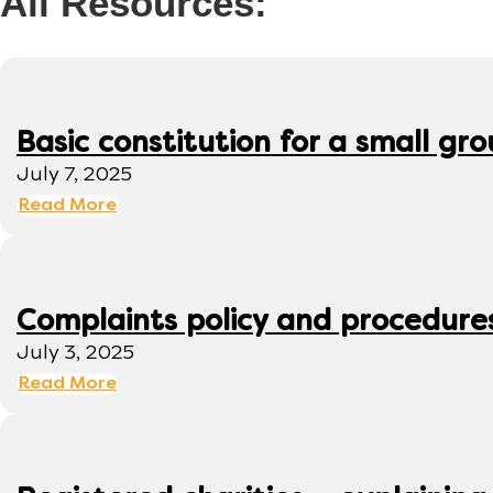
All Resources:
Basic constitution for a small gr
July 7, 2025
Read More
Complaints policy and procedure
July 3, 2025
Read More