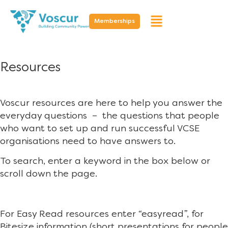
Memberships
Resources
Voscur resources are here to help you answer the
everyday questions – the questions that people
who want to set up and run successful VCSE
organisations need to have answers to.
To search, enter a keyword in the box below or
scroll down the page.
For Easy Read resources enter “easyread”, for
Bitesize information (short presentations for people