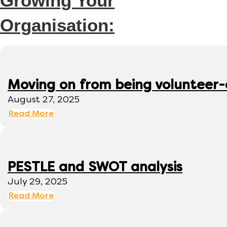
Growing Your
Organisation:
Moving on from being volunteer
August 27, 2025
Read More
PESTLE and SWOT analysis
July 29, 2025
Read More