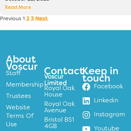
Read More
Previous
1
2
3
Next
About
Voscur
Contact
Keep in
Staff
Voscur
touch
Limited
Membership
Facebook
Royal Oak
House
Trustees
Linkedin
Royal Oak
Website
Avenue
Instagram
Terms Of
Bristol BS1
Use
4GB
Youtube