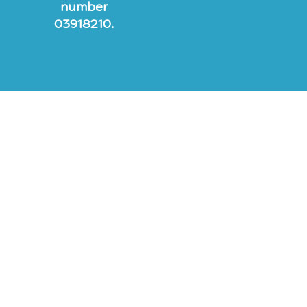
number
03918210.