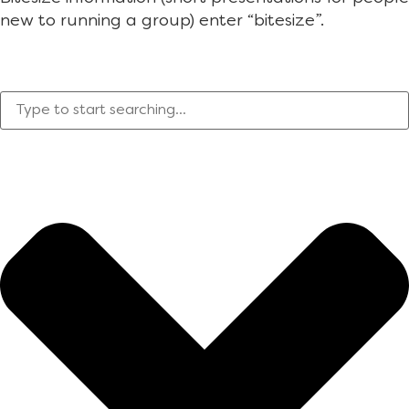
new to running a group) enter “bitesize”.