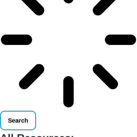
Search