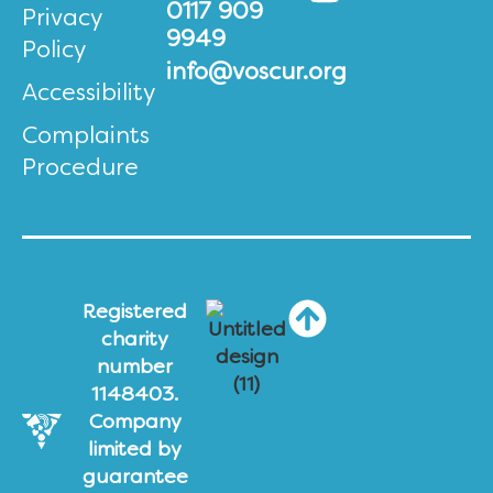
0117 909
Privacy
9949
Policy
info@voscur.org
Accessibility
Complaints
Procedure
Registered
charity
number
1148403.
Company
limited by
guarantee