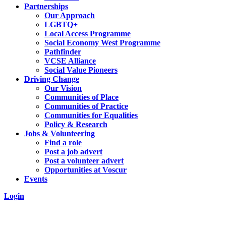
Partnerships
Our Approach
LGBTQ+
Local Access Programme
Social Economy West Programme
Pathfinder
VCSE Alliance
Social Value Pioneers
Driving Change
Our Vision
Communities of Place
Communities of Practice
Communities for Equalities
Policy & Research
Jobs & Volunteering
Find a role
Post a job advert
Post a volunteer advert
Opportunities at Voscur
Events
Login