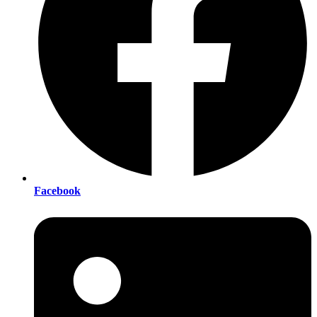
Facebook