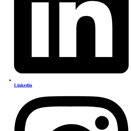
Linkedin