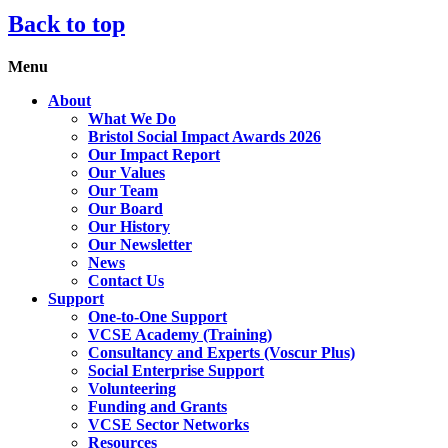
Back to top
Menu
About
What We Do
Bristol Social Impact Awards 2026
Our Impact Report
Our Values
Our Team
Our Board
Our History
Our Newsletter
News
Contact Us
Support
One-to-One Support
VCSE Academy (Training)
Consultancy and Experts (Voscur Plus)
Social Enterprise Support
Volunteering
Funding and Grants
VCSE Sector Networks
Resources