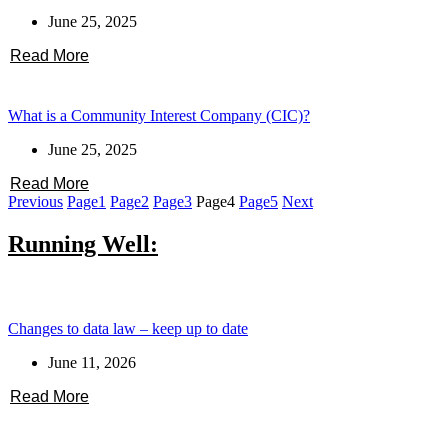
June 25, 2025
Read More
What is a Community Interest Company (CIC)?
June 25, 2025
Read More
Previous
Page
1
Page
2
Page
3
Page
4
Page
5
Next
Running Well:
Changes to data law – keep up to date
June 11, 2026
Read More