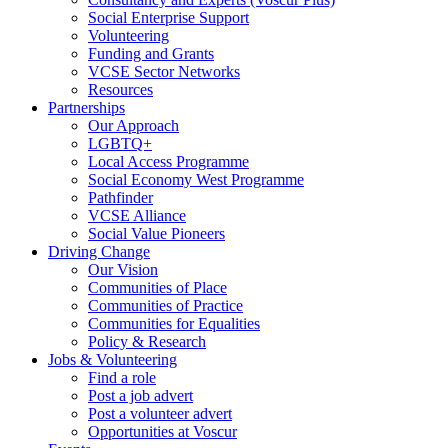
Social Enterprise Support
Volunteering
Funding and Grants
VCSE Sector Networks
Resources
Partnerships
Our Approach
LGBTQ+
Local Access Programme
Social Economy West Programme
Pathfinder
VCSE Alliance
Social Value Pioneers
Driving Change
Our Vision
Communities of Place
Communities of Practice
Communities for Equalities
Policy & Research
Jobs & Volunteering
Find a role
Post a job advert
Post a volunteer advert
Opportunities at Voscur