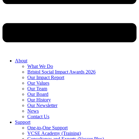
About
What We Do
Bristol Social Impact Awards 2026
Our Impact Report
Our Values
Our Team
Our Board
Our History
Our Newsletter
News
Contact Us
Support
One-to-One Support
VCSE Academy (Training)
Consultancy and Experts (Voscur Plus)