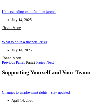
Understanding grant-funding jargon
July 14, 2025
Read More
What to do in a financial crisis
July 14, 2025
Read More
Previous
Page
1
Page
2
Page
3
Next
Supporting Yourself and Your Team:
Changes to employment rights – stay updated
April 14, 2026