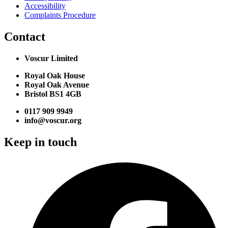
Accessibility
Complaints Procedure
Contact
Voscur Limited
Royal Oak House
Royal Oak Avenue
Bristol BS1 4GB
0117 909 9949
info@voscur.org
Keep in touch