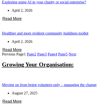
Exploring using AI in your charity or social enterprise?
April 2, 2026
Read More
Healthier and more resilient community buildings toolkit
April 2, 2026
Read More
Previous
Page
1
Page
2
Page
3
Page
4
Page
5
Next
Growing Your Organisation:
Moving on from being volunteer-only – managing the change
August 27, 2025
Read More