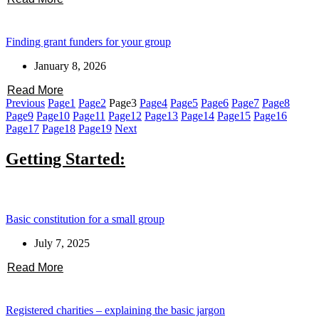
Finding grant funders for your group
January 8, 2026
Read More
Previous
Page
1
Page
2
Page
3
Page
4
Page
5
Page
6
Page
7
Page
8
Page
9
Page
10
Page
11
Page
12
Page
13
Page
14
Page
15
Page
16
Page
17
Page
18
Page
19
Next
Getting Started:
Basic constitution for a small group
July 7, 2025
Read More
Registered charities – explaining the basic jargon