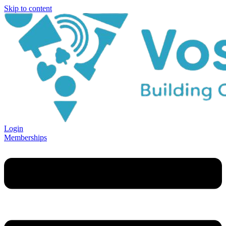
Skip to content
Login
Memberships