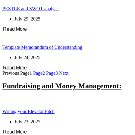
PESTLE and SWOT analysis
July 29, 2025
Read More
Template Memorandum of Understanding
July 24, 2025
Read More
Previous
Page
1
Page
2
Page
3
Next
Fundraising and Money Management:
Writing your Elevator Pitch
July 23, 2025
Read More