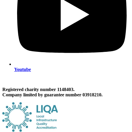
Youtube
Registered charity number 1148403.
Company limited by guarantee number 03918210.