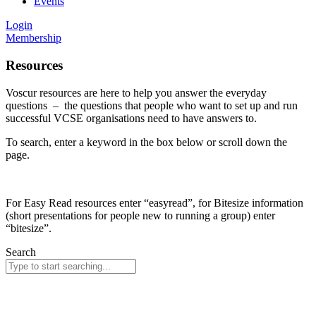
Events
Login
Membership
Resources
Voscur resources are here to help you answer the everyday
questions – the questions that people who want to set up and run
successful VCSE organisations need to have answers to.
To search, enter a keyword in the box below or scroll down the
page.
For Easy Read resources enter “easyread”, for Bitesize information
(short presentations for people new to running a group) enter
“bitesize”.
Search