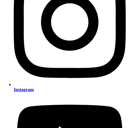
Instagram