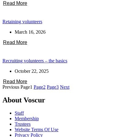
Read More
Retaining volunteers
March 16, 2026
Read More
Recruiting volunteers – the basics
October 22, 2025
Read More
Previous
Page
1
Page
2
Page
3
Next
About Voscur
Staff
Membership
Trustees
Website Terms Of Use
Privacy Policy