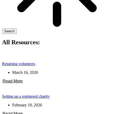
Search
All Resources:
Retaining volunteers
March 16, 2026
Read More
Setting up a registered charity
February 19, 2026
Read More