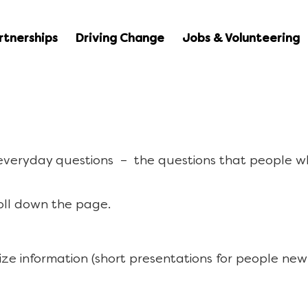
rtnerships
Driving Change
Jobs & Volunteering
 everyday questions – the questions that people w
oll down the page.
ize information (short presentations for people new 