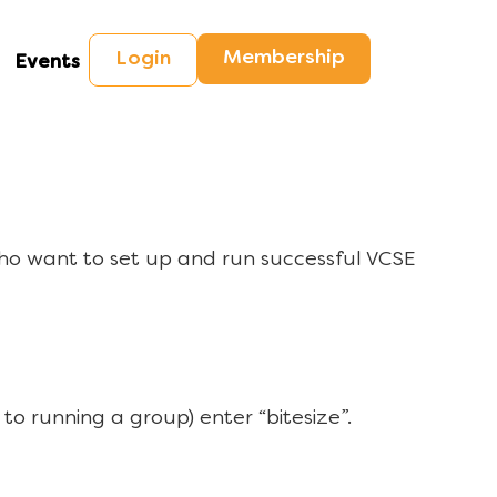
Membership
Login
Events
ho want to set up and run successful VCSE
to running a group) enter “bitesize”.