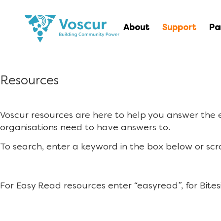
About
Support
Pa
Resources
Voscur resources are here to help you answer the
organisations need to have answers to.
To search, enter a keyword in the box below or scr
For Easy Read resources enter “easyread”, for Bites