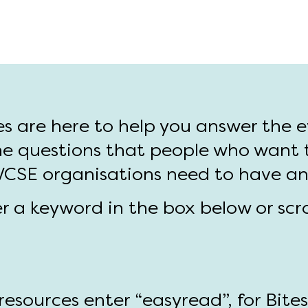
es are here to help you answer the 
e questions that people who want 
 VCSE organisations need to have a
er a keyword in the box below or scr
esources enter “easyread”, for Bite