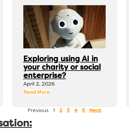
Exploring using AI in
your charity or social
enterprise?
April 2, 2026
Read More
Previous
1
2
3
4
5
Next
sation: