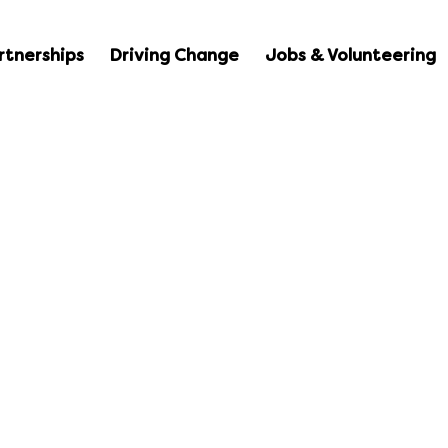
rtnerships
Driving Change
Jobs & Volunteering
Resources