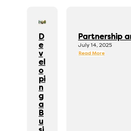
D
Partnership a
e
July 14, 2025
v
Read More
el
o
pi
n
g
a
B
u
si