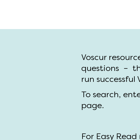
Voscur resourc
questions – th
run successful
To search, ent
page.
For Easy Read r