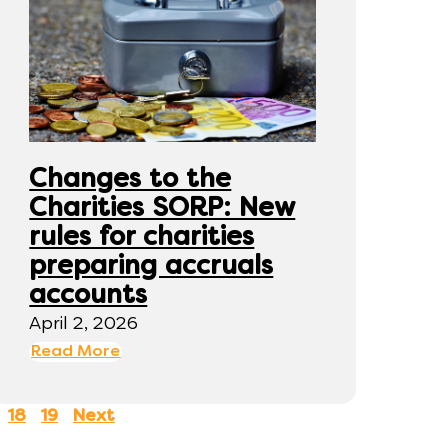
Changes to the
Charities SORP: New
rules for charities
preparing accruals
accounts
April 2, 2026
Read More
18
19
Next