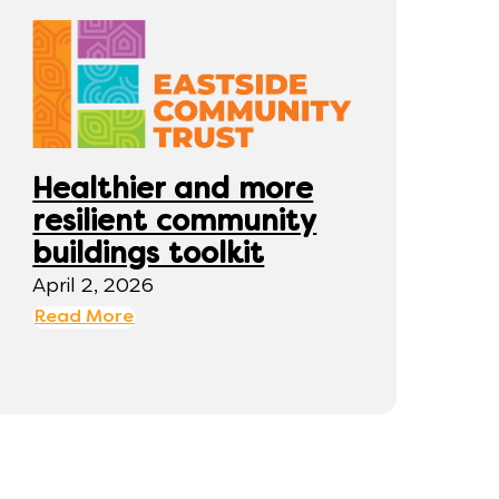
Healthier and more
resilient community
buildings toolkit
April 2, 2026
Read More