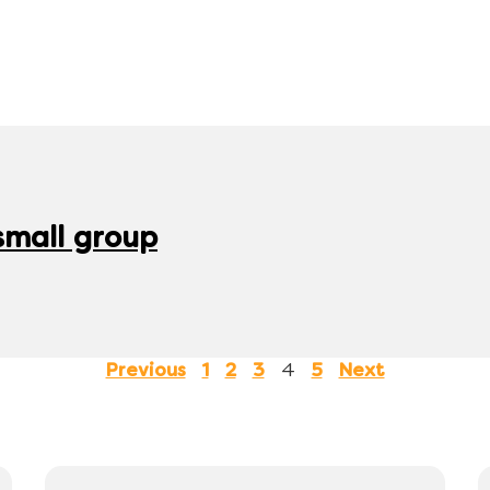
 small group
4
Previous
1
2
3
5
Next