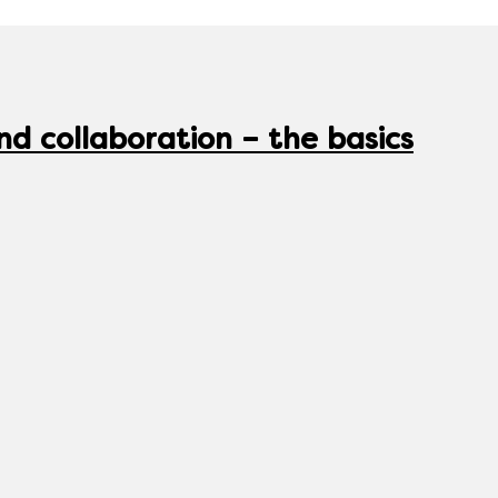
nd collaboration – the basics