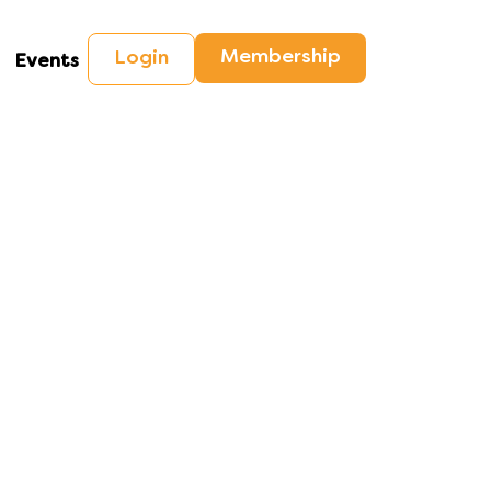
Membership
Login
Events