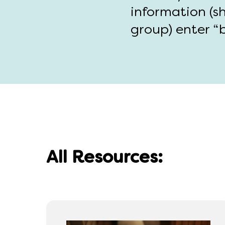
information (s
group) enter “b
All Resources: