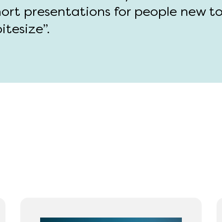
hort presentations for people new t
itesize”.