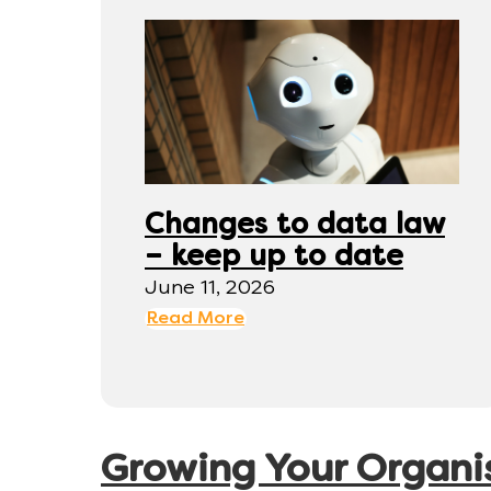
Changes to data law
– keep up to date
June 11, 2026
Read More
Growing Your Organi