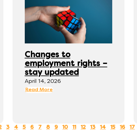
Changes to
employment rights –
stay updated
April 14, 2026
Read More
2
3
4
5
6
7
8
9
10
11
12
13
14
15
16
17