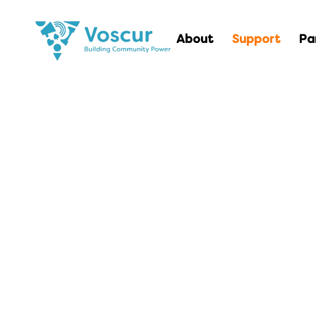
About
Support
Pa