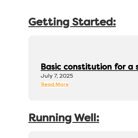
Getting Started:
Basic constitution for a
July 7, 2025
Read More
Running Well: