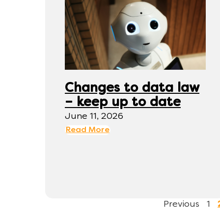
Changes to data law
– keep up to date
June 11, 2026
Read More
Previous
1