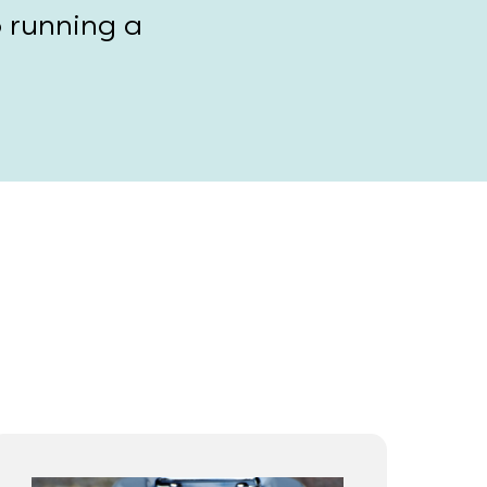
o running a