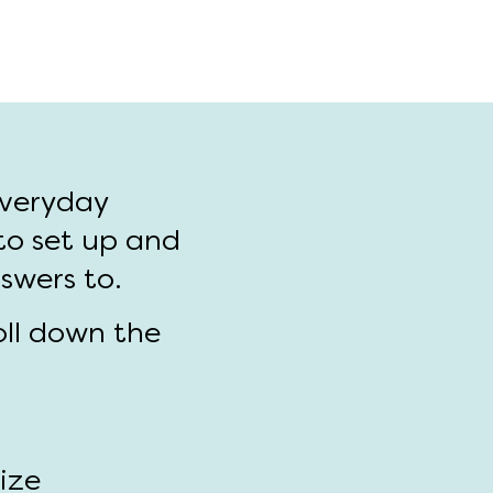
everyday
to set up and
nswers to.
oll down the
size