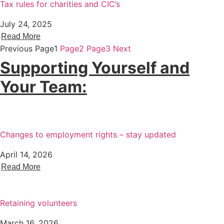
Tax rules for charities and CIC’s
July 24, 2025
Read More
Previous
Page
1
Page
2
Page
3
Next
Supporting Yourself and
Your Team:
Changes to employment rights – stay updated
April 14, 2026
Read More
Retaining volunteers
March 16, 2026