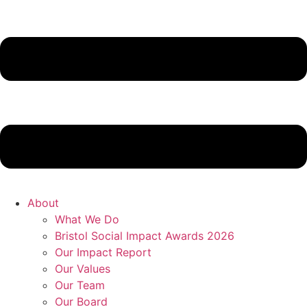
About
What We Do
Bristol Social Impact Awards 2026
Our Impact Report
Our Values
Our Team
Our Board