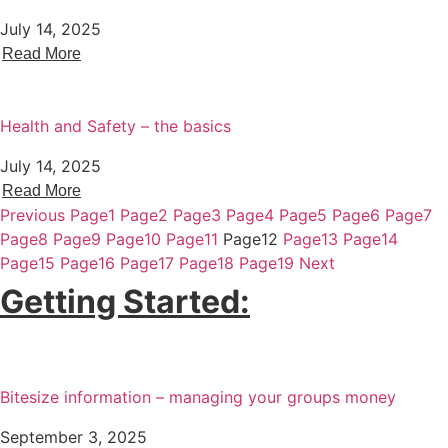
July 14, 2025
Read More
Health and Safety – the basics
July 14, 2025
Read More
Previous
Page
1
Page
2
Page
3
Page
4
Page
5
Page
6
Page
7
Page
8
Page
9
Page
10
Page
11
Page
12
Page
13
Page
14
Page
15
Page
16
Page
17
Page
18
Page
19
Next
Getting Started:
Bitesize information – managing your groups money
September 3, 2025