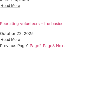
Read More
Recruiting volunteers – the basics
October 22, 2025
Read More
Previous
Page
1
Page
2
Page
3
Next
About Voscur
Staff
Membership
Trustees
Website Terms Of Use
Privacy Policy