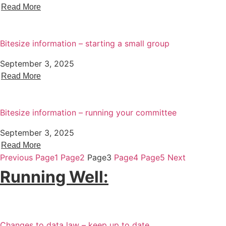
Read More
Bitesize information – starting a small group
September 3, 2025
Read More
Bitesize information – running your committee
September 3, 2025
Read More
Previous
Page
1
Page
2
Page
3
Page
4
Page
5
Next
Running Well:
Changes to data law – keep up to date