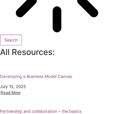
Search
All Resources:
Developing a Business Model Canvas
July 15, 2025
Read More
Partnership and collaboration – the basics