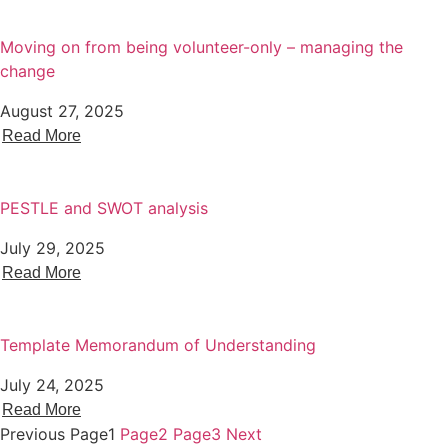
Moving on from being volunteer-only – managing the
change
August 27, 2025
Read More
PESTLE and SWOT analysis
July 29, 2025
Read More
Template Memorandum of Understanding
July 24, 2025
Read More
Previous
Page
1
Page
2
Page
3
Next