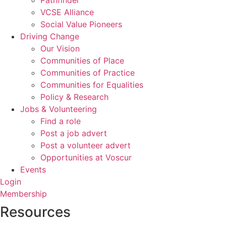
Pathfinder
VCSE Alliance
Social Value Pioneers
Driving Change
Our Vision
Communities of Place
Communities of Practice
Communities for Equalities
Policy & Research
Jobs & Volunteering
Find a role
Post a job advert
Post a volunteer advert
Opportunities at Voscur
Events
Login
Membership
Resources