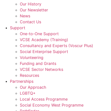
Our History
Our Newsletter
News
Contact Us
Support
One-to-One Support
VCSE Academy (Training)
Consultancy and Experts (Voscur Plus)
Social Enterprise Support
Volunteering
Funding and Grants
VCSE Sector Networks
Resources
Partnerships
Our Approach
LGBTQ+
Local Access Programme
Social Economy West Programme