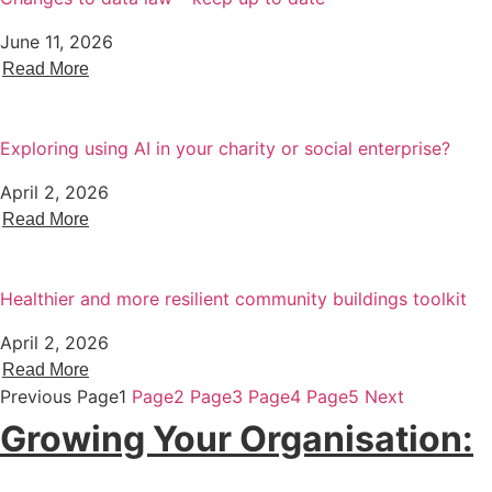
June 11, 2026
Read More
Exploring using AI in your charity or social enterprise?
April 2, 2026
Read More
Healthier and more resilient community buildings toolkit
April 2, 2026
Read More
Previous
Page
1
Page
2
Page
3
Page
4
Page
5
Next
Growing Your Organisation: