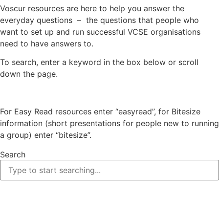
Voscur resources are here to help you answer the
everyday questions – the questions that people who
want to set up and run successful VCSE organisations
need to have answers to.
To search, enter a keyword in the box below or scroll
down the page.
For Easy Read resources enter “easyread”, for Bitesize
information (short presentations for people new to running
a group) enter “bitesize”.
Search