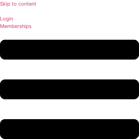
Skip to content
Login
Memberships