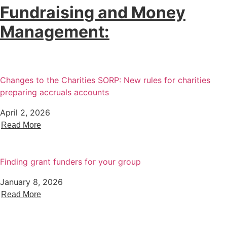
Fundraising and Money
Management:
Changes to the Charities SORP: New rules for charities
preparing accruals accounts
April 2, 2026
Read More
Finding grant funders for your group
January 8, 2026
Read More