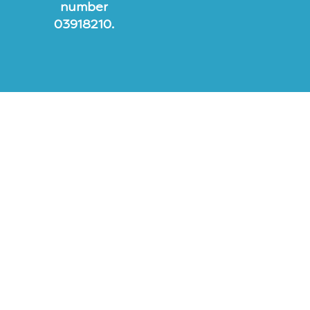
number
03918210.