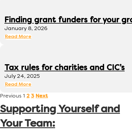
Finding grant funders for your g
January 8, 2026
Read More
Tax rules for charities and CIC’s
July 24, 2025
Read More
Previous
1
2
3
Next
Supporting Yourself and
Your Team: