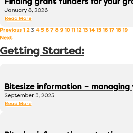
Finding grant funders for your g
January 8, 2026
Read More
3
Previous
1
2
4
5
6
7
8
9
10
11
12
13
14
15
16
17
18
19
Next
Getting Started:
Bitesize information – managing
September 3, 2025
Read More