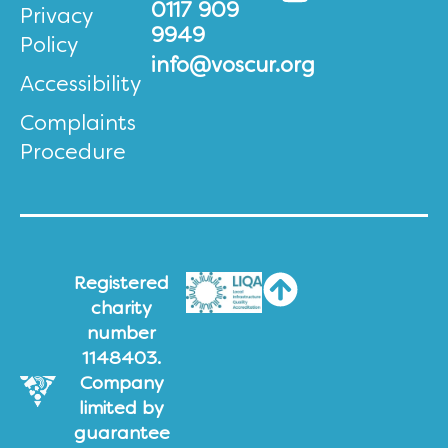
0117 909
Privacy
9949
Policy
info@voscur.org
Accessibility
Complaints
Procedure
Registered
charity
number
1148403.
Company
limited by
guarantee