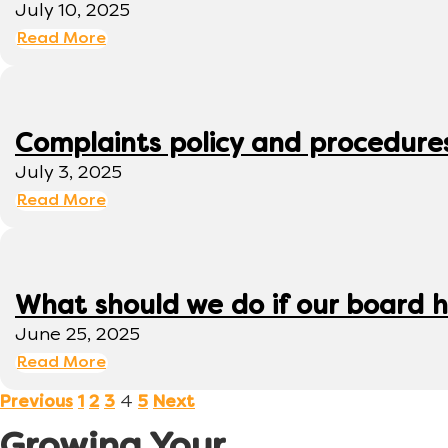
July 10, 2025
Read More
Complaints policy and procedure
July 3, 2025
Read More
What should we do if our board h
June 25, 2025
Read More
4
Previous
1
2
3
5
Next