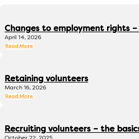
Changes to employment rights –
April 14, 2026
Read More
Retaining volunteers
March 16, 2026
Read More
Recruiting volunteers – the basic
October 22, 2025