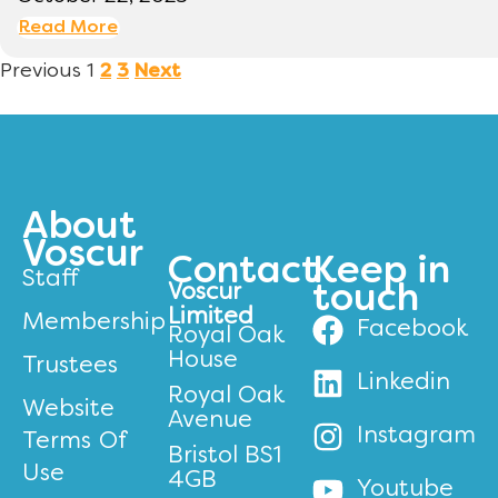
Read More
Previous
1
2
3
Next
About
Voscur
Contact
Keep in
Staff
Voscur
touch
Limited
Membership
Facebook
Royal Oak
House
Trustees
Linkedin
Royal Oak
Website
Avenue
Instagram
Terms Of
Bristol BS1
Use
4GB
Youtube