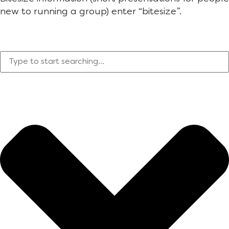
new to running a group) enter “bitesize”.