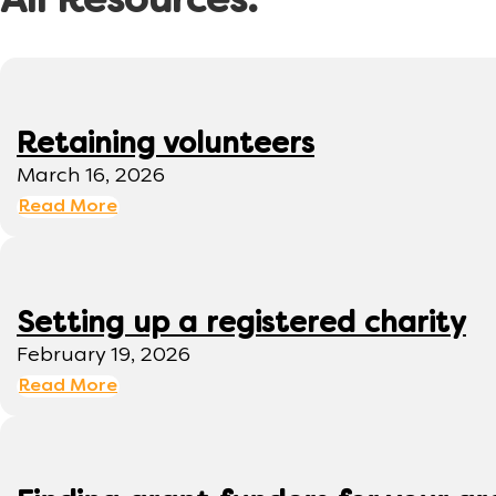
All Resources:
Retaining volunteers
March 16, 2026
Read More
Setting up a registered charity
February 19, 2026
Read More