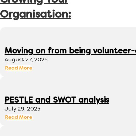
Growing Your
Organisation:
Moving on from being volunteer
August 27, 2025
Read More
PESTLE and SWOT analysis
July 29, 2025
Read More