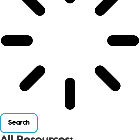
Search