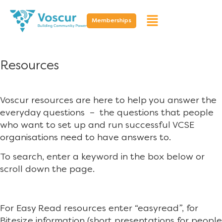
Memberships
Resources
Voscur resources are here to help you answer the
everyday questions – the questions that people
who want to set up and run successful VCSE
organisations need to have answers to.
To search, enter a keyword in the box below or
scroll down the page.
For Easy Read resources enter “easyread”, for
Bitesize information (short presentations for people