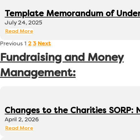
Template Memorandum of Under
July 24, 2025
Read More
Previous
1
2
3
Next
Fundraising and Money
Management:
Changes to the Charities SORP: N
April 2, 2026
Read More