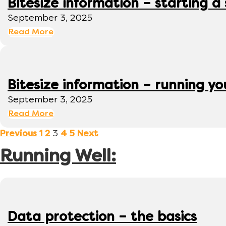
Bitesize information – starting a
September 3, 2025
Read More
Bitesize information – running y
September 3, 2025
Read More
3
Previous
1
2
4
5
Next
Running Well:
Data protection – the basics