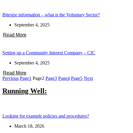
Bitesize information – what is the Voluntary Sector?
September 4, 2025
Read More
Setting up a Community Interest Company – CIC
September 4, 2025
Read More
Previous
Page
1
Page
2
Page
3
Page
4
Page
5
Next
Running Well:
Looking for example policies and procedures?
March 18, 2026