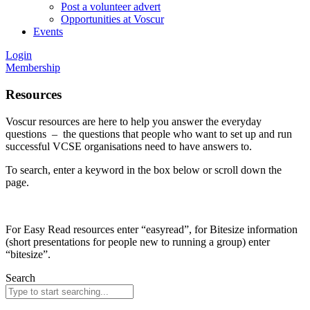
Post a volunteer advert
Opportunities at Voscur
Events
Login
Membership
Resources
Voscur resources are here to help you answer the everyday
questions – the questions that people who want to set up and run
successful VCSE organisations need to have answers to.
To search, enter a keyword in the box below or scroll down the
page.
For Easy Read resources enter “easyread”, for Bitesize information
(short presentations for people new to running a group) enter
“bitesize”.
Search