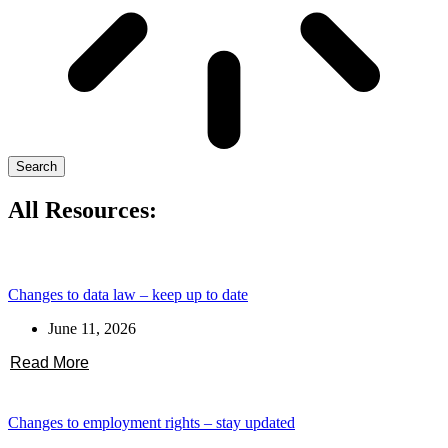
Search
All Resources:
Changes to data law – keep up to date
June 11, 2026
Read More
Changes to employment rights – stay updated