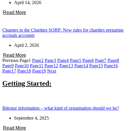
April 14, 2026
Read More
Changes to the Charities SORP: New rules for charities preparing
accruals accounts
April 2, 2026
Read More
Previous
Page
1
Page
2
Page
3
Page
4
Page
5
Page
6
Page
7
Page
8
Page
9
Page
10
Page
11
Page
12
Page
13
Page
14
Page
15
Page
16
Page
17
Page
18
Page
19
Next
Getting Started:
Bitesize information – what kind of organisation should we be?
September 4, 2025
Read More