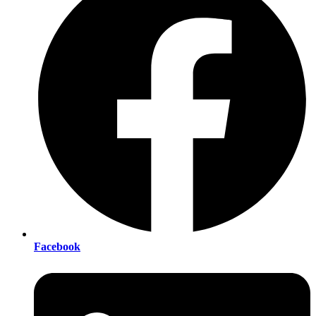
Facebook