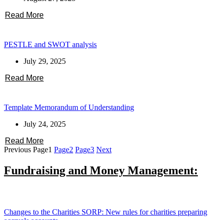
Read More
PESTLE and SWOT analysis
July 29, 2025
Read More
Template Memorandum of Understanding
July 24, 2025
Read More
Previous
Page
1
Page
2
Page
3
Next
Fundraising and Money Management:
Changes to the Charities SORP: New rules for charities preparing