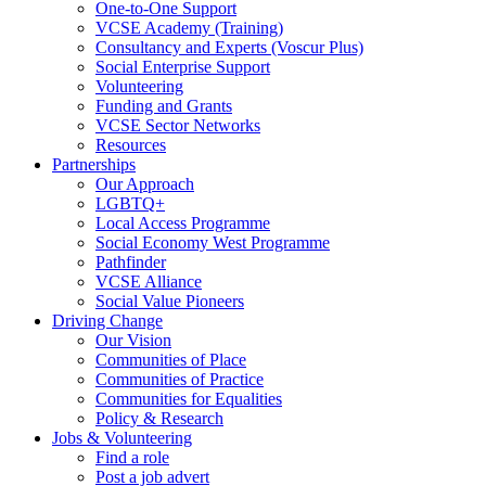
One-to-One Support
VCSE Academy (Training)
Consultancy and Experts (Voscur Plus)
Social Enterprise Support
Volunteering
Funding and Grants
VCSE Sector Networks
Resources
Partnerships
Our Approach
LGBTQ+
Local Access Programme
Social Economy West Programme
Pathfinder
VCSE Alliance
Social Value Pioneers
Driving Change
Our Vision
Communities of Place
Communities of Practice
Communities for Equalities
Policy & Research
Jobs & Volunteering
Find a role
Post a job advert