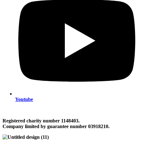
Youtube
Registered charity number 1148403.
Company limited by guarantee number 03918210.