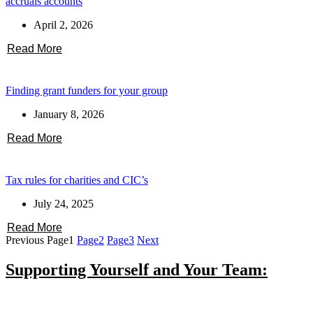
accruals accounts
April 2, 2026
Read More
Finding grant funders for your group
January 8, 2026
Read More
Tax rules for charities and CIC’s
July 24, 2025
Read More
Previous
Page
1
Page
2
Page
3
Next
Supporting Yourself and Your Team: