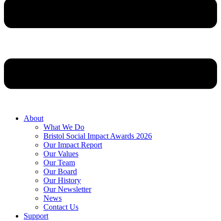
About
What We Do
Bristol Social Impact Awards 2026
Our Impact Report
Our Values
Our Team
Our Board
Our History
Our Newsletter
News
Contact Us
Support