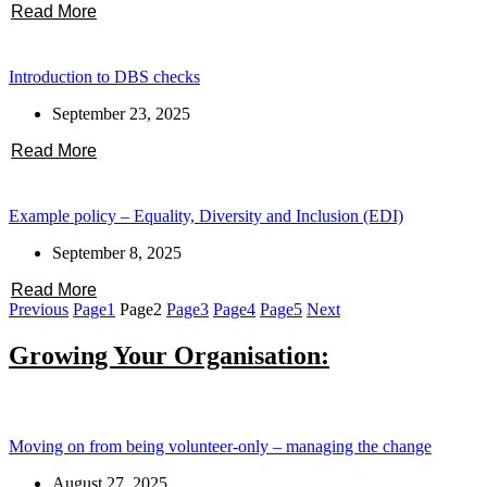
Read More
Introduction to DBS checks
September 23, 2025
Read More
Example policy – Equality, Diversity and Inclusion (EDI)
September 8, 2025
Read More
Previous
Page
1
Page
2
Page
3
Page
4
Page
5
Next
Growing Your Organisation:
Moving on from being volunteer-only – managing the change
August 27, 2025