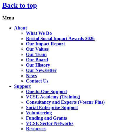
Back to top
Menu
About
What We Do
Bristol Social Impact Awards 2026
Our Impact Report
Our Values
Our Team
Our Board
Our History
Our Newsletter
News
Contact Us
Support
One-to-One Support
VCSE Academy (Training)
Consultancy and Experts (Voscur Plus)
Social Enterprise Support
Volunteering
Funding and Grants
VCSE Sector Networks
Resources