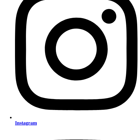
Instagram