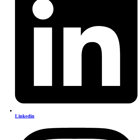
Linkedin