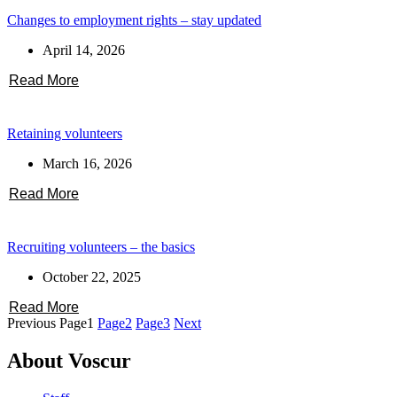
Changes to employment rights – stay updated
April 14, 2026
Read More
Retaining volunteers
March 16, 2026
Read More
Recruiting volunteers – the basics
October 22, 2025
Read More
Previous
Page
1
Page
2
Page
3
Next
About Voscur