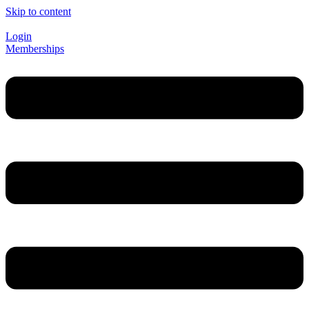
Skip to content
Login
Memberships