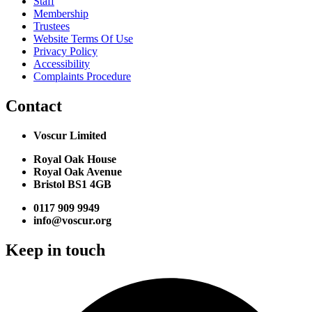
Staff
Membership
Trustees
Website Terms Of Use
Privacy Policy
Accessibility
Complaints Procedure
Contact
Voscur Limited
Royal Oak House
Royal Oak Avenue
Bristol BS1 4GB
0117 909 9949
info@voscur.org
Keep in touch